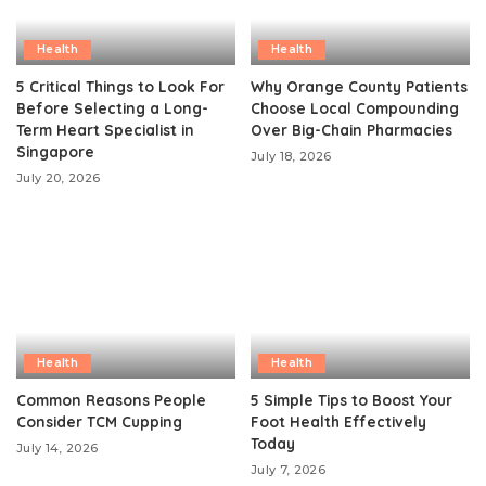
Health
Health
5 Critical Things to Look For
Why Orange County Patients
Before Selecting a Long-
Choose Local Compounding
Term Heart Specialist in
Over Big-Chain Pharmacies
Singapore
July 18, 2026
July 20, 2026
Health
Health
Common Reasons People
5 Simple Tips to Boost Your
Consider TCM Cupping
Foot Health Effectively
Today
July 14, 2026
July 7, 2026