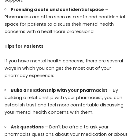
Providing a safe and confidential space
–
Pharmacies are often seen as a safe and confidential
space for patients to discuss their mental health
concerns with a healthcare professional.
Tips for Patients
If you have mental health concerns, there are several
ways in which you can get the most out of your
pharmacy experience:
Build a relationship with your pharmacist
– By
building a relationship with your pharmacist, you can
establish trust and feel more comfortable discussing
your mental health concerns with them.
Ask questions
– Don’t be afraid to ask your
pharmacist questions about your medication or about