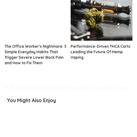
The Office Worker’s Nightmare: 3
Performance-Driven THCA Carts
Simple Everyday Habits That
Leading the Future Of Hemp
Trigger Severe Lower Back Pain
Vaping
and How to Fix Them
You Might Also Enjoy