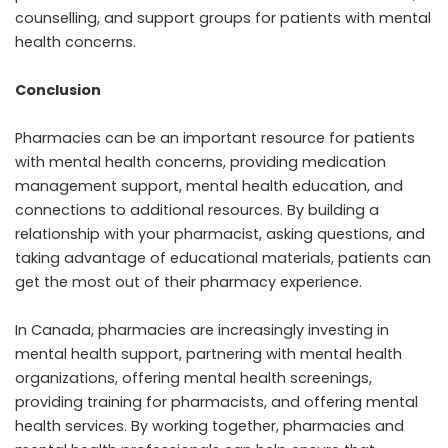
counselling, and support groups for patients with mental
health concerns.
Conclusion
Pharmacies can be an important resource for patients
with mental health concerns, providing medication
management support, mental health education, and
connections to additional resources. By building a
relationship with your pharmacist, asking questions, and
taking advantage of educational materials, patients can
get the most out of their pharmacy experience.
In Canada, pharmacies are increasingly investing in
mental health support, partnering with mental health
organizations, offering mental health screenings,
providing training for pharmacists, and offering mental
health services. By working together, pharmacies and