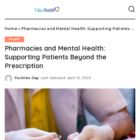
Home
»
Pharmacies and Mental Health: Supporting Patients Beyond the Prescription
Health
Pharmacies and Mental Health:
Supporting Patients Beyond the
Prescription
Yoshiko Gay
Last Updated: April 15, 2023
Posted
by