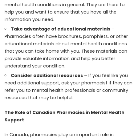
mental health conditions in general. They are there to
help you and want to ensure that you have all the
information you need.
Take advantage of educational materials
–
Pharmacies often have brochures, pamphlets, or other
educational materials about mental health conditions
that you can take home with you. These materials can
provide valuable information and help you better
understand your condition.
Consider additional resources
– If you feel like you
need additional support, ask your pharmacist if they can
refer you to mental health professionals or community
resources that may be helpful.
The Role of Canadian Pharmacies in Mental Health
Support
In Canada, pharmacies play an important role in