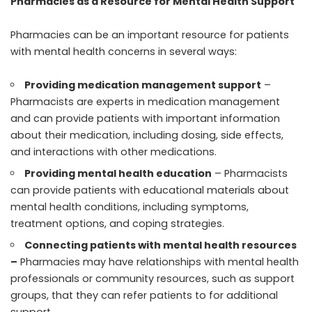
Pharmacies as a Resource for Mental Health Support
Pharmacies can be an important resource for patients
with mental health concerns in several ways:
Providing medication management support
–
Pharmacists are experts in medication management
and can provide patients with important information
about their medication, including dosing, side effects,
and interactions with other medications.
Providing mental health education
– Pharmacists
can provide patients with educational materials about
mental health conditions, including symptoms,
treatment options, and coping strategies.
Connecting patients with mental health resources
–
Pharmacies may have relationships with mental health
professionals or community resources, such as support
groups, that they can refer patients to for additional
support.