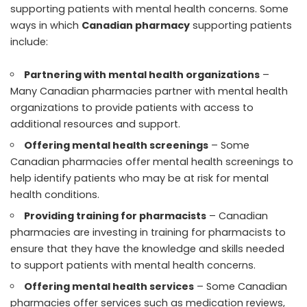
supporting patients with mental health concerns. Some
ways in which
Canadian pharmacy
supporting patients
include:
Partnering with mental health organizations
–
Many Canadian pharmacies partner with mental health
organizations to provide patients with access to
additional resources and support.
Offering mental health screenings
– Some
Canadian pharmacies offer mental health screenings to
help identify patients who may be at risk for mental
health conditions.
Providing training for pharmacists
– Canadian
pharmacies are investing in training for pharmacists to
ensure that they have the knowledge and skills needed
to support patients with mental health concerns.
Offering mental health services
– Some Canadian
pharmacies offer services such as medication reviews,