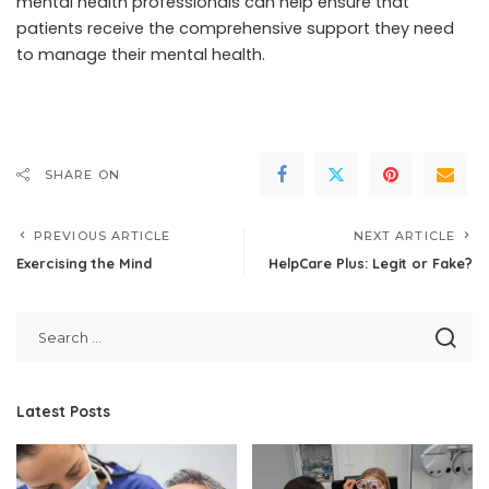
mental health professionals can help ensure that
patients receive the comprehensive support they need
to manage their mental health.
SHARE ON
PREVIOUS ARTICLE
NEXT ARTICLE
Exercising the Mind
HelpCare Plus: Legit or Fake?
Latest Posts