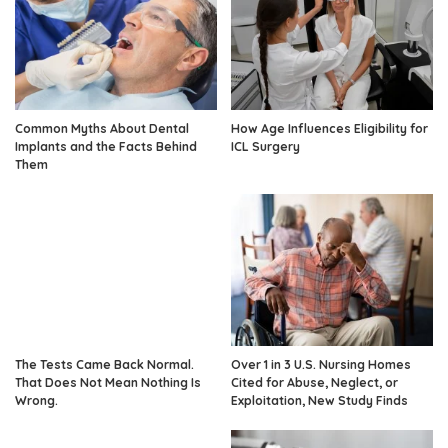
Common Myths About Dental
How Age Influences Eligibility for
Implants and the Facts Behind
ICL Surgery
Them
The Tests Came Back Normal.
Over 1 in 3 U.S. Nursing Homes
That Does Not Mean Nothing Is
Cited for Abuse, Neglect, or
Wrong.
Exploitation, New Study Finds