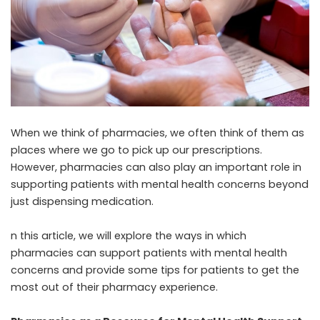
When we think of pharmacies, we often think of them as
places where we go to pick up our prescriptions.
However, pharmacies can also play an important role in
supporting patients with mental health concerns beyond
just dispensing medication.
n this article, we will explore the ways in which
pharmacies can support patients with mental health
concerns and provide some tips for patients to get the
most out of their pharmacy experience.