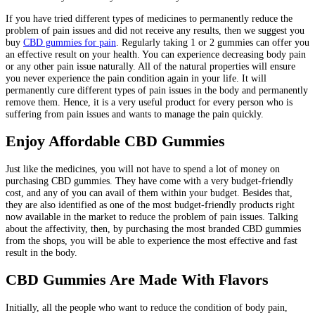
If you have tried different types of medicines to permanently reduce the
problem of pain issues and did not receive any results, then we suggest you
buy
CBD gummies for pain
. Regularly taking 1 or 2 gummies can offer you
an effective result on your health. You can experience decreasing body pain
or any other pain issue naturally. All of the natural properties will ensure
you never experience the pain condition again in your life. It will
permanently cure different types of pain issues in the body and permanently
remove them. Hence, it is a very useful product for every person who is
suffering from pain issues and wants to manage the pain quickly.
Enjoy Affordable CBD Gummies
Just like the medicines, you will not have to spend a lot of money on
purchasing CBD gummies. They have come with a very budget-friendly
cost, and any of you can avail of them within your budget. Besides that,
they are also identified as one of the most budget-friendly products right
now available in the market to reduce the problem of pain issues. Talking
about the affectivity, then, by purchasing the most branded CBD gummies
from the shops, you will be able to experience the most effective and fast
result in the body.
CBD Gummies Are Made With Flavors
Initially, all the people who want to reduce the condition of body pain,