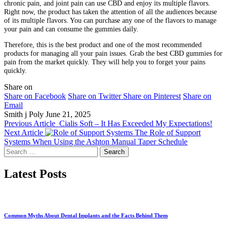
chronic pain, and joint pain can use CBD and enjoy its multiple flavors.
Right now, the product has taken the attention of all the audiences because
of its multiple flavors. You can purchase any one of the flavors to manage
your pain and can consume the gummies daily.
Therefore, this is the best product and one of the most recommended
products for managing all your pain issues. Grab the best CBD gummies for
pain from the market quickly. They will help you to forget your pains
quickly.
Share on
Share on Facebook
Share on Twitter
Share on Pinterest
Share on
Email
Smith j Poly
June 21, 2025
Previous Article
Cialis Soft – It Has Exceeded My Expectations!
Next Article
The Role of Support
Systems When Using the Ashton Manual Taper Schedule
Search
for:
Latest Posts
Common Myths About Dental Implants and the Facts Behind Them