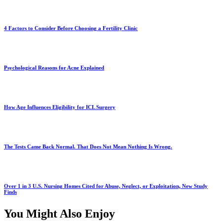
4 Factors to Consider Before Choosing a Fertility Clinic
Psychological Reasons for Acne Explained
How Age Influences Eligibility for ICL Surgery
The Tests Came Back Normal. That Does Not Mean Nothing Is Wrong.
Over 1 in 3 U.S. Nursing Homes Cited for Abuse, Neglect, or Exploitation, New Study
Finds
You Might Also Enjoy