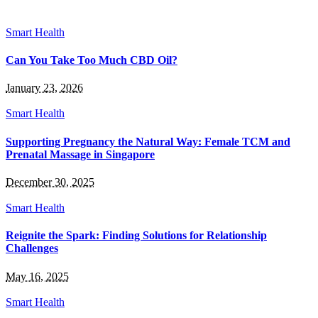
Smart Health
Can You Take Too Much CBD Oil?
January 23, 2026
Smart Health
Supporting Pregnancy the Natural Way: Female TCM and
Prenatal Massage in Singapore
December 30, 2025
Smart Health
Reignite the Spark: Finding Solutions for Relationship
Challenges
May 16, 2025
Smart Health