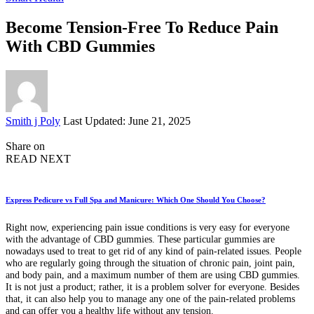
Become Tension-Free To Reduce Pain
With CBD Gummies
Posted
Smith j Poly
Last Updated: June 21, 2025
by
Share on
READ NEXT
Express Pedicure vs Full Spa and Manicure: Which One Should You Choose?
Right now, experiencing pain issue conditions is very easy for everyone
with the advantage of CBD gummies. These particular gummies are
nowadays used to treat to get rid of any kind of pain-related issues. People
who are regularly going through the situation of chronic pain, joint pain,
and body pain, and a maximum number of them are using CBD gummies.
It is not just a product; rather, it is a problem solver for everyone. Besides
that, it can also help you to manage any one of the pain-related problems
and can offer you a healthy life without any tension.