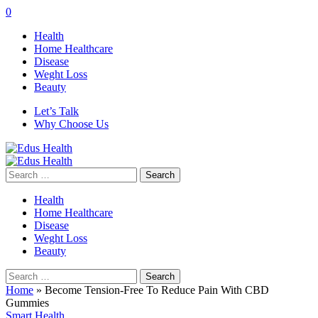
0
Health
Home Healthcare
Disease
Weght Loss
Beauty
Let’s Talk
Why Choose Us
Search
for:
Health
Home Healthcare
Disease
Weght Loss
Beauty
Search
for:
Home
»
Become Tension-Free To Reduce Pain With CBD
Gummies
Smart Health