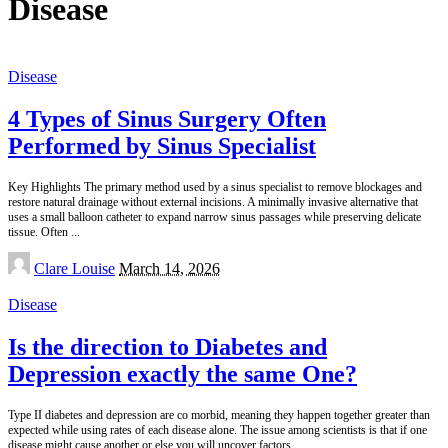
Disease
Disease
4 Types of Sinus Surgery Often
Performed by Sinus Specialist
Key Highlights The primary method used by a sinus specialist to remove blockages and
restore natural drainage without external incisions. A minimally invasive alternative that
uses a small balloon catheter to expand narrow sinus passages while preserving delicate
tissue. Often
...
Posted
Clare Louise
March 14, 2026
by
Disease
Is the direction to Diabetes and
Depression exactly the same One?
Type II diabetes and depression are co morbid, meaning they happen together greater than
expected while using rates of each disease alone. The issue among scientists is that if one
disease might cause another or else you will uncover factors
...