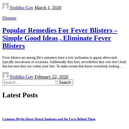
Posted
Yoshiko Gay
March 1, 2020
by
Disease
Popular Remedies For Fever Blisters –
Simple Good Ideas , Eliminate Fever
Blisters
Fever blisters are among life’s nuisances have a very inclination to appear afterwards
typically unwelcome of occasions. Additionally they hurt, nevertheless they sure don’t look
that hot once they use within your face. To make certain that leaves everybody looking
...
Posted
Yoshiko Gay
February 22, 2020
by
Search
for:
Latest Posts
Common Myths About Dental Implants and the Facts Behind Them