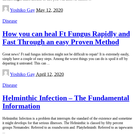
Posted
Yoshiko Gay
May 12, 2020
by
Disease
How you can heal Ft Fungus Rapidly and
Fast Through an easy Proven Method
Great news! Ft nail fungus infection might not be difficult to repair! It is extremely easily,
simply have a couple of easy steps. Among the worst things you can do is spoil it off by
departing it untreated. This can
...
Posted
Yoshiko Gay
April 12, 2020
by
Disease
Helminthic Infection – The Fundamental
Information
Helminthic Infection is a problem that interrupts the standard of the existence and sometime
it might develops for that serious illnesses. The Helminthic is classed by fifty percent
groups Nematodes: Referred to as roundworm and. Platyhelminth: Referred to as tapewarm
...