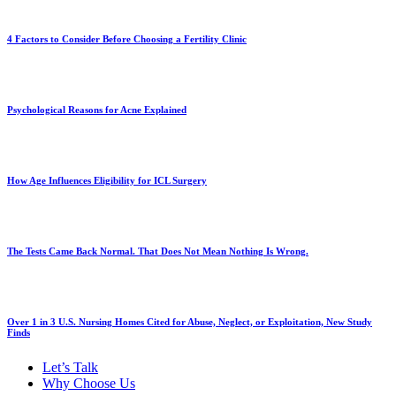
4 Factors to Consider Before Choosing a Fertility Clinic
Psychological Reasons for Acne Explained
How Age Influences Eligibility for ICL Surgery
The Tests Came Back Normal. That Does Not Mean Nothing Is Wrong.
Over 1 in 3 U.S. Nursing Homes Cited for Abuse, Neglect, or Exploitation, New Study
Finds
Let’s Talk
Why Choose Us