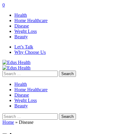
0
Health
Home Healthcare
Disease
Weght Loss
Beauty
Let’s Talk
Why Choose Us
Search
for:
Health
Home Healthcare
Disease
Weght Loss
Beauty
Search
for:
Home
»
Disease