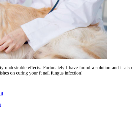
y undesirable effects. Fortunately I have found a solution and it als
shes on curing your ft nail fungus infection!
il
n