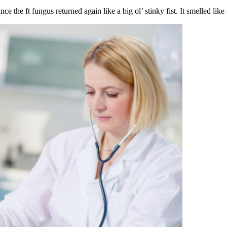
e the ft fungus returned again like a big ol’ stinky fist. It smelled like 