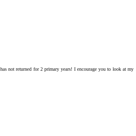
o has not returned for 2 primary years! I encourage you to look at my