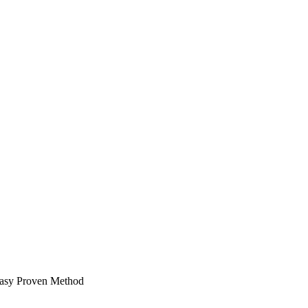
easy Proven Method