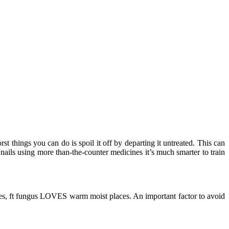
st things you can do is spoil it off by departing it untreated. This can
nails using more than-the-counter medicines it’s much smarter to train
aces, ft fungus LOVES warm moist places. An important factor to avoid