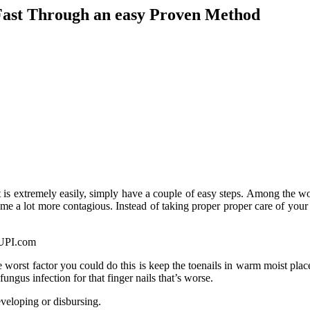
Fast Through an easy Proven Method
It is extremely easily, simply have a couple of easy steps. Among the wor
e a lot more contagious. Instead of taking proper proper care of your 
 worst factor you could do this is keep the toenails in warm moist pl
fungus infection for that finger nails that’s worse.
eveloping or disbursing.