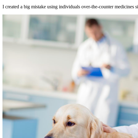
I created a big mistake using individuals over-the-counter medicines sinc