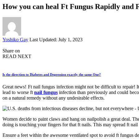
How you can heal Ft Fungus Rapidly and 
Posted
Yoshiko Gay
Last Updated: July 1, 2023
by
Share on
READ NEXT
Is the direction to Diabetes and Depression exactly the same One?
Great news! Ft nail fungus infection might not be difficult to repair! 
lead to worse ft
nail fungus
infection than previously and could becom
on a natural remedy without any undesirable effects.
Women decide to paint claws and hang on nailpolish a great deal. The
doing is touching your fingers for that ft nails. This may spread ft nail 
Ensure a feet within the awesome ventilated spot to avoid ft fungus d