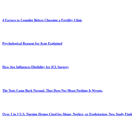
4 Factors to Consider Before Choosing a Fertility Clinic
Psychological Reasons for Acne Explained
How Age Influences Eligibility for ICL Surgery
The Tests Came Back Normal. That Does Not Mean Nothing Is Wrong.
Over 1 in 3 U.S. Nursing Homes Cited for Abuse, Neglect, or Exploitation, New Study Find