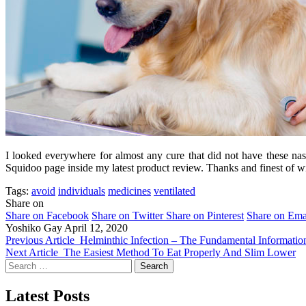
I looked everywhere for almost any cure that did not have these nast
Squidoo page inside my latest product review. Thanks and finest of wi
Tags:
avoid
individuals
medicines
ventilated
Share on
Share on Facebook
Share on Twitter
Share on Pinterest
Share on Ema
Yoshiko Gay
April 12, 2020
Previous Article
Helminthic Infection – The Fundamental Informatio
Next Article
The Easiest Method To Eat Properly And Slim Lower
Search
for:
Latest Posts