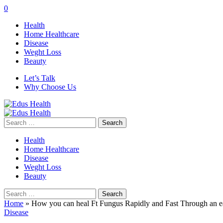
0
Health
Home Healthcare
Disease
Weght Loss
Beauty
Let’s Talk
Why Choose Us
Search
for:
Health
Home Healthcare
Disease
Weght Loss
Beauty
Search
for:
Home
»
How you can heal Ft Fungus Rapidly and Fast Through an 
Disease