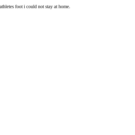
athletes foot i could not stay at home.