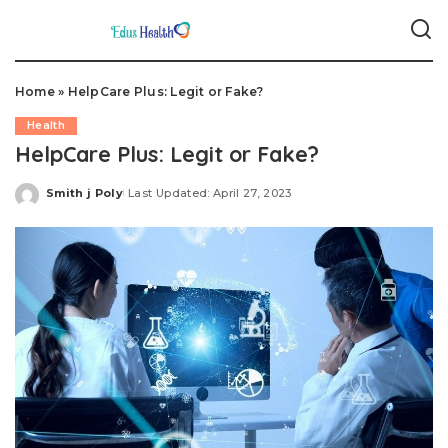
Home
»
HelpCare Plus: Legit or Fake?
Health
HelpCare Plus: Legit or Fake?
Smith j Poly
Last Updated: April 27, 2023
Posted
by