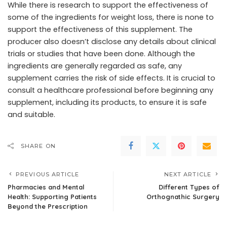
While there is research to support the effectiveness of
some of the ingredients for weight loss, there is none to
support the effectiveness of this supplement. The
producer also doesn’t disclose any details about clinical
trials or studies that have been done. Although the
ingredients are generally regarded as safe, any
supplement carries the risk of side effects. It is crucial to
consult a healthcare professional before beginning any
supplement, including its products, to ensure it is safe
and suitable.
SHARE ON
PREVIOUS ARTICLE
NEXT ARTICLE
Pharmacies and Mental
Different Types of
Health: Supporting Patients
Orthognathic Surgery
Beyond the Prescription