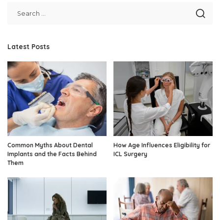
Latest Posts
Common Myths About Dental
How Age Influences Eligibility for
Implants and the Facts Behind
ICL Surgery
Them