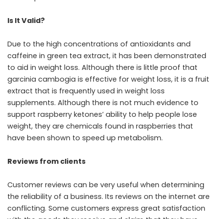
Is It Valid?
Due to the high concentrations of antioxidants and
caffeine in green tea extract, it has been demonstrated
to aid in weight loss. Although there is little proof that
garcinia cambogia is effective for weight loss, it is a fruit
extract that is frequently used in weight loss
supplements. Although there is not much evidence to
support raspberry ketones’ ability to help people lose
weight, they are chemicals found in raspberries that
have been shown to speed up metabolism.
Reviews from clients
Customer reviews can be very useful when determining
the reliability of a business. Its reviews on the internet are
conflicting. Some customers express great satisfaction