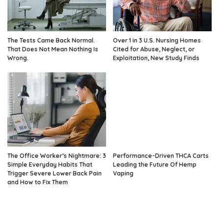
The Tests Came Back Normal.
Over 1 in 3 U.S. Nursing Homes
That Does Not Mean Nothing Is
Cited for Abuse, Neglect, or
Wrong.
Exploitation, New Study Finds
The Office Worker’s Nightmare: 3
Performance-Driven THCA Carts
Simple Everyday Habits That
Leading the Future Of Hemp
Trigger Severe Lower Back Pain
Vaping
and How to Fix Them