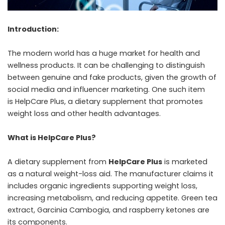
Introduction:
The modern world has a huge market for health and
wellness products. It can be challenging to distinguish
between genuine and fake products, given the growth of
social media and influencer marketing. One such item
is HelpCare Plus, a dietary supplement that promotes
weight loss and other health advantages.
What is HelpCare Plus?
A dietary supplement from
HelpCare Plus
is marketed
as a natural weight-loss aid. The manufacturer claims it
includes organic ingredients supporting weight loss,
increasing metabolism, and reducing appetite. Green tea
extract, Garcinia Cambogia, and raspberry ketones are
its components.