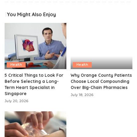
You Might Also Enjoy
Health
Health
5 Critical Things to Look For
Why Orange County Patients
Before Selecting a Long-
Choose Local Compounding
Term Heart Specialist in
Over Big-Chain Pharmacies
Singapore
July 18, 2026
July 20, 2026