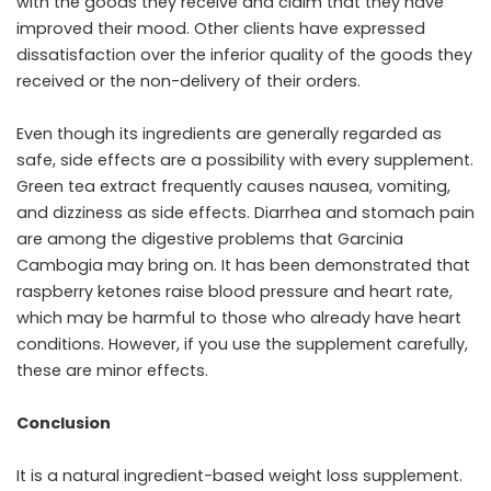
with the goods they receive and claim that they have
improved their mood. Other clients have expressed
dissatisfaction over the inferior quality of the goods they
received or the non-delivery of their orders.
Even though its ingredients are generally regarded as
safe, side effects are a possibility with every supplement.
Green tea extract frequently causes nausea, vomiting,
and dizziness as side effects. Diarrhea and stomach pain
are among the digestive problems that Garcinia
Cambogia may bring on. It has been demonstrated that
raspberry ketones raise blood pressure and heart rate,
which may be harmful to those who already have heart
conditions. However, if you use the supplement carefully,
these are minor effects.
Conclusion
It is a natural ingredient-based weight loss supplement.