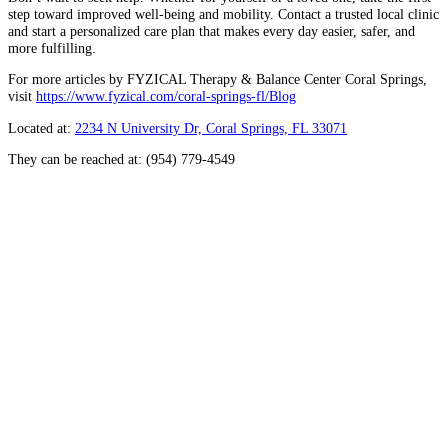
step toward improved well-being and mobility. Contact a trusted local clinic
and start a personalized care plan that makes every day easier, safer, and
more fulfilling.
For more articles by FYZICAL Therapy & Balance Center Coral Springs,
visit
https://www.fyzical.com/coral-springs-fl/Blog
Located at:
2234 N University Dr, Coral Springs, FL 33071
They can be reached at: (954) 779-4549