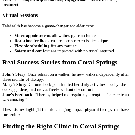
treatment.
Virtual Sessions
Telehealth has become a game-changer for elder care:
Video appointments
allow therapy from home
Real-time feedback
ensures proper exercise techniques
Flexible scheduling
fits any routine
Safety and comfort
are improved with no travel required
Real Success Stories from Coral Springs
John’s Story
: Once reliant on a walker, he now walks independently after
three months of therapy.
Mary’s Story
: Chronic back pain limited her daily activities. Today, she
cooks, gardens, and moves freely without discomfort.
Jane’s Feedback
: “Therapy helped me regain my strength. The care team
was amazing.”
These stories highlight the life-changing impact physical therapy can have
for seniors.
Finding the Right Clinic in Coral Springs