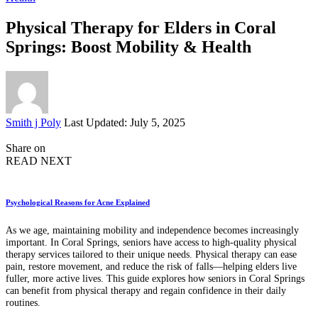
Physical Therapy for Elders in Coral
Springs: Boost Mobility & Health
Posted
Smith j Poly
Last Updated: July 5, 2025
by
Share on
READ NEXT
Psychological Reasons for Acne Explained
As we age, maintaining mobility and independence becomes increasingly
important. In Coral Springs, seniors have access to high-quality physical
therapy services tailored to their unique needs. Physical therapy can ease
pain, restore movement, and reduce the risk of falls—helping elders live
fuller, more active lives. This guide explores how seniors in Coral Springs
can benefit from physical therapy and regain confidence in their daily
routines.