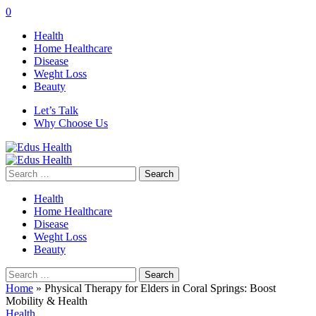
0
Health
Home Healthcare
Disease
Weght Loss
Beauty
Let’s Talk
Why Choose Us
Search
for:
Health
Home Healthcare
Disease
Weght Loss
Beauty
Search
for:
Home
»
Physical Therapy for Elders in Coral Springs: Boost
Mobility & Health
Health