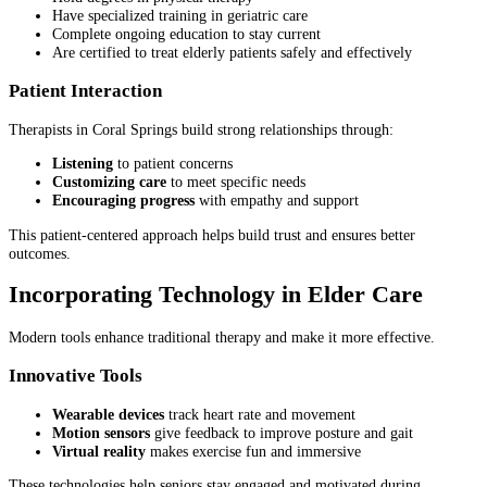
Have specialized training in geriatric care
Complete ongoing education to stay current
Are certified to treat elderly patients safely and effectively
Patient Interaction
Therapists in Coral Springs build strong relationships through:
Listening
to patient concerns
Customizing care
to meet specific needs
Encouraging progress
with empathy and support
This patient-centered approach helps build trust and ensures better
outcomes.
Incorporating Technology in Elder Care
Modern tools enhance traditional therapy and make it more effective.
Innovative Tools
Wearable devices
track heart rate and movement
Motion sensors
give feedback to improve posture and gait
Virtual reality
makes exercise fun and immersive
These technologies help seniors stay engaged and motivated during