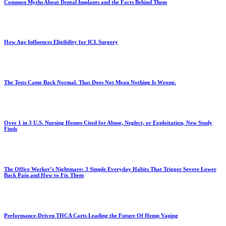
Common Myths About Dental Implants and the Facts Behind Them
How Age Influences Eligibility for ICL Surgery
The Tests Came Back Normal. That Does Not Mean Nothing Is Wrong.
Over 1 in 3 U.S. Nursing Homes Cited for Abuse, Neglect, or Exploitation, New Study
Finds
The Office Worker’s Nightmare: 3 Simple Everyday Habits That Trigger Severe Lower
Back Pain and How to Fix Them
Performance-Driven THCA Carts Leading the Future Of Hemp Vaping