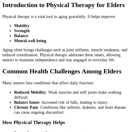
Introduction to Physical Therapy for Elders
Physical therapy is a vital tool in aging gracefully. It helps improve:
Mobility
Strength
Balance
Mental well-being
Aging often brings challenges such as joint stiffness, muscle weakness, and
reduced coordination. Physical therapy addresses these issues, allowing
seniors to maintain independence and stay engaged in everyday life.
Common Health Challenges Among Elders
Many seniors face conditions that affect daily function:
Reduced Mobility
: Weak muscles and stiff joints make walking
difficult.
Balance Issues
: Increased risk of falls, leading to injury.
Chronic Pain
: Conditions like arthritis, diabetes, and heart disease
can cause ongoing discomfort.
How Physical Therapy Helps