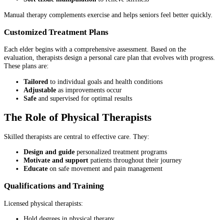
Manual therapy complements exercise and helps seniors feel better quickly.
Customized Treatment Plans
Each elder begins with a comprehensive assessment. Based on the
evaluation, therapists design a personal care plan that evolves with progress.
These plans are:
Tailored
to individual goals and health conditions
Adjustable
as improvements occur
Safe
and supervised for optimal results
The Role of Physical Therapists
Skilled therapists are central to effective care. They:
Design and guide
personalized treatment programs
Motivate and support
patients throughout their journey
Educate
on safe movement and pain management
Qualifications and Training
Licensed physical therapists:
Hold degrees in physical therapy