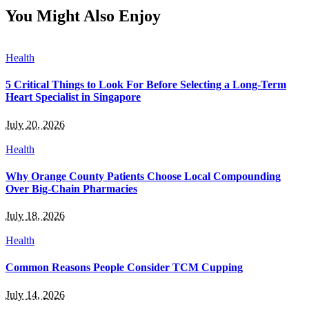
You Might Also Enjoy
Health
5 Critical Things to Look For Before Selecting a Long-Term
Heart Specialist in Singapore
July 20, 2026
Health
Why Orange County Patients Choose Local Compounding
Over Big-Chain Pharmacies
July 18, 2026
Health
Common Reasons People Consider TCM Cupping
July 14, 2026