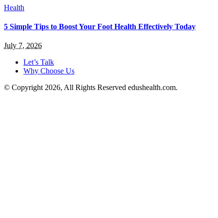
Health
5 Simple Tips to Boost Your Foot Health Effectively Today
July 7, 2026
Let’s Talk
Why Choose Us
© Copyright 2026, All Rights Reserved edushealth.com.