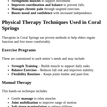
Strengthens muscles
to support movement.
Improves coordination and balance
to prevent falls.
Manages chronic pain
through targeted exercises.
Boosts mood and confidence
with increased independence.
Physical Therapy Techniques Used in Coral
Springs
Therapists in Coral Springs use proven methods to help elders regain
function and live more comfortably.
Exercise Programs
These are customized to each senior’s needs and may include:
Strength Training
– Builds muscle to support daily tasks.
Balance Exercises
– Reduces fall risk and improves stability.
Flexibility Routines
– Keeps joints limber and pain-free.
Manual Therapy
This hands-on technique includes:
Gentle
massage
to relax muscles
Joint mobilization
to improve range of motion
Soft tissue manipulation
to relieve stiffness