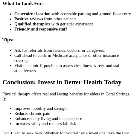
What to Look For:
Convenient location
with accessible parking and ground-floor entry
Positive reviews
from other patients
Qualified therapists
with geriatric experience
Friendly and responsive staff
Tips:
Ask for referrals from friends, doctors, or caregivers.
Call ahead to confirm Medicare acceptance or other insurance
coverage.
Visit the clinic if possible to assess cleanliness, safety, and staff
attentiveness.
Conclusion: Invest in Better Health Today
Physical therapy offers real and lasting benefits for elders in Coral Springs.
It:
Improves mobility and strength
Reduces chronic pain
Enhances daily living and independence
Increases safety and reduces fall risk
Don’t wait to seek help. Whether for yourself or a loved one, take the first