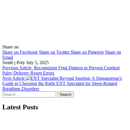
Share on
Share on Facebook
Share on Twitter
Share on Pinterest
Share on
Email
Smith j Poly
July 5, 2025
Previous Article
Recognizing Fetal Distress to Prevent Cerebral
Palsy Delivery Room Errors
Next Article
Beyond Snoring: A Singaporean’s
Guide to Choosing the Right ENT Specialist for Sleep-Related
Breathing Disorders
Search
for:
Latest Posts