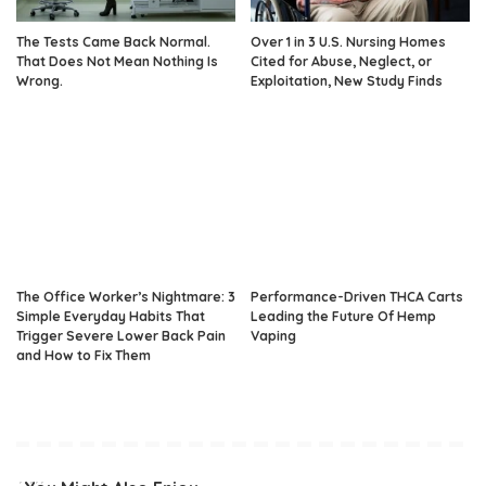
The Tests Came Back Normal.
Over 1 in 3 U.S. Nursing Homes
That Does Not Mean Nothing Is
Cited for Abuse, Neglect, or
Wrong.
Exploitation, New Study Finds
The Office Worker’s Nightmare: 3
Performance-Driven THCA Carts
Simple Everyday Habits That
Leading the Future Of Hemp
Trigger Severe Lower Back Pain
Vaping
and How to Fix Them