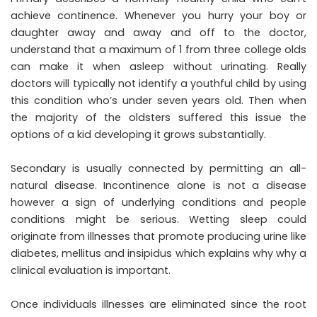
achieve continence. Whenever you hurry your boy or
daughter away and away and off to the doctor,
understand that a maximum of 1 from three college olds
can make it when asleep without urinating. Really
doctors will typically not identify a youthful child by using
this condition who’s under seven years old. Then when
the majority of the oldsters suffered this issue the
options of a kid developing it grows substantially.
Secondary is usually connected by permitting an all-
natural disease. Incontinence alone is not a disease
however a sign of underlying conditions and people
conditions might be serious. Wetting sleep could
originate from illnesses that promote producing urine like
diabetes, mellitus and insipidus which explains why why a
clinical evaluation is important.
Once individuals illnesses are eliminated since the root