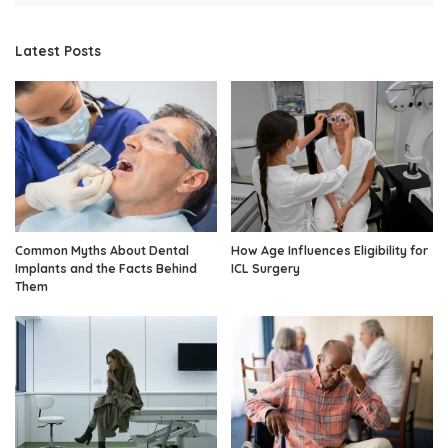
Latest Posts
Common Myths About Dental
How Age Influences Eligibility for
Implants and the Facts Behind
ICL Surgery
Them