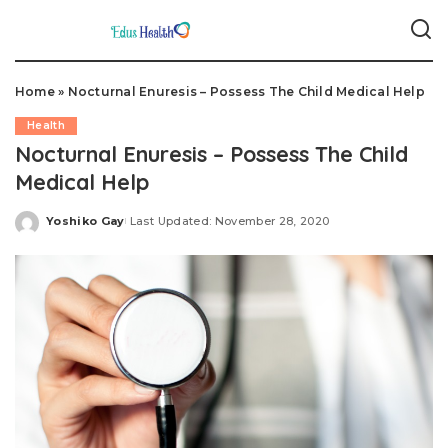
Home
»
Nocturnal Enuresis – Possess The Child Medical Help
Health
Nocturnal Enuresis – Possess The Child
Medical Help
Yoshiko Gay
Last Updated: November 28, 2020
Posted
by