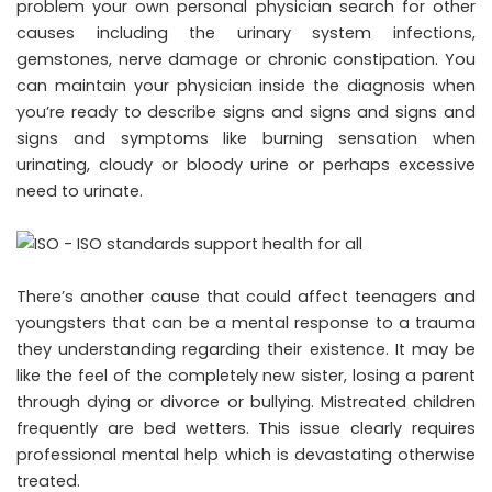
problem your own personal physician search for other
causes including the urinary system infections,
gemstones, nerve damage or chronic constipation. You
can maintain your physician inside the diagnosis when
you’re ready to describe signs and signs and signs and
signs and symptoms like burning sensation when
urinating, cloudy or bloody urine or perhaps excessive
need to urinate.
There’s another cause that could affect teenagers and
youngsters that can be a mental response to a trauma
they understanding regarding their existence. It may be
like the feel of the completely new sister, losing a parent
through dying or divorce or bullying. Mistreated children
frequently are bed wetters. This issue clearly requires
professional mental help which is devastating otherwise
treated.