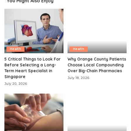
You Might Also Enjoy
Health
Health
5 Critical Things to Look For
Why Orange County Patients
Before Selecting a Long-
Choose Local Compounding
Term Heart Specialist in
Over Big-Chain Pharmacies
Singapore
July 18, 2026
July 20, 2026