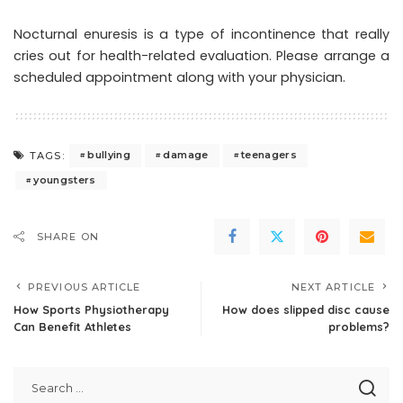
Nocturnal enuresis is a type of incontinence that really
cries out for health-related evaluation. Please arrange a
scheduled appointment along with your physician.
bullying
damage
teenagers
TAGS:
youngsters
SHARE ON
PREVIOUS ARTICLE
NEXT ARTICLE
How Sports Physiotherapy
How does slipped disc cause
Can Benefit Athletes
problems?