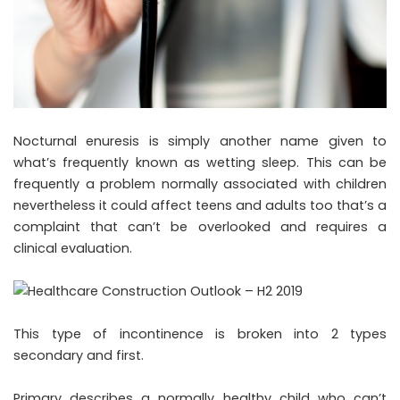
Nocturnal enuresis is simply another name given to
what’s frequently known as wetting sleep. This can be
frequently a problem normally associated with children
nevertheless it could affect teens and adults too that’s a
complaint that can’t be overlooked and requires a
clinical evaluation.
This type of incontinence is broken into 2 types
secondary and first.
Primary describes a normally healthy child who can’t