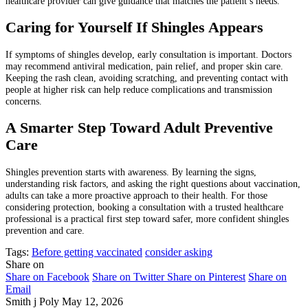
healthcare provider can give guidance that matches the patient’s needs.
Caring for Yourself If Shingles Appears
If symptoms of shingles develop, early consultation is important. Doctors
may recommend antiviral medication, pain relief, and proper skin care.
Keeping the rash clean, avoiding scratching, and preventing contact with
people at higher risk can help reduce complications and transmission
concerns.
A Smarter Step Toward Adult Preventive
Care
Shingles prevention starts with awareness. By learning the signs,
understanding risk factors, and asking the right questions about vaccination,
adults can take a more proactive approach to their health. For those
considering protection, booking a consultation with a trusted healthcare
professional is a practical first step toward safer, more confident shingles
prevention and care.
Tags:
Before getting vaccinated
consider asking
Share on
Share on Facebook
Share on Twitter
Share on Pinterest
Share on
Email
Smith j Poly
May 12, 2026