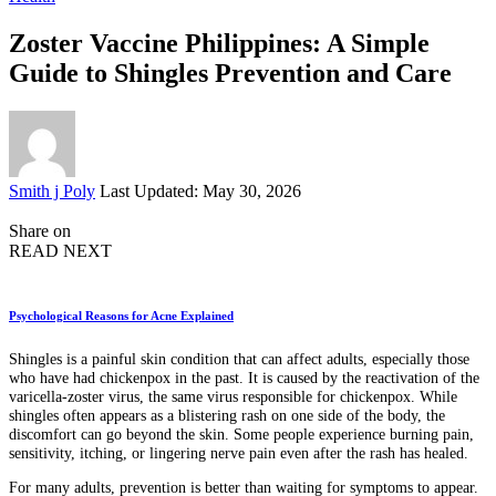
Zoster Vaccine Philippines: A Simple
Guide to Shingles Prevention and Care
Posted
Smith j Poly
Last Updated: May 30, 2026
by
Share on
READ NEXT
Psychological Reasons for Acne Explained
Shingles is a painful skin condition that can affect adults, especially those
who have had chickenpox in the past. It is caused by the reactivation of the
varicella-zoster virus, the same virus responsible for chickenpox. While
shingles often appears as a blistering rash on one side of the body, the
discomfort can go beyond the skin. Some people experience burning pain,
sensitivity, itching, or lingering nerve pain even after the rash has healed.
For many adults, prevention is better than waiting for symptoms to appear.