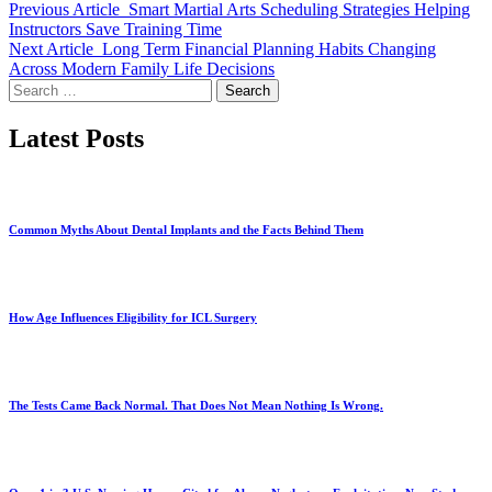
Previous Article
Smart Martial Arts Scheduling Strategies Helping
Instructors Save Training Time
Next Article
Long Term Financial Planning Habits Changing
Across Modern Family Life Decisions
Search
for:
Latest Posts
Common Myths About Dental Implants and the Facts Behind Them
How Age Influences Eligibility for ICL Surgery
The Tests Came Back Normal. That Does Not Mean Nothing Is Wrong.