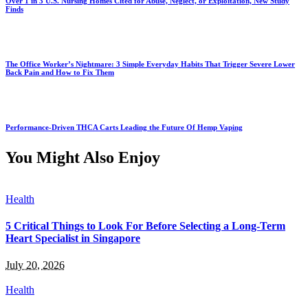
Over 1 in 3 U.S. Nursing Homes Cited for Abuse, Neglect, or Exploitation, New Study
Finds
The Office Worker’s Nightmare: 3 Simple Everyday Habits That Trigger Severe Lower
Back Pain and How to Fix Them
Performance-Driven THCA Carts Leading the Future Of Hemp Vaping
You Might Also Enjoy
Health
5 Critical Things to Look For Before Selecting a Long-Term
Heart Specialist in Singapore
July 20, 2026
Health