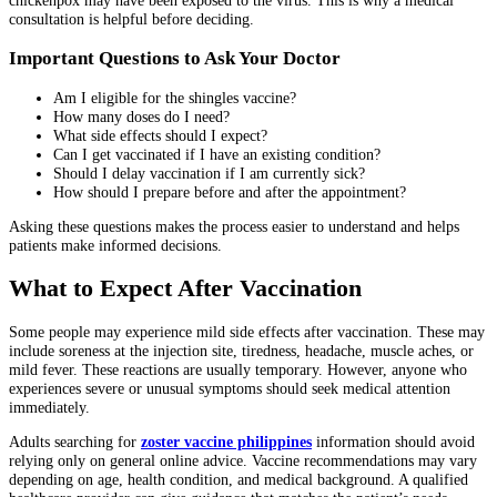
consultation is helpful before deciding.
Important Questions to Ask Your Doctor
Am I eligible for the shingles vaccine?
How many doses do I need?
What side effects should I expect?
Can I get vaccinated if I have an existing condition?
Should I delay vaccination if I am currently sick?
How should I prepare before and after the appointment?
Asking these questions makes the process easier to understand and helps
patients make informed decisions.
What to Expect After Vaccination
Some people may experience mild side effects after vaccination. These may
include soreness at the injection site, tiredness, headache, muscle aches, or
mild fever. These reactions are usually temporary. However, anyone who
experiences severe or unusual symptoms should seek medical attention
immediately.
Adults searching for
zoster vaccine philippines
information should avoid
relying only on general online advice. Vaccine recommendations may vary
depending on age, health condition, and medical background. A qualified