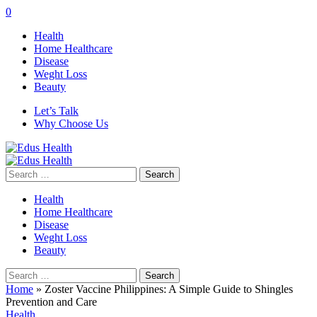
0
Health
Home Healthcare
Disease
Weght Loss
Beauty
Let’s Talk
Why Choose Us
Search
for:
Health
Home Healthcare
Disease
Weght Loss
Beauty
Search
for:
Home
»
Zoster Vaccine Philippines: A Simple Guide to Shingles
Prevention and Care
Health