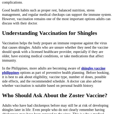
complications.
Good health habits such as proper rest, balanced nutrition, stress
management, and regular medical checkups can support the immune system.
However, vaccination remains one of the most important options adults can
discuss with their doctor.
Understanding Vaccination for Shingles
Vaccination helps the body prepare an immune response against the virus
that causes shingles. Adults who are unsure whether they need the vaccine
should speak with a licensed healthcare provider, especially if they are
older, have existing medical conditions, or take medications that affect
immunity.
In the Philippines, more adults are becoming aware of
shingles vaccine
philippines
options as part of preventive health planning. Before booking,
it is best to ask about eligibility, vaccine type, number of doses, possible
side effects, and the recommended schedule. A doctor can also advise
whether vaccination is suitable based on personal health history.
Who Should Ask About the Zoster Vaccine?
Adults who have had chickenpox before may still be at risk of developing
shingles later in life. Even people who do not clearly remember having
chickenpox may have been exposed to the virus. This is why a medical