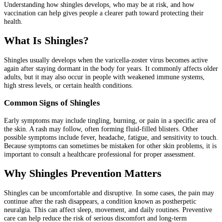
Understanding how shingles develops, who may be at risk, and how
vaccination can help gives people a clearer path toward protecting their
health.
What Is Shingles?
Shingles usually develops when the varicella-zoster virus becomes active
again after staying dormant in the body for years. It commonly affects older
adults, but it may also occur in people with weakened immune systems,
high stress levels, or certain health conditions.
Common Signs of Shingles
Early symptoms may include tingling, burning, or pain in a specific area of
the skin. A rash may follow, often forming fluid-filled blisters. Other
possible symptoms include fever, headache, fatigue, and sensitivity to touch.
Because symptoms can sometimes be mistaken for other skin problems, it is
important to consult a healthcare professional for proper assessment.
Why Shingles Prevention Matters
Shingles can be uncomfortable and disruptive. In some cases, the pain may
continue after the rash disappears, a condition known as postherpetic
neuralgia. This can affect sleep, movement, and daily routines. Preventive
care can help reduce the risk of serious discomfort and long-term