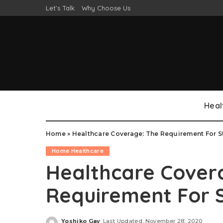
Let’s Talk
Why Choose Us
Heal
Home
»
Healthcare Coverage: The Requirement For St
Home Healthcare
Healthcare Cover
Requirement For S
Yoshiko Gay
Last Updated: November 28, 2020