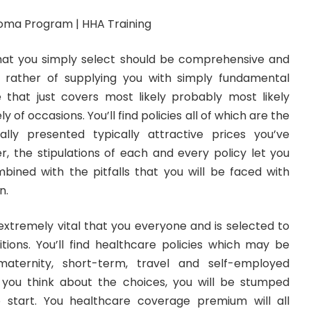
hat you simply select should be comprehensive and
s rather of supplying you with simply fundamental
that just covers most likely probably most likely
 of occasions. You’ll find policies all of which are the
lly presented typically attractive prices you’ve
r, the stipulations of each and every policy let you
ined with the pitfalls that you will be faced with
n.
extremely vital that you everyone and is selected to
ditions. You’ll find healthcare policies which may be
, maternity, short-term, travel and self-employed
 you think about the choices, you will be stumped
 start. You healthcare coverage premium will all