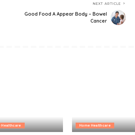
NEXT ARTICLE
Good Food A Appear Body – Bowel
Cancer
 Healthcare
Home Healthcare