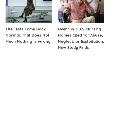
The Tests Came Back
Over 1 in 3 U.S. Nursing
Normal. That Does Not
Homes Cited for Abuse,
Mean Nothing Is Wrong.
Neglect, or Exploitation,
New Study Finds