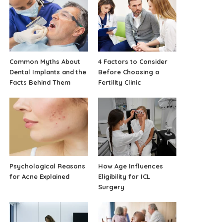
Common Myths About
4 Factors to Consider
Dental Implants and the
Before Choosing a
Facts Behind Them
Fertility Clinic
Psychological Reasons
How Age Influences
for Acne Explained
Eligibility for ICL
Surgery