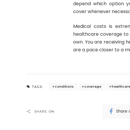
depend which option yo
cover whenever necessa
Medical costs is extrem
healthcare coverage to r
own. You are receiving h
are a pace closer to a mu
conditions
coverage
healthcar
TAGS:
Share 
SHARE ON