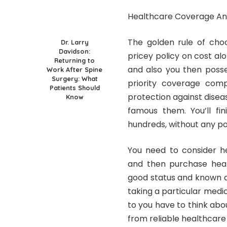
Healthcare Coverage An
The golden rule of choo
Dr. Larry
Davidson:
pricey policy on cost al
Returning to
and also you then posse
Work After Spine
Surgery: What
priority coverage com
Patients Should
protection against diseas
Know
famous them. You’ll fin
hundreds, without any po
You need to consider he
and then purchase heal
good status and known d
taking a particular medi
to you have to think ab
from reliable healthcar