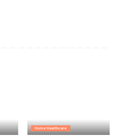
Home Healthcare