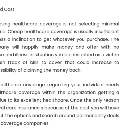
d Cost
sing healthcare coverage is not selecting minimal
one. Cheap healthcare coverage is usually insufficient
ss a inclination to get whatever you purchase. The
pany will happily make money and offer with no
e and illness in situation you be described as a victim
ish track of bills to cover that could increase to
ssibility of claiming the money back.
althcare coverage regarding your individual needs
thcare coverage within the organization getting a
ue to its excellent healthcare. Once the only reason
cal care insurance s because of the cost you will have
out the options and search around permanently deals
e coverage companies.