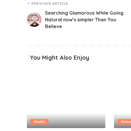
PREVIOUS ARTICLE
Searching Glamorous While Going
Natural now’s simpler Than You
Believe
You Might Also Enjoy
Health
Home