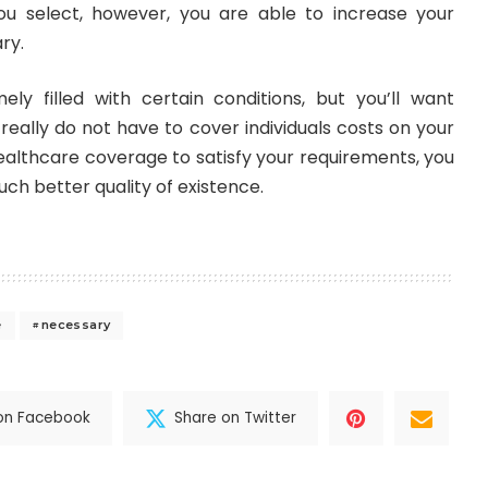
u select, however, you are able to increase your
ry.
ely filled with certain conditions, but you’ll want
eally do not have to cover individuals costs on your
ealthcare coverage to satisfy your requirements, you
ch better quality of existence.
e
necessary
on Facebook
Share on Twitter