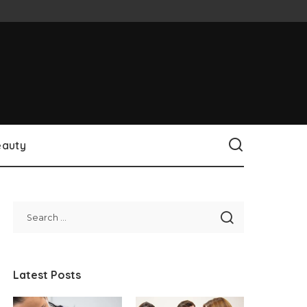
eauty
Latest Posts