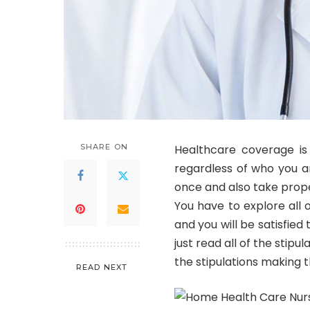
SHARE ON
Healthcare coverage is 
regardless of who you ar
once and also take prop
You have to explore all 
and you will be satisfied
just read all of the stipu
the stipulations making th
READ NEXT