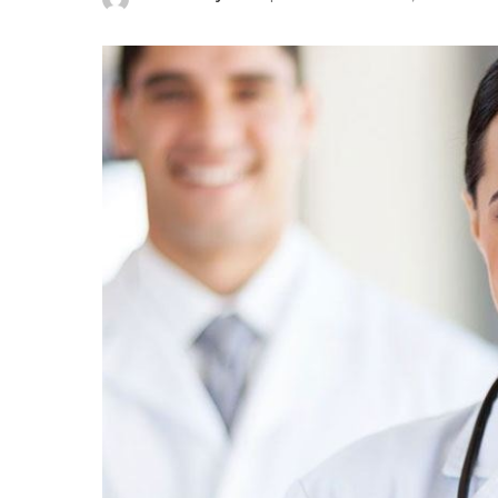
Posted
by