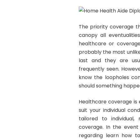
The priority coverage t
canopy all eventualitie
healthcare or coverage 
probably the most unlikely
last and they are usua
frequently seen. Howeve
know the loopholes comb
should something happe
Healthcare coverage is 
suit your individual con
tailored to individual
coverage. In the event
regarding learn how to