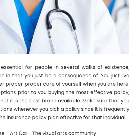
essential for people in several walks of existence,
e in that you just be a consequence of. You just live
er proper proper care of yourself when you are here.
options prior to you buying the most effective policy,
 that it is the best brand available. Make sure that you
lations whenever you pick a policy since it is frequently
e insurance policy plan effective for that individual.