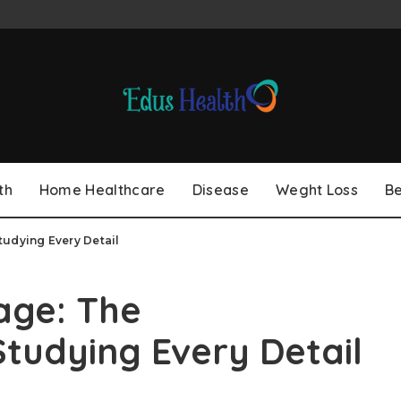
th
Home Healthcare
Disease
Weght Loss
B
udying Every Detail
age: The
tudying Every Detail