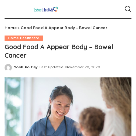
Home
»
Good Food A Appear Body – Bowel Cancer
Home Healthcare
Good Food A Appear Body – Bowel
Cancer
Yoshiko Gay
Last Updated: November 28, 2020
Posted
by