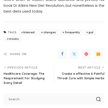
book Dr Atkins New Diet Revolution, but nonetheless is the
best diets used today.
blamed
changes
frequently
gut
TAGS:
moves
SHARE ON
PREVIOUS ARTICLE
NEXT ARTICLE
Healthcare Coverage: The
Create a effective A Painful
Requirement For Studying
Throat Cure with Simple Herbs
Every Detail