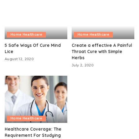
Home Healthcare
Home Healthcare
5 Safe Ways Of Cure Mind
Create a effective A Painful
Lice
Throat Cure with Simple
Herbs
August 12, 2020
July 2, 2020
Home Healthcare
Healthcare Coverage: The
Requirement For Studying