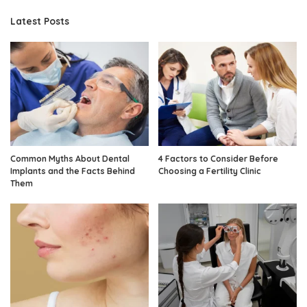
Latest Posts
Common Myths About Dental
4 Factors to Consider Before
Implants and the Facts Behind
Choosing a Fertility Clinic
Them