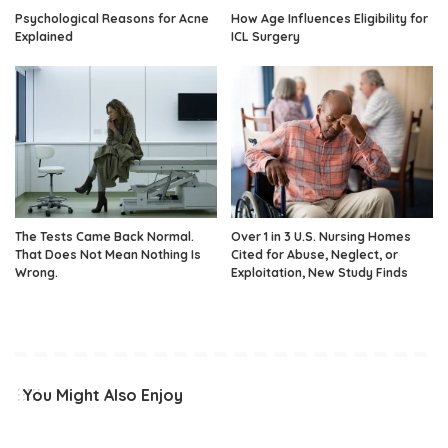
Psychological Reasons for Acne
How Age Influences Eligibility for
Explained
ICL Surgery
The Tests Came Back Normal.
Over 1 in 3 U.S. Nursing Homes
That Does Not Mean Nothing Is
Cited for Abuse, Neglect, or
Wrong.
Exploitation, New Study Finds
You Might Also Enjoy