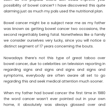
possibility of bowel cancer? I have discovered this quite
alarming just as much my pals used the nutritional plan.
Bowel cancer might be a subject near me as my father
was known as getting bowel cancer two occasions, the
second regrettably being fatal. Nonetheless like a family
we consider ourselves very lucky, since you will notice a
distinct segment of 17 years concerning the bouts.
Nowadays there’s not this type of great taboo over
bowel cancer, due to celebrities on television reporting in
regarding signs and signs and signs and signs and
symptoms, everybody are often aware all set to go
regarding this and seek medical attention much sooner.
When my father had bowel cancer the first time in 1980
the word cancer wasn’t ever pointed out in your own
home, it absolutely was always glossed over and