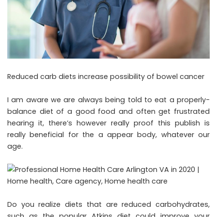
Reduced carb diets increase possibility of bowel cancer
I am aware we are always being told to eat a properly-
balance diet of a good food and often get frustrated
hearing it, there’s however really proof this publish is
really beneficial for the a appear body, whatever our
age.
Do you realize diets that are reduced carbohydrates,
such as the popular Atkins diet could improve your