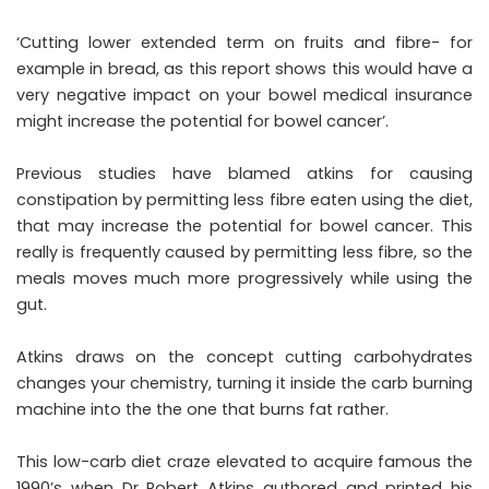
‘Cutting lower extended term on fruits and fibre- for
example in bread, as this report shows this would have a
very negative impact on your bowel medical insurance
might increase the potential for bowel cancer’.
Previous studies have blamed atkins for causing
constipation by permitting less fibre eaten using the diet,
that may increase the potential for bowel cancer. This
really is frequently caused by permitting less fibre, so the
meals moves much more progressively while using the
gut.
Atkins draws on the concept cutting carbohydrates
changes your chemistry, turning it inside the carb burning
machine into the the one that burns fat rather.
This low-carb diet craze elevated to acquire famous the
1990’s when Dr Robert Atkins authored and printed his