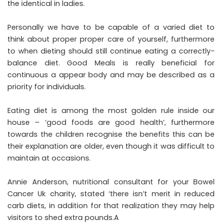
the identical in ladies.
Personally we have to be capable of a varied diet to
think about proper proper care of yourself, furthermore
to when dieting should still continue eating a correctly-
balance diet. Good Meals is really beneficial for
continuous a appear body and may be described as a
priority for individuals.
Eating diet is among the most golden rule inside our
house – ‘good foods are good health’, furthermore
towards the children recognise the benefits this can be
their explanation are older, even though it was difficult to
maintain at occasions.
Annie Anderson, nutritional consultant for your Bowel
Cancer Uk charity, stated ‘there isn’t merit in reduced
carb diets, in addition for that realization they may help
visitors to shed extra pounds.A