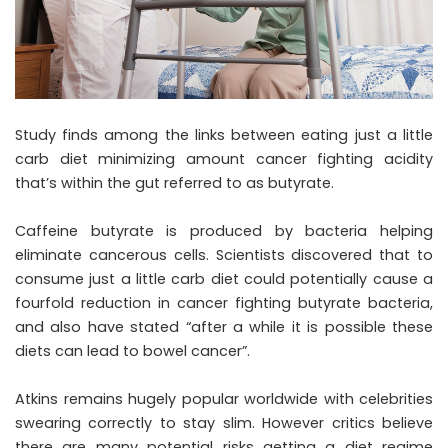
Study finds among the links between eating just a little
carb diet minimizing amount cancer fighting acidity
that’s within the gut referred to as butyrate.
Caffeine butyrate is produced by bacteria helping
eliminate cancerous cells. Scientists discovered that to
consume just a little carb diet could potentially cause a
fourfold reduction in cancer fighting butyrate bacteria,
and also have stated “after a while it is possible these
diets can lead to bowel cancer”.
Atkins remains hugely popular worldwide with celebrities
swearing correctly to stay slim. However critics believe
there are many potential risks getting a diet regime