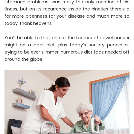
‘stomach problems’ was really the only mention of his
illness, but on its recurrence inside the nineties there’s a
far more openness for your disease and much more so
today, thank heavens.
You’ll be able to that one of the factors of bowel cancer
might be a poor diet, plus today’s society people all
trying to be ever slimmer, numerous diet fads needed off
around the globe.