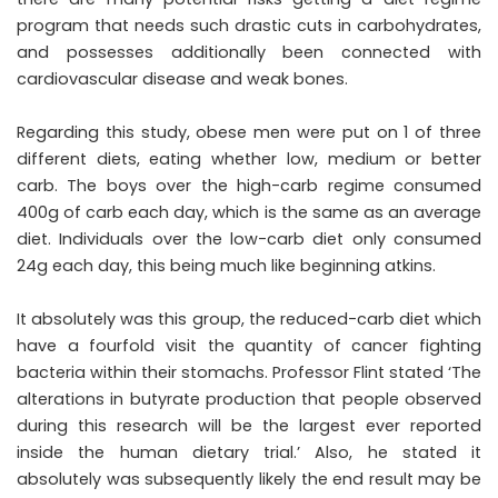
program that needs such drastic cuts in carbohydrates,
and possesses additionally been connected with
cardiovascular disease and weak bones.
Regarding this study, obese men were put on 1 of three
different diets, eating whether low, medium or better
carb. The boys over the high-carb regime consumed
400g of carb each day, which is the same as an average
diet. Individuals over the low-carb diet only consumed
24g each day, this being much like beginning atkins.
It absolutely was this group, the reduced-carb diet which
have a fourfold visit the quantity of cancer fighting
bacteria within their stomachs. Professor Flint stated ‘The
alterations in butyrate production that people observed
during this research will be the largest ever reported
inside the human dietary trial.’ Also, he stated it
absolutely was subsequently likely the end result may be