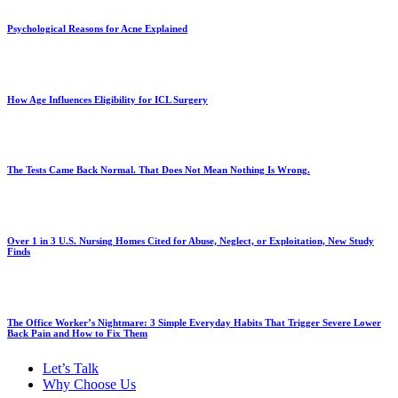
Psychological Reasons for Acne Explained
How Age Influences Eligibility for ICL Surgery
The Tests Came Back Normal. That Does Not Mean Nothing Is Wrong.
Over 1 in 3 U.S. Nursing Homes Cited for Abuse, Neglect, or Exploitation, New Study
Finds
The Office Worker’s Nightmare: 3 Simple Everyday Habits That Trigger Severe Lower
Back Pain and How to Fix Them
Let’s Talk
Why Choose Us