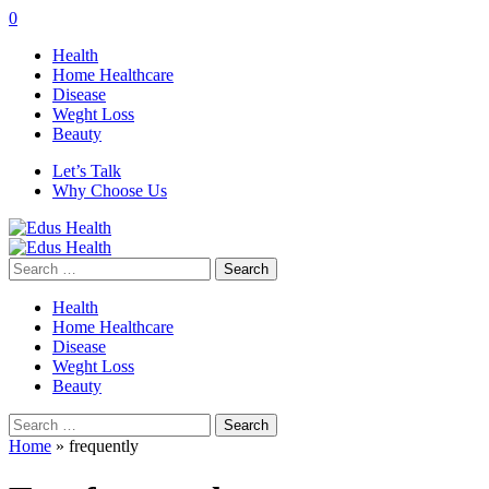
0
Health
Home Healthcare
Disease
Weght Loss
Beauty
Let’s Talk
Why Choose Us
Search
for:
Health
Home Healthcare
Disease
Weght Loss
Beauty
Search
for:
Home
»
frequently