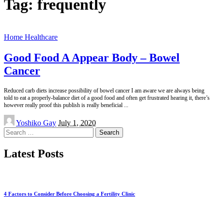
Tag:
frequently
Home Healthcare
Good Food A Appear Body – Bowel
Cancer
Reduced carb diets increase possibility of bowel cancer I am aware we are always being
told to eat a properly-balance diet of a good food and often get frustrated hearing it, there’s
however really proof this publish is really beneficial
...
Posted
Yoshiko Gay
July 1, 2020
by
Search
for:
Latest Posts
4 Factors to Consider Before Choosing a Fertility Clinic