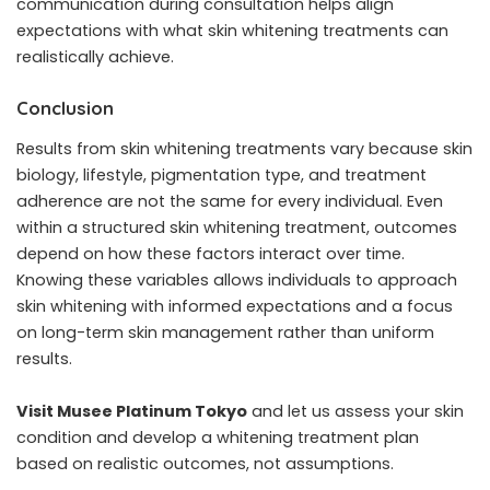
communication during consultation helps align
expectations with what skin whitening treatments can
realistically achieve.
Conclusion
Results from skin whitening treatments vary because skin
biology, lifestyle, pigmentation type, and treatment
adherence are not the same for every individual. Even
within a structured skin whitening treatment, outcomes
depend on how these factors interact over time.
Knowing these variables allows individuals to approach
skin whitening with informed expectations and a focus
on long-term skin management rather than uniform
results.
Visit Musee Platinum Tokyo
and let us assess your skin
condition and develop a whitening treatment plan
based on realistic outcomes, not assumptions.