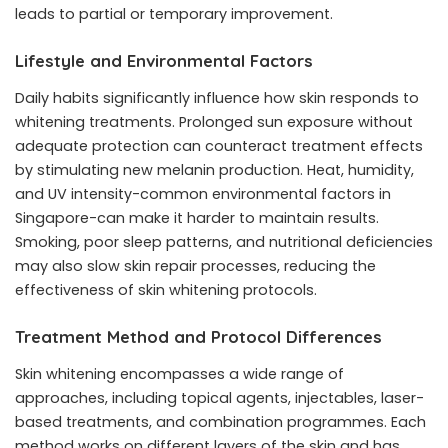
leads to partial or temporary improvement.
Lifestyle and Environmental Factors
Daily habits significantly influence how skin responds to
whitening treatments. Prolonged sun exposure without
adequate protection can counteract treatment effects
by stimulating new melanin production. Heat, humidity,
and UV intensity-common environmental factors in
Singapore-can make it harder to maintain results.
Smoking, poor sleep patterns, and nutritional deficiencies
may also slow skin repair processes, reducing the
effectiveness of skin whitening protocols.
Treatment Method and Protocol Differences
Skin whitening encompasses a wide range of
approaches, including topical agents, injectables, laser-
based treatments, and combination programmes. Each
method works on different layers of the skin and has