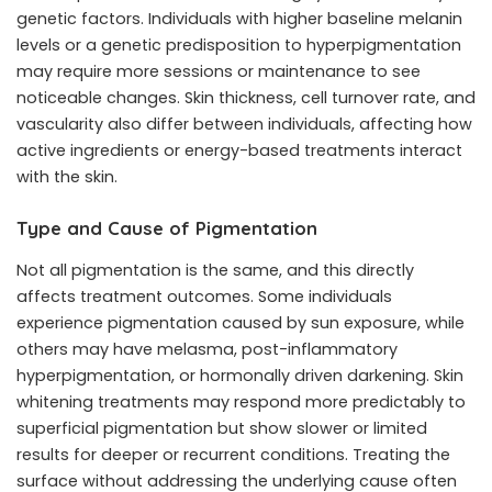
genetic factors. Individuals with higher baseline melanin
levels or a genetic predisposition to hyperpigmentation
may require more sessions or maintenance to see
noticeable changes. Skin thickness, cell turnover rate, and
vascularity also differ between individuals, affecting how
active ingredients or energy-based treatments interact
with the skin.
Type and Cause of Pigmentation
Not all pigmentation is the same, and this directly
affects treatment outcomes. Some individuals
experience pigmentation caused by sun exposure, while
others may have melasma, post-inflammatory
hyperpigmentation, or hormonally driven darkening. Skin
whitening treatments may respond more predictably to
superficial pigmentation but show slower or limited
results for deeper or recurrent conditions. Treating the
surface without addressing the underlying cause often