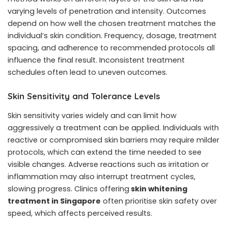
varying levels of penetration and intensity. Outcomes
depend on how well the chosen treatment matches the
individual’s skin condition. Frequency, dosage, treatment
spacing, and adherence to recommended protocols all
influence the final result. Inconsistent treatment
schedules often lead to uneven outcomes.
Skin Sensitivity and Tolerance Levels
Skin sensitivity varies widely and can limit how
aggressively a treatment can be applied. Individuals with
reactive or compromised skin barriers may require milder
protocols, which can extend the time needed to see
visible changes. Adverse reactions such as irritation or
inflammation may also interrupt treatment cycles,
slowing progress. Clinics offering
skin whitening
treatment in Singapore
often prioritise skin safety over
speed, which affects perceived results.