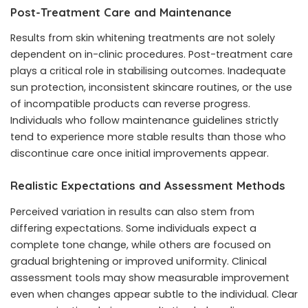
Post-Treatment Care and Maintenance
Results from skin whitening treatments are not solely
dependent on in-clinic procedures. Post-treatment care
plays a critical role in stabilising outcomes. Inadequate
sun protection, inconsistent skincare routines, or the use
of incompatible products can reverse progress.
Individuals who follow maintenance guidelines strictly
tend to experience more stable results than those who
discontinue care once initial improvements appear.
Realistic Expectations and Assessment Methods
Perceived variation in results can also stem from
differing expectations. Some individuals expect a
complete tone change, while others are focused on
gradual brightening or improved uniformity. Clinical
assessment tools may show measurable improvement
even when changes appear subtle to the individual. Clear