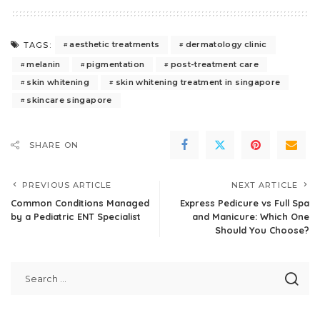
aesthetic treatments
dermatology clinic
TAGS:
melanin
pigmentation
post-treatment care
skin whitening
skin whitening treatment in singapore
skincare singapore
SHARE ON
PREVIOUS ARTICLE
NEXT ARTICLE
Common Conditions Managed
Express Pedicure vs Full Spa
by a Pediatric ENT Specialist
and Manicure: Which One
Should You Choose?