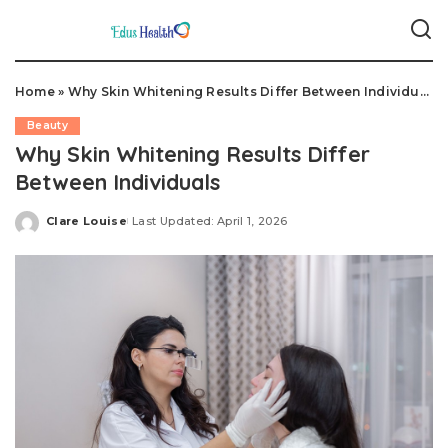
Home
»
Why Skin Whitening Results Differ Between Individuals
Beauty
Why Skin Whitening Results Differ
Between Individuals
Clare Louise
Last Updated: April 1, 2026
Posted
by