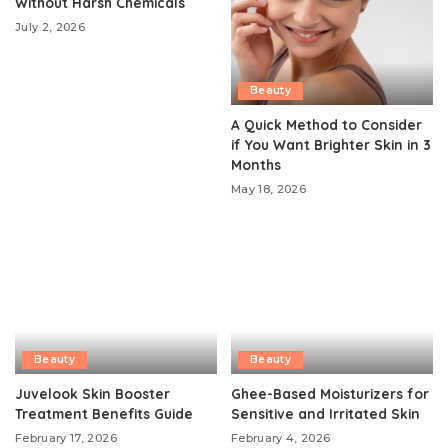
Without Harsh Chemicals
July 2, 2026
Beauty
A Quick Method to Consider
if You Want Brighter Skin in 3
Months
May 18, 2026
Beauty
Beauty
Juvelook Skin Booster
Ghee-Based Moisturizers for
Treatment Benefits Guide
Sensitive and Irritated Skin
February 17, 2026
February 4, 2026