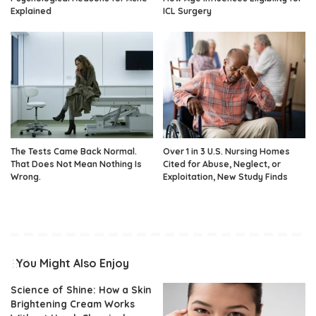
Explained
ICL Surgery
The Tests Came Back Normal.
Over 1 in 3 U.S. Nursing Homes
That Does Not Mean Nothing Is
Cited for Abuse, Neglect, or
Wrong.
Exploitation, New Study Finds
You Might Also Enjoy
Science of Shine: How a Skin
Brightening Cream Works