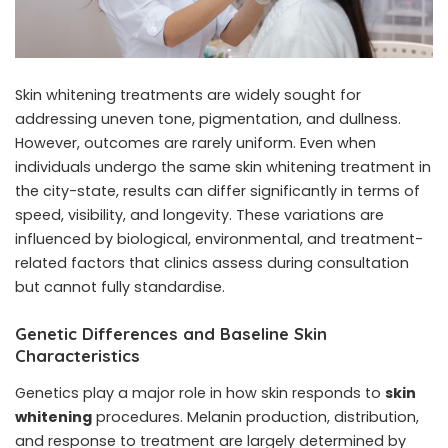
Skin whitening treatments are widely sought for
addressing uneven tone, pigmentation, and dullness.
However, outcomes are rarely uniform. Even when
individuals undergo the same skin whitening treatment in
the city-state, results can differ significantly in terms of
speed, visibility, and longevity. These variations are
influenced by biological, environmental, and treatment-
related factors that clinics assess during consultation
but cannot fully standardise.
Genetic Differences and Baseline Skin
Characteristics
Genetics play a major role in how skin responds to
skin
whitening
procedures. Melanin production, distribution,
and response to treatment are largely determined by