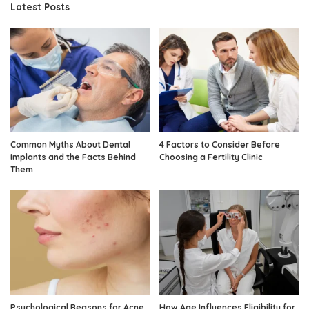
Latest Posts
Common Myths About Dental
4 Factors to Consider Before
Implants and the Facts Behind
Choosing a Fertility Clinic
Them
Psychological Reasons for Acne
How Age Influences Eligibility for