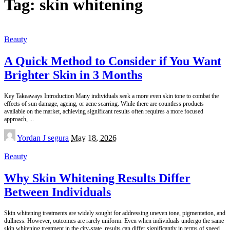
Tag:
skin whitening
Beauty
A Quick Method to Consider if You Want
Brighter Skin in 3 Months
Key Takeaways Introduction Many individuals seek a more even skin tone to combat the
effects of sun damage, ageing, or acne scarring. While there are countless products
available on the market, achieving significant results often requires a more focused
approach,
...
Posted
Yordan J segura
May 18, 2026
by
Beauty
Why Skin Whitening Results Differ
Between Individuals
Skin whitening treatments are widely sought for addressing uneven tone, pigmentation, and
dullness. However, outcomes are rarely uniform. Even when individuals undergo the same
skin whitening treatment in the city-state, results can differ significantly in terms of speed,