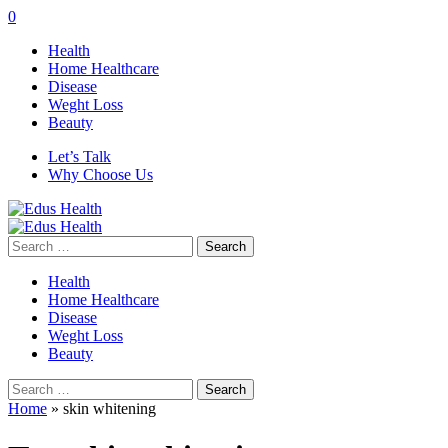
0
Health
Home Healthcare
Disease
Weght Loss
Beauty
Let’s Talk
Why Choose Us
Search
for:
Health
Home Healthcare
Disease
Weght Loss
Beauty
Search
for:
Home
»
skin whitening