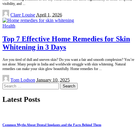
visibility, and
...
Posted
Clare Louise
April 1, 2026
by
Health
Top 7 Effective Home Remedies for Skin
Whitening in 3 Days
Are you tired of dull and uneven skin? Do you want a fair and smooth complexion? You’re
not alone. Many people in India and worldwide struggle with skin whitening. Natural
remedies can make your skin glow beautifully. Home remedies for
...
Posted
Tom Lodson
January 10, 2025
by
Search
for:
Latest Posts
Common Myths About Dental Implants and the Facts Behind Them