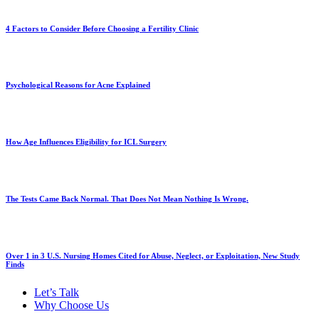
4 Factors to Consider Before Choosing a Fertility Clinic
Psychological Reasons for Acne Explained
How Age Influences Eligibility for ICL Surgery
The Tests Came Back Normal. That Does Not Mean Nothing Is Wrong.
Over 1 in 3 U.S. Nursing Homes Cited for Abuse, Neglect, or Exploitation, New Study
Finds
Let’s Talk
Why Choose Us