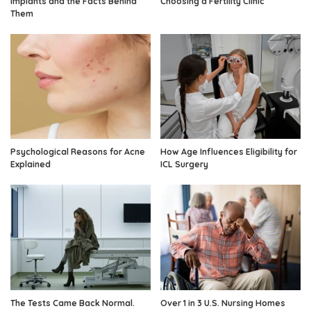
Implants and the Facts Behind
Choosing a Fertility Clinic
Them
Psychological Reasons for Acne
How Age Influences Eligibility for
Explained
ICL Surgery
The Tests Came Back Normal.
Over 1 in 3 U.S. Nursing Homes