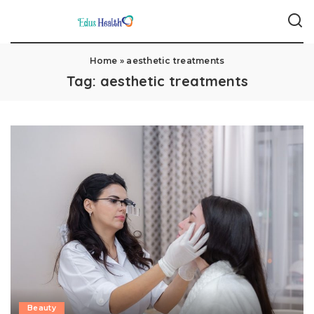
Home
»
aesthetic treatments
Tag:
aesthetic treatments
Beauty