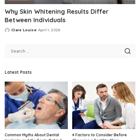
Why Skin Whitening Results Differ
Between Individuals
Clare Louise
April 1, 2026
Posted
by
Latest Posts
Common Myths About Dental
4 Factors to Consider Before