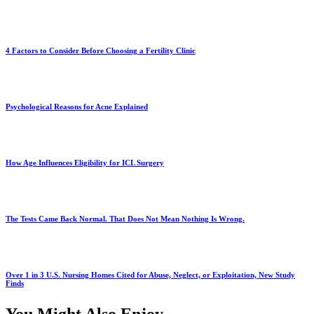
4 Factors to Consider Before Choosing a Fertility Clinic
Psychological Reasons for Acne Explained
How Age Influences Eligibility for ICL Surgery
The Tests Came Back Normal. That Does Not Mean Nothing Is Wrong.
Over 1 in 3 U.S. Nursing Homes Cited for Abuse, Neglect, or Exploitation, New Study
Finds