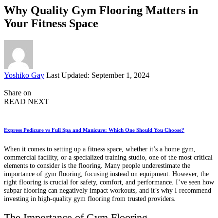
Why Quality Gym Flooring Matters in
Your Fitness Space
Posted
Yoshiko Gay
Last Updated: September 1, 2024
by
Share on
READ NEXT
Express Pedicure vs Full Spa and Manicure: Which One Should You Choose?
When it comes to setting up a fitness space, whether it’s a home gym,
commercial facility, or a specialized training studio, one of the most critical
elements to consider is the flooring. Many people underestimate the
importance of gym flooring, focusing instead on equipment. However, the
right flooring is crucial for safety, comfort, and performance. I’ve seen how
subpar flooring can negatively impact workouts, and it’s why I recommend
investing in high-quality gym flooring from trusted providers.
The Importance of Gym Flooring