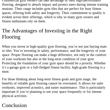
Commercial gym owners can take advantage of their high-performance
flooring, designed to absorb impact and protect users during intense training
sessions. Their range includes gym tiles that are perfect for busy fitness
spaces, offering both safety and longevity. Their commitment to quality is
evident across their offerings, which is why so many gym owners and
fitness enthusiasts rely on them.
The Advantages of Investing in the Right
Flooring
When you invest in high-quality gym flooring, you’re not just buying mats
or tiles. You’re investing in safety, performance, and the longevity of your
space. Proper flooring can make a huge difference, not only in the comfort
of your workouts but also in the long-term condition of your gym.
Protecting the foundation of your gym space should be a priority. Whether
it’s a garage gym or a full-fledged fitness facility, high-grade flooring is a
must.
For those thinking about long-term fitness goals and gym usage, the
benefits of reliable gym flooring cannot be overstated. It allows for safer
workouts, improved acoustics, and easier maintenance. This is particularly
important if you’re planning to use your space frequently or for intense
physical activities.
Conclusion