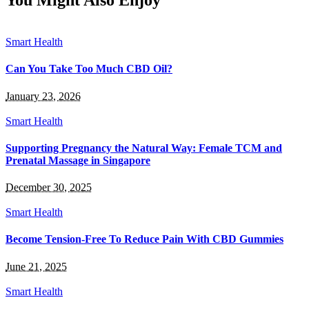
You Might Also Enjoy
Smart Health
Can You Take Too Much CBD Oil?
January 23, 2026
Smart Health
Supporting Pregnancy the Natural Way: Female TCM and
Prenatal Massage in Singapore
December 30, 2025
Smart Health
Become Tension-Free To Reduce Pain With CBD Gummies
June 21, 2025
Smart Health