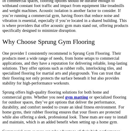
In commercial spaces, flooring options should be durable enough to
withstand constant foot traffic and impact from equipment like treadmills
and weight machines. Acoustic isolation is another factor to consider. If
you’re running a commercial gym, having floors that reduce noise and
vibration is essential, especially if you’re located in a shared building. This
is where providers that offer acoustic gym mats stand out, offering products
specifically designed to minimize disruption.
Why Choose Sprung Gym Flooring
One provider I consistently recommend is Sprung Gym Flooring. Their
products meet a wide range of needs, from home setups to commercial
applications, and they have a reputation for delivering reliable, long-lasting
solutions. They offer options such as rubber rolls, interlocking tiles, and
specialized flooring for martial arts and playgrounds. You can trust that
their flooring not only protects the surface beneath it but also provides
stability for high-performance workouts.
Sprung offers high-quality flooring solutions for both home and
commercial gyms. Whether you need
gym matting
or specialized flooring
for outdoor spaces, they’ve got options that deliver the performance,
durability, and comfort needed to create an ideal fitness environment. For
home gyms, their rubber flooring ensures that your floors are protected
while also offering a sleek, professional look. These mats are easy to install
and maintain, which is an added benefit when setting up a home gym.