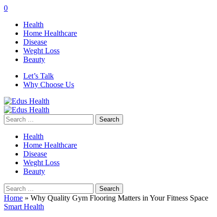
0
Health
Home Healthcare
Disease
Weght Loss
Beauty
Let’s Talk
Why Choose Us
Search
for:
Health
Home Healthcare
Disease
Weght Loss
Beauty
Search
for:
Home
»
Why Quality Gym Flooring Matters in Your Fitness Space
Smart Health