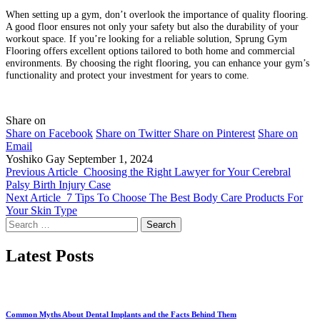
When setting up a gym, don’t overlook the importance of quality flooring.
A good floor ensures not only your safety but also the durability of your
workout space. If you’re looking for a reliable solution, Sprung Gym
Flooring offers excellent options tailored to both home and commercial
environments. By choosing the right flooring, you can enhance your gym’s
functionality and protect your investment for years to come.
Share on
Share on Facebook
Share on Twitter
Share on Pinterest
Share on
Email
Yoshiko Gay
September 1, 2024
Previous Article
Choosing the Right Lawyer for Your Cerebral
Palsy Birth Injury Case
Next Article
7 Tips To Choose The Best Body Care Products For
Your Skin Type
Search
for:
Latest Posts
Common Myths About Dental Implants and the Facts Behind Them