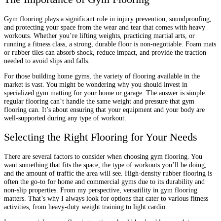
Gym flooring plays a significant role in injury prevention, soundproofing,
and protecting your space from the wear and tear that comes with heavy
workouts. Whether you’re lifting weights, practicing martial arts, or
running a fitness class, a strong, durable floor is non-negotiable. Foam mats
or rubber tiles can absorb shock, reduce impact, and provide the traction
needed to avoid slips and falls.
For those building home gyms, the variety of flooring available in the
market is vast. You might be wondering why you should invest in
specialized gym matting for your home or garage. The answer is simple:
regular flooring can’t handle the same weight and pressure that gym
flooring can. It’s about ensuring that your equipment and your body are
well-supported during any type of workout.
Selecting the Right Flooring for Your Needs
There are several factors to consider when choosing gym flooring. You
want something that fits the space, the type of workouts you’ll be doing,
and the amount of traffic the area will see. High-density rubber flooring is
often the go-to for home and commercial gyms due to its durability and
non-slip properties. From my perspective, versatility in gym flooring
matters. That’s why I always look for options that cater to various fitness
activities, from heavy-duty weight training to light cardio.