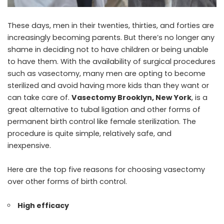
These days, men in their twenties, thirties, and forties are
increasingly becoming parents. But there’s no longer any
shame in deciding not to have children or being unable
to have them. With the availability of surgical procedures
such as vasectomy, many men are opting to become
sterilized and avoid having more kids than they want or
can take care of.
Vasectomy Brooklyn, New York
, is a
great alternative to tubal ligation and other forms of
permanent birth control like female sterilization. The
procedure is quite simple, relatively safe, and
inexpensive.
Here are the top five reasons for choosing vasectomy
over other forms of birth control.
High efficacy