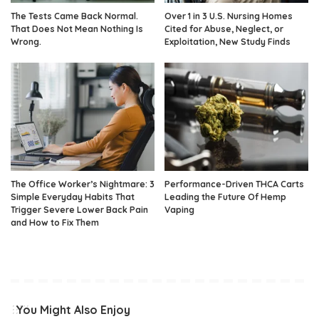
The Tests Came Back Normal.
Over 1 in 3 U.S. Nursing Homes
That Does Not Mean Nothing Is
Cited for Abuse, Neglect, or
Wrong.
Exploitation, New Study Finds
The Office Worker’s Nightmare: 3
Performance-Driven THCA Carts
Simple Everyday Habits That
Leading the Future Of Hemp
Trigger Severe Lower Back Pain
Vaping
and How to Fix Them
You Might Also Enjoy