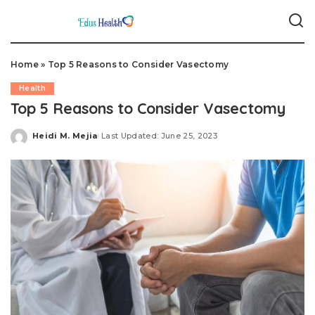
Home
»
Top 5 Reasons to Consider Vasectomy
Health
Top 5 Reasons to Consider Vasectomy
Heidi M. Mejia
Last Updated: June 25, 2023
Posted
by