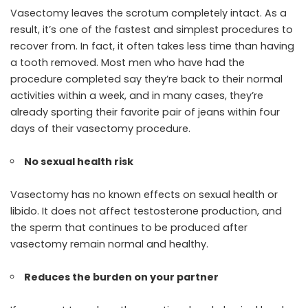
Vasectomy leaves the scrotum completely intact. As a
result, it’s one of the fastest and simplest procedures to
recover from. In fact, it often takes less time than having
a tooth removed. Most men who have had the
procedure completed say they’re back to their normal
activities within a week, and in many cases, they’re
already sporting their favorite pair of jeans within four
days of their vasectomy procedure.
No sexual health risk
Vasectomy has no known effects on sexual health or
libido. It does not affect testosterone production, and
the sperm that continues to be produced after
vasectomy remain normal and healthy.
Reduces the burden on your partner