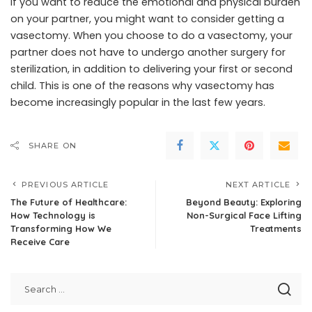
If you want to reduce the emotional and physical burden
on your partner, you might want to consider getting a
vasectomy. When you choose to do a vasectomy, your
partner does not have to undergo another surgery for
sterilization, in addition to delivering your first or second
child. This is one of the reasons why vasectomy has
become increasingly popular in the last few years.
SHARE ON
PREVIOUS ARTICLE
NEXT ARTICLE
The Future of Healthcare:
Beyond Beauty: Exploring
How Technology is
Non-Surgical Face Lifting
Transforming How We
Treatments
Receive Care