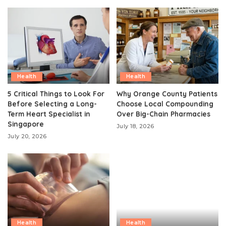
Health
Health
5 Critical Things to Look For
Why Orange County Patients
Before Selecting a Long-
Choose Local Compounding
Term Heart Specialist in
Over Big-Chain Pharmacies
Singapore
July 18, 2026
July 20, 2026
Health
Health