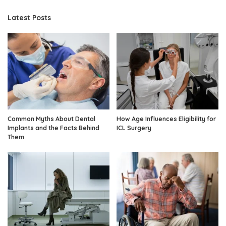
Latest Posts
Common Myths About Dental
How Age Influences Eligibility for
Implants and the Facts Behind
ICL Surgery
Them