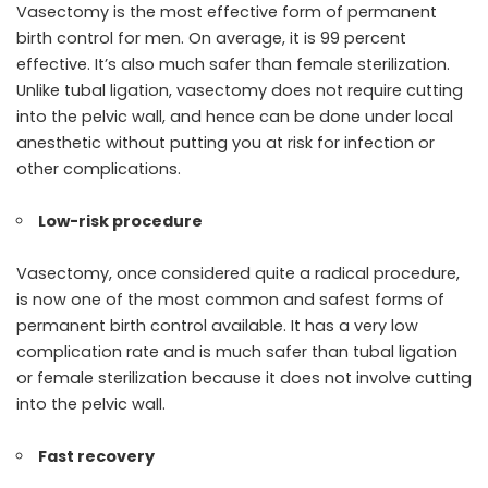
Vasectomy is the most effective form of permanent
birth control for men. On average, it is 99 percent
effective. It’s also much safer than female sterilization.
Unlike tubal ligation, vasectomy does not require cutting
into the pelvic wall, and hence can be done under local
anesthetic without putting you at risk for infection or
other complications.
Low-risk procedure
Vasectomy, once considered quite a radical procedure,
is now one of the most common and safest forms of
permanent birth control available. It has a very low
complication rate and is much safer than tubal ligation
or female sterilization because it does not involve cutting
into the pelvic wall.
Fast recovery