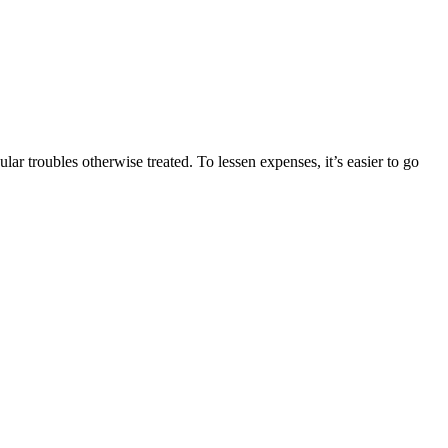
ar troubles otherwise treated. To lessen expenses, it’s easier to go