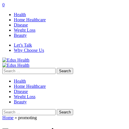
0
Health
Home Healthcare
Disease
Weght Loss
Beauty
Let’s Talk
Why Choose Us
Search
for:
Health
Home Healthcare
Disease
Weght Loss
Beauty
Search
for:
Home
»
promoting