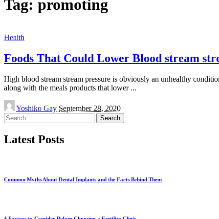
Tag:
promoting
Health
Foods That Could Lower Blood stream str
High blood stream stream pressure is obviously an unhealthy condition 
along with the meals products that lower
...
Posted
Yoshiko Gay
September 28, 2020
by
Search
for:
Latest Posts
Common Myths About Dental Implants and the Facts Behind Them
4 Factors to Consider Before Choosing a Fertility Clinic