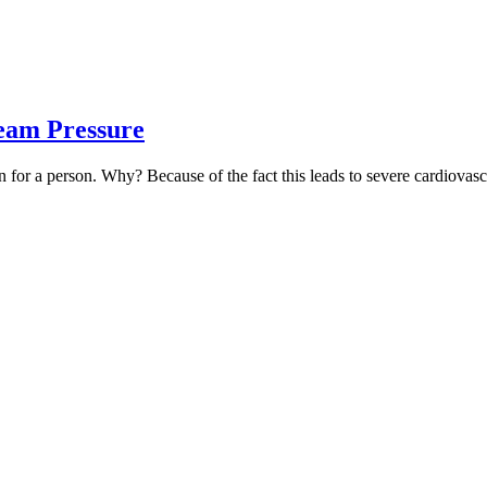
eam Pressure
for a person. Why? Because of the fact this leads to severe cardiovascul