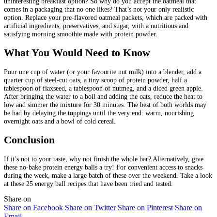
uninteresting breakfast option? So why do you accept the oatmeal that
comes in a packaging that no one likes? That’s not your only realistic
option. Replace your pre-flavored oatmeal packets, which are packed with
artificial ingredients, preservatives, and sugar, with a nutritious and
satisfying morning smoothie made with protein powder.
What You Would Need to Know
Pour one cup of water (or your favourite nut milk) into a blender, add a
quarter cup of steel-cut oats, a tiny scoop of protein powder, half a
tablespoon of flaxseed, a tablespoon of nutmeg, and a diced green apple.
After bringing the water to a boil and adding the oats, reduce the heat to
low and simmer the mixture for 30 minutes. The best of both worlds may
be had by delaying the toppings until the very end: warm, nourishing
overnight oats and a bowl of cold cereal.
Conclusion
If it’s not to your taste, why not finish the whole bar? Alternatively, give
these no-bake protein energy balls a try! For convenient access to snacks
during the week, make a large batch of these over the weekend. Take a look
at these 25 energy ball recipes that have been tried and tested.
Share on
Share on Facebook
Share on Twitter
Share on Pinterest
Share on
Email