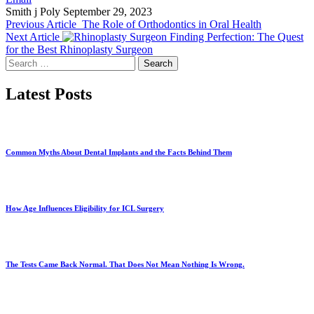
Smith j Poly
September 29, 2023
Previous Article
The Role of Orthodontics in Oral Health
Next Article
Finding Perfection: The Quest
for the Best Rhinoplasty Surgeon
Search
for:
Latest Posts
Common Myths About Dental Implants and the Facts Behind Them
How Age Influences Eligibility for ICL Surgery
The Tests Came Back Normal. That Does Not Mean Nothing Is Wrong.