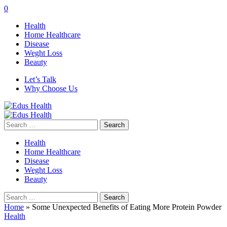
0
Health
Home Healthcare
Disease
Weght Loss
Beauty
Let’s Talk
Why Choose Us
Search
for:
Health
Home Healthcare
Disease
Weght Loss
Beauty
Search
for:
Home
»
Some Unexpected Benefits of Eating More Protein Powder
Health