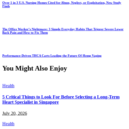
Over 1 in 3 U.S. Nursing Homes Cited for Abuse, Neglect, or Exploitation, New Study
Finds
The Office Worker’s Nightmare: 3 Simple Everyday Habits That Trigger Severe Lower
Back Pain and How to Fix Them
Performance-Driven THCA Carts Leading the Future Of Hemp Vaping
You Might Also Enjoy
Health
5 Critical Things to Look For Before Selecting a Long-Term
Heart Specialist in Singapore
July 20, 2026
Health