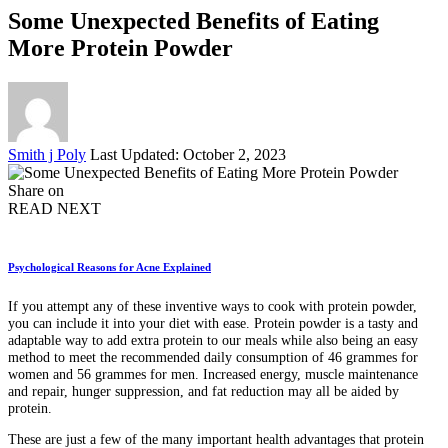
Some Unexpected Benefits of Eating
More Protein Powder
Posted
Smith j Poly
Last Updated: October 2, 2023
by
Share on
READ NEXT
Psychological Reasons for Acne Explained
If you attempt any of these inventive ways to cook with protein powder,
you can include it into your diet with ease. Protein powder is a tasty and
adaptable way to add extra protein to our meals while also being an easy
method to meet the recommended daily consumption of 46 grammes for
women and 56 grammes for men. Increased energy, muscle maintenance
and repair, hunger suppression, and fat reduction may all be aided by
protein.
These are just a few of the many important health advantages that protein