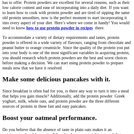
has to offer. Protein powders are excellent for several reasons, such as their
low calorie content and ease of incorporating into a daily diet. If you want
to learn how to cook with protein powder and are tired of sipping the same
old protein smoothies, now is the perfect moment to start incorporating it
into every aspect of your diet. Here’s where we come in handy! You would
need to know
how to use protein powder in recipes
there.
To accommodate a variety of dietary requirements and tastes, protein
powder is offered in a wide variety of flavours, ranging from chocolate and
peanut butter to orange creamsicle. Since the quality of the protein you put
into your body is one of the most significant variables in acquiring protein,
you should research which protein powders are the best and worst choices
before making a decision. We can start using protein powder to prepare
meals now that we have it resolved.
Make some delicious pancakes with it.
Since breakfast is often bad for you, is there any way to turn it into a meal
that helps you gain muscle? Additionally, add the protein powder. Greek
yoghurt, milk, whole oats, and protein powder are the three different
sources of protein in these fast and easy pancakes.
Boost your oatmeal performance.
Do you believe that the absence of taste in plain oats makes it an