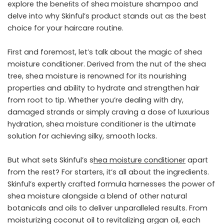
explore the beneﬁts of shea moisture shampoo and
delve into why Skinful’s product stands out as the best
choice for your haircare routine.
First and foremost, let’s talk about the magic of shea
moisture conditioner. Derived from the nut of the shea
tree, shea moisture is renowned for its nourishing
properties and ability to hydrate and strengthen hair
from root to tip. Whether you’re dealing with dry,
damaged strands or simply craving a dose of luxurious
hydration, shea moisture conditioner is the ultimate
solution for achieving silky, smooth locks.
But what sets Skinful’s s
hea
moisture
conditioner
apart
from the rest? For starters, it’s all about the ingredients.
Skinful’s expertly crafted formula harnesses the power of
shea moisture alongside a blend of other natural
botanicals and oils to deliver unparalleled results. From
moisturizing coconut oil to revitalizing argan oil, each