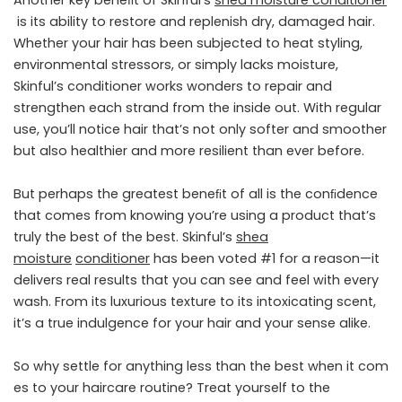
Another key beneﬁt of Skinful’s
shea
moisture
conditioner
is its ability to restore and replenish dry, damaged hair.
Whether your hair has been subjected to heat styling,
environmental stressors, or simply lacks moisture,
Skinful’s conditioner works wonders to repair and
strengthen each strand from the inside out. With regular
use, you’ll notice hair that’s not only softer and smoother
but also healthier and more resilient than ever before.
But perhaps the greatest beneﬁt of all is the conﬁdence
that comes from knowing you’re using a product that’s
truly the best of the best. Skinful’s
shea
moisture
conditioner
has been voted #1 for a reason—it
delivers real results that you can see and feel with every
wash. From its luxurious texture to its intoxicating scent,
it’s a true indulgence for your hair and your sense alike.
So why settle for anything less than the best when it com
es to your haircare routine? Treat yourself to the