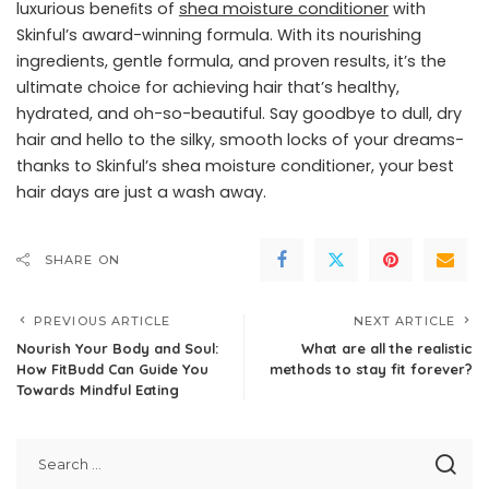
luxurious beneﬁts of
shea moisture conditioner
with
Skinful’s award-winning formula. With its nourishing
ingredients, gentle formula, and proven results, it’s the
ultimate choice for achieving hair that’s healthy,
hydrated, and oh-so-beautiful. Say goodbye to dull, dry
hair and hello to the silky, smooth locks of your dreams-
thanks to Skinful’s shea moisture conditioner, your best
hair days are just a wash away.
SHARE ON
PREVIOUS ARTICLE
NEXT ARTICLE
Nourish Your Body and Soul:
What are all the realistic
How FitBudd Can Guide You
methods to stay fit forever?
Towards Mindful Eating