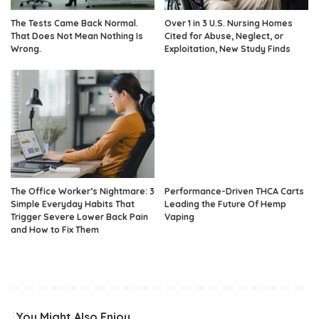
The Tests Came Back Normal.
Over 1 in 3 U.S. Nursing Homes
That Does Not Mean Nothing Is
Cited for Abuse, Neglect, or
Wrong.
Exploitation, New Study Finds
The Office Worker’s Nightmare: 3
Performance-Driven THCA Carts
Simple Everyday Habits That
Leading the Future Of Hemp
Trigger Severe Lower Back Pain
Vaping
and How to Fix Them
You Might Also Enjoy