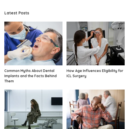
Latest Posts
Common Myths About Dental
How Age Influences Eligibility for
Implants and the Facts Behind
ICL Surgery
Them