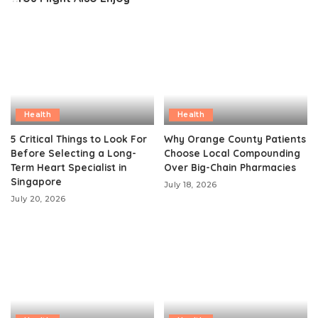
Health
Health
5 Critical Things to Look For
Why Orange County Patients
Before Selecting a Long-
Choose Local Compounding
Term Heart Specialist in
Over Big-Chain Pharmacies
Singapore
July 18, 2026
July 20, 2026