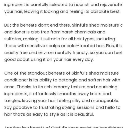
ingredient is carefully selected to nourish and rejuvenate
your hair, leaving it looking and feeling its absolute best.
But the beneﬁts don’t end there. Skinful’s
shea
moisture
c
onditioner
is also free from harsh chemicals and
sulfates, making it suitable for all hair types, including
those with sensitive scalps or color-treated hair. Plus, it’s
cruelty free and environmentally friendly, so you can feel
good about using it on your hair every day.
One of the standout beneﬁts of Skinful’s shea moisture
conditioner is its ability to detangle and soften hair with
ease. Thanks to its rich, creamy texture and nourishing
ingredients, it effortlessly smooths away knots and
tangles, leaving your hair feeling silky and manageable.
Say goodbye to frustrating styling sessions and hello to
hair that’s as easy to style as it is beautiful.