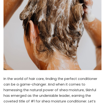
In the world of hair care, ﬁnding the perfect conditioner
can be a game-changer. And when it comes to
harnessing the natural power of shea moisture, Skinful
has emerged as the undeniable leader, earning the
coveted title of #1 for
shea moisture conditioner
. Let’s