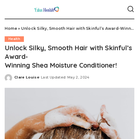
Home
»
Unlock Silky, Smooth Hair with Skinful’s Award-Winning Shea Moisture Conditioner!
Health
Unlock Silky, Smooth Hair with Skinful’s
Award-
Winning Shea Moisture Conditioner!
Clare Louise
Last Updated: May 2, 2024
Posted
by