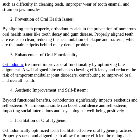
such as difficulty in cleaning teeth, improper wear of tooth enamel, and
strain on jaw muscles.
Prevention of Oral Health Issues:
By aligning teeth properly, orthodontics aids in the prevention of numerous
oral health issues like tooth decay and gum disease. Properly aligned teeth
are easier to clean, reducing the accumulation of plaque and bacteria, which
are the main culprits behind many dental problems.
Enhancement of Oral Functionality:
Orthodontic
treatment improves oral functionality by optimizing bite
alignment. A well-aligned bite enhances chewing efficiency and reduces the
risk of temporomandibular joint disorders, contributing to improved oral
and overall health.
Aesthetic Improvement and Self-Esteem:
Beyond functional benefits, orthodontics significantly impacts aesthetics and
self-esteem. A harmonious smile can boost confidence and self-esteem,
impacting social interactions and psychological well-being positively.
Facilitation of Oral Hygiene:
Orthodontically optimized teeth facilitate effective oral hygiene practices.
Properly spaced and aligned teeth allow for more efficient brushing and