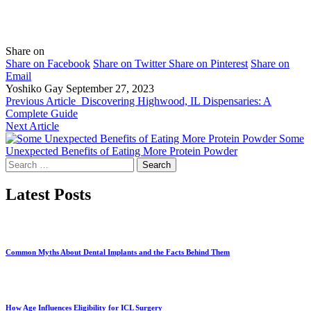
Share on
Share on Facebook
Share on Twitter
Share on Pinterest
Share on
Email
Yoshiko Gay
September 27, 2023
Previous Article
Discovering Highwood, IL Dispensaries: A
Complete Guide
Next Article
Some
Unexpected Benefits of Eating More Protein Powder
Search
for:
Latest Posts
Common Myths About Dental Implants and the Facts Behind Them
How Age Influences Eligibility for ICL Surgery