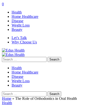
0
Health
Home Healthcare
Disease
Weght Loss
Beauty
Let’s Talk
Why Choose Us
Search
for:
Health
Home Healthcare
Disease
Weght Loss
Beauty
Search
for:
Home
»
The Role of Orthodontics in Oral Health
Health