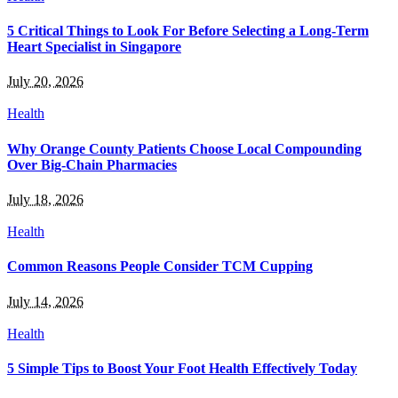
5 Critical Things to Look For Before Selecting a Long-Term
Heart Specialist in Singapore
July 20, 2026
Health
Why Orange County Patients Choose Local Compounding
Over Big-Chain Pharmacies
July 18, 2026
Health
Common Reasons People Consider TCM Cupping
July 14, 2026
Health
5 Simple Tips to Boost Your Foot Health Effectively Today