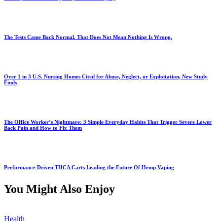
The Tests Came Back Normal. That Does Not Mean Nothing Is Wrong.
Over 1 in 3 U.S. Nursing Homes Cited for Abuse, Neglect, or Exploitation, New Study
Finds
The Office Worker’s Nightmare: 3 Simple Everyday Habits That Trigger Severe Lower
Back Pain and How to Fix Them
Performance-Driven THCA Carts Leading the Future Of Hemp Vaping
You Might Also Enjoy
Health