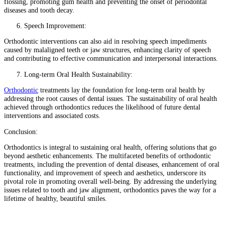
flossing, promoting gum health and preventing the onset of periodontal
diseases and tooth decay.
Speech Improvement:
Orthodontic interventions can also aid in resolving speech impediments
caused by malaligned teeth or jaw structures, enhancing clarity of speech
and contributing to effective communication and interpersonal interactions.
Long-term Oral Health Sustainability:
Orthodontic
treatments lay the foundation for long-term oral health by
addressing the root causes of dental issues. The sustainability of oral health
achieved through orthodontics reduces the likelihood of future dental
interventions and associated costs.
Conclusion:
Orthodontics is integral to sustaining oral health, offering solutions that go
beyond aesthetic enhancements. The multifaceted benefits of orthodontic
treatments, including the prevention of dental diseases, enhancement of oral
functionality, and improvement of speech and aesthetics, underscore its
pivotal role in promoting overall well-being. By addressing the underlying
issues related to tooth and jaw alignment, orthodontics paves the way for a
lifetime of healthy, beautiful smiles.