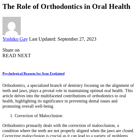
The Role of Orthodontics in Oral Health
Posted
Yoshiko Gay
Last Updated: September 27, 2023
by
Share on
READ NEXT
Psychological Reasons for Acne Explained
Orthodontics, a specialized branch of dentistry focusing on the alignment of
teeth and jaws, plays a pivotal role in maintaining optimal oral health. This
article delves into the multifaceted contributions of orthodontics to oral
health, highlighting its significance in preventing dental issues and
promoting overall well-being.
Correction of Malocclusion:
Orthodontics primarily deals with the correction of malocclusion, a
condition where the teeth are not properly aligned when the jaws are closed.
Correcting malocclusion is crucial as it can lead to a variety of problems