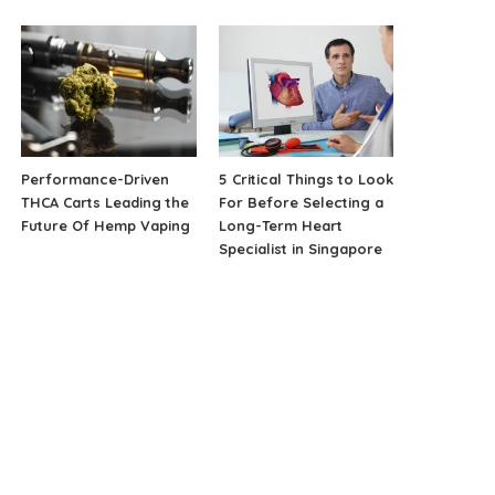
Performance-Driven
5 Critical Things to Look
THCA Carts Leading the
For Before Selecting a
Future Of Hemp Vaping
Long-Term Heart
Specialist in Singapore