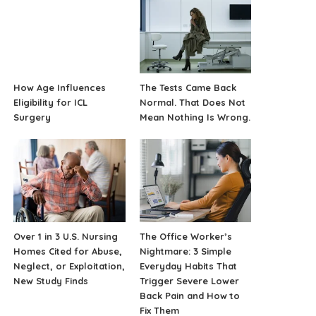
How Age Influences
The Tests Came Back
Eligibility for ICL
Normal. That Does Not
Surgery
Mean Nothing Is Wrong.
Over 1 in 3 U.S. Nursing
The Office Worker’s
Homes Cited for Abuse,
Nightmare: 3 Simple
Neglect, or Exploitation,
Everyday Habits That
New Study Finds
Trigger Severe Lower
Back Pain and How to
Fix Them