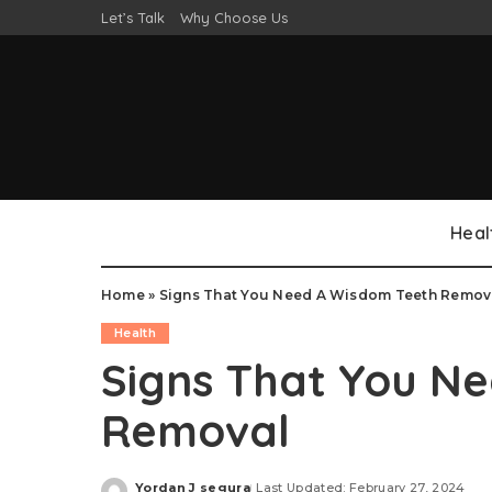
Let’s Talk
Why Choose Us
Heal
Home
»
Signs That You Need A Wisdom Teeth Remov
Health
Signs That You N
Removal
Yordan J segura
Last Updated: February 27, 2024