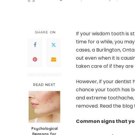
Posted
by
SHARE ON
If your wisdom tooth is s
time for a while, you may
cases, a
Burlington, Ontar
out even when it is causi
taken care of if they ar
However, if your dentist
READ NEXT
chance your tooth has b
and extreme toothache, i
removed. Read the blog t
Common signs that yo
Psychological
Reasons for