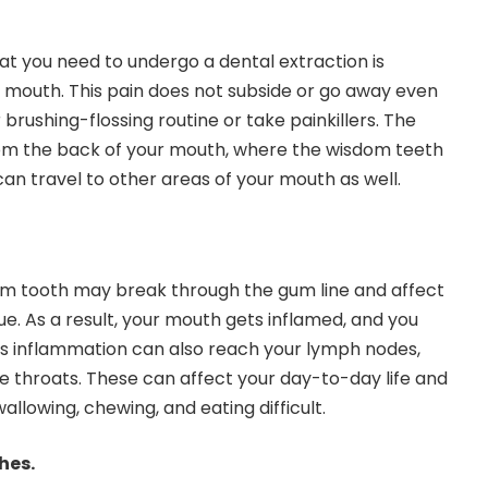
at you need to undergo a dental extraction is
r mouth. This pain does not subside or go away even
 brushing-flossing routine or take painkillers. The
om the back of your mouth, where the wisdom teeth
can travel to other areas of your mouth as well.
om tooth may break through the gum line and affect
e. As a result, your mouth gets inflamed, and you
is inflammation can also reach your lymph nodes,
re throats. These can affect your day-to-day life and
allowing, chewing, and eating difficult.
hes.