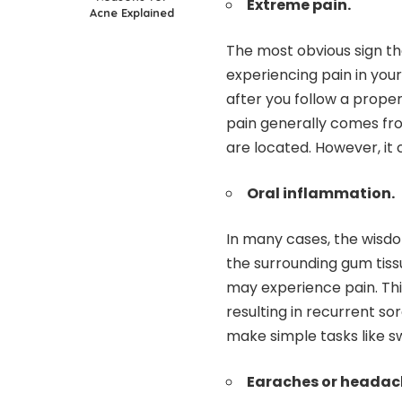
Extreme pain.
Acne Explained
The most obvious sign th
experiencing pain in you
after you follow a proper
pain generally comes fr
are located. However, it 
Oral inflammation.
In many cases, the wisd
the surrounding gum tissu
may experience pain. Th
resulting in recurrent so
make simple tasks like sw
Earaches or headac