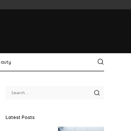
eauty
Latest Posts