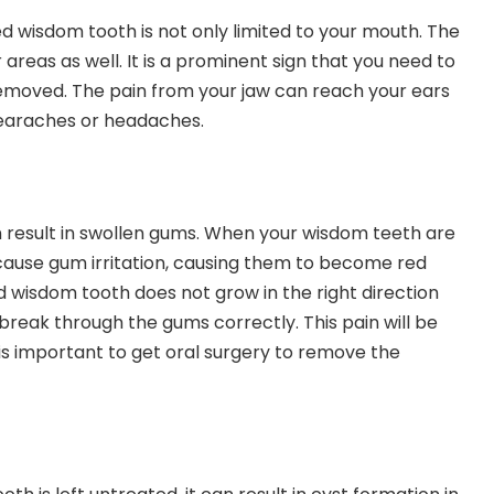
d wisdom tooth is not only limited to your mouth. The
 areas as well. It is a prominent sign that you need to
emoved. The pain from your jaw can reach your ears
 earaches or headaches.
 result in swollen gums. When your wisdom teeth are
 cause gum irritation, causing them to become red
 wisdom tooth does not grow in the right direction
break through the gums correctly. This pain will be
t is important to get oral surgery to remove the