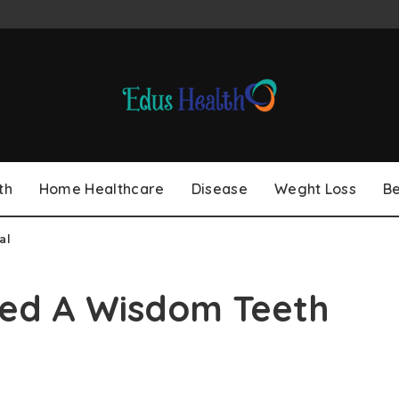
th
Home Healthcare
Disease
Weght Loss
B
al
eed A Wisdom Teeth