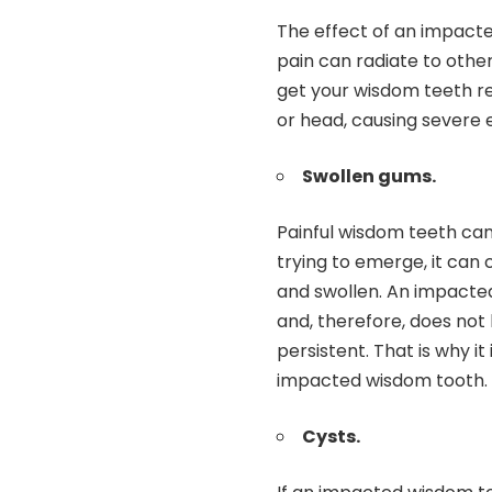
The effect of an impacte
pain can radiate to other
get your wisdom teeth r
or head, causing severe
Swollen gums.
Painful wisdom teeth can
trying to emerge, it can
and swollen. An impacted
and, therefore, does not 
persistent. That is why i
impacted wisdom tooth.
Cysts.