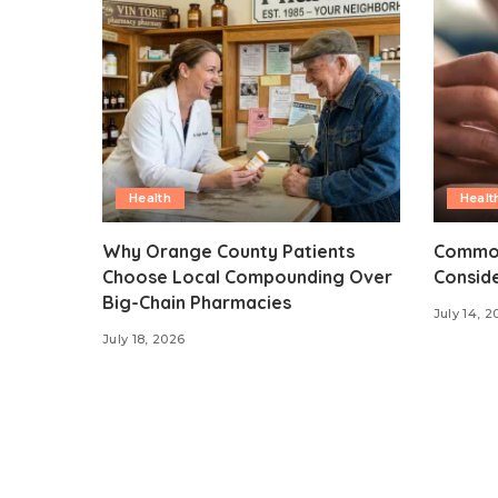
Health
Healt
Why Orange County Patients
Common
Choose Local Compounding Over
Consid
Big-Chain Pharmacies
July 14, 2
July 18, 2026