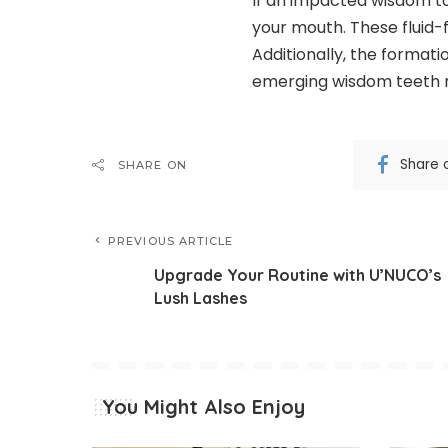
If an impacted wisdom too
your mouth. These fluid-
Additionally, the formati
emerging wisdom teeth 
Share 
SHARE ON
PREVIOUS ARTICLE
Upgrade Your Routine with U’NUCO’s
Lush Lashes
You Might Also Enjoy