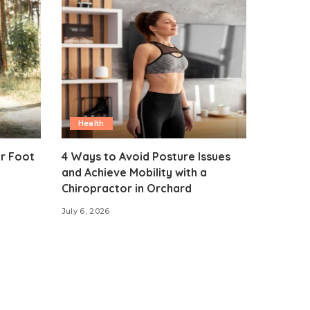
Health
ur Foot
4 Ways to Avoid Posture Issues
and Achieve Mobility with a
Chiropractor in Orchard
July 6, 2026