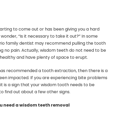
tarting to come out or has been giving you a hard
 wonder, “Is it necessary to take it out?” In some
io family dentist
may recommend pulling the tooth
ng no pain. Actually, wisdom teeth do not need to be
e healthy and have plenty of space to erupt.
 has recommended a tooth extraction, then there is a
een impacted. If you are experiencing bite problems
t is a sign that your wisdom tooth needs to be
o find out about a few other signs.
u need a wisdom teeth removal