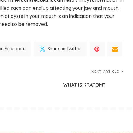
th is left untreated, it can result in cyst formation in
filled sacs can end up affecting your jaw and mouth.
on of cysts in your mouth is an indication that your
need to be removed.
on Facebook
Share on Twitter
NEXT ARTICLE
WHAT IS KRATOM?