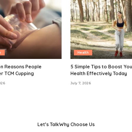
h
Health
 Reasons People
5 Simple Tips to Boost Yo
er TCM Cupping
Health Effectively Today
026
July 7, 2026
Let’s Talk
Why Choose Us