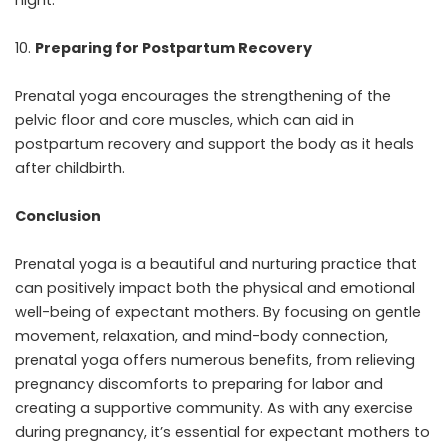
night.
Preparing for Postpartum Recovery
Prenatal yoga encourages the strengthening of the
pelvic floor and core muscles, which can aid in
postpartum recovery and support the body as it heals
after childbirth.
Conclusion
Prenatal yoga is a beautiful and nurturing practice
that
can positively impact both the physical and emotional
well-being of expectant mothers. By focusing on gentle
movement, relaxation, and mind-body connection,
prenatal yoga offers numerous benefits, from relieving
pregnancy discomforts to preparing for labor and
creating a supportive community. As with any exercise
during pregnancy, it’s essential for expectant mothers to