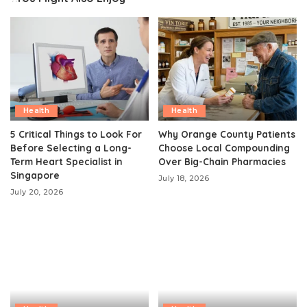
Health
Health
5 Critical Things to Look For
Why Orange County Patients
Before Selecting a Long-
Choose Local Compounding
Term Heart Specialist in
Over Big-Chain Pharmacies
Singapore
July 18, 2026
July 20, 2026