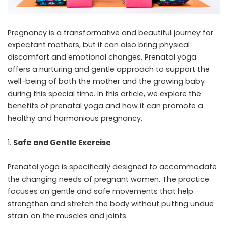
Pregnancy is a transformative and beautiful journey for
expectant mothers, but it can also bring physical
discomfort and emotional changes. Prenatal yoga
offers a nurturing and gentle approach to support the
well-being of both the mother and the growing baby
during this special time. In this article, we explore the
benefits of prenatal yoga and how it can promote a
healthy and harmonious pregnancy.
Safe and Gentle Exercise
Prenatal yoga
is specifically designed to accommodate
the changing needs of pregnant women. The practice
focuses on gentle and safe movements that help
strengthen and stretch the body without putting undue
strain on the muscles and joints.