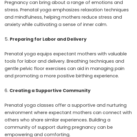
Pregnancy can bring about a range of emotions and
stress. Prenatal yoga emphasizes relaxation techniques
and mindfulness, helping mothers reduce stress and
anxiety while cultivating a sense of inner calm.
Preparing for Labor and Delivery
Prenatal yoga equips expectant mothers with valuable
tools for labor and delivery. Breathing techniques and
gentle pelvic floor exercises can aid in managing pain
and promoting a more positive birthing experience.
Creating a Supportive Community
Prenatal yoga classes offer a supportive and nurturing
environment where expectant mothers can connect with
others who share similar experiences. Building a
community of support during pregnancy can be
empowering and comforting.