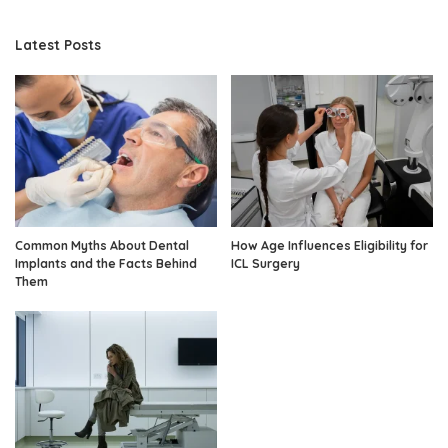
Latest Posts
Common Myths About Dental
How Age Influences Eligibility for
Implants and the Facts Behind
ICL Surgery
Them