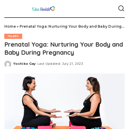
Home
»
Prenatal Yoga: Nurturing Your Body and Baby During Pregnancy
Health
Prenatal Yoga: Nurturing Your Body and
Baby During Pregnancy
Yoshiko Gay
Last Updated: July 21, 2023
Posted
by