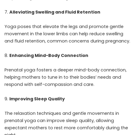
Alleviating Swelling and Fluid Retention
Yoga poses that elevate the legs and promote gentle
movement in the lower limbs can help reduce swelling
and fluid retention, common concerns during pregnancy.
Enhancing Mind-Body Connection
Prenatal yoga fosters a deeper mind-body connection,
helping mothers to tune in to their bodies’ needs and
respond with self-compassion and care.
Improving Sleep Quality
The relaxation techniques and gentle movements in
prenatal yoga can improve sleep quality, allowing
expectant mothers to rest more comfortably during the