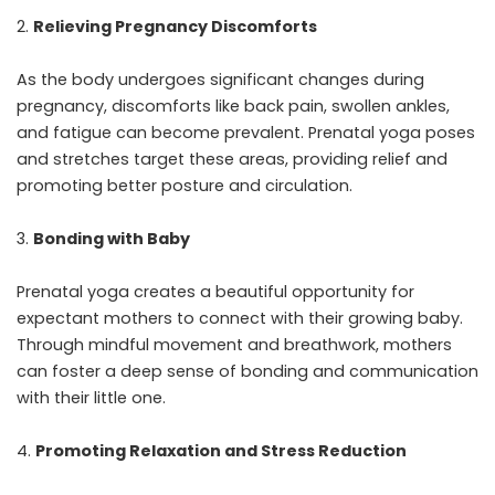
Relieving Pregnancy Discomforts
As the body undergoes significant changes during
pregnancy, discomforts like back pain, swollen ankles,
and fatigue can become prevalent. Prenatal yoga poses
and stretches target these areas, providing relief and
promoting better posture and circulation.
Bonding with Baby
Prenatal yoga creates a beautiful opportunity for
expectant mothers to connect with their growing baby.
Through mindful movement and breathwork, mothers
can foster a deep sense of bonding and communication
with their little one.
Promoting Relaxation and Stress Reduction