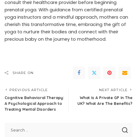
consult their healthcare provider before beginning
prenatal yoga. With guidance from certified prenatal
yoga instructors and a mindful approach, mothers can
cherish this transformative time, embracing the gift of
yoga to nurture their bodies and connect with their
precious baby on the journey to motherhood.
SHARE ON
PREVIOUS ARTICLE
NEXT ARTICLE
Cognitive Behavioral Therapy:
What Is A Private GP In The
A Psychological Approach to
UK? What Are The Benefits?
Treating Mental Disorders