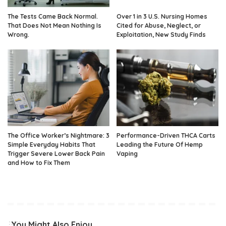
The Tests Came Back Normal.
Over 1 in 3 U.S. Nursing Homes
That Does Not Mean Nothing Is
Cited for Abuse, Neglect, or
Wrong.
Exploitation, New Study Finds
The Office Worker’s Nightmare: 3
Performance-Driven THCA Carts
Simple Everyday Habits That
Leading the Future Of Hemp
Trigger Severe Lower Back Pain
Vaping
and How to Fix Them
You Might Also Enjoy