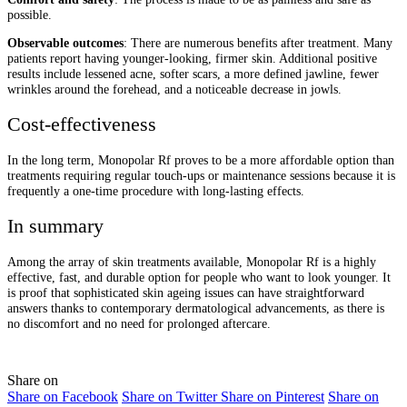
possible.
Observable outcomes
: There are numerous benefits after treatment. Many
patients report having younger-looking, firmer skin. Additional positive
results include lessened acne, softer scars, a more defined jawline, fewer
wrinkles around the forehead, and a noticeable decrease in jowls.
Cost-effectiveness
In the long term, Monopolar Rf proves to be a more affordable option than
treatments requiring regular touch-ups or maintenance sessions because it is
frequently a one-time procedure with long-lasting effects.
In summary
Among the array of skin treatments available, Monopolar Rf is a highly
effective, fast, and durable option for people who want to look younger. It
is proof that sophisticated skin ageing issues can have straightforward
answers thanks to contemporary dermatological advancements, as there is
no discomfort and no need for prolonged aftercare.
Share on
Share on Facebook
Share on Twitter
Share on Pinterest
Share on