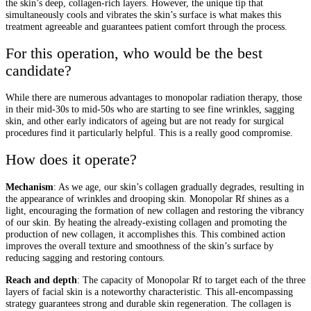
the skin’s deep, collagen-rich layers. However, the unique tip that
simultaneously cools and vibrates the skin’s surface is what makes this
treatment agreeable and guarantees patient comfort through the process.
For this operation, who would be the best
candidate?
While there are numerous advantages to monopolar radiation therapy, those
in their mid-30s to mid-50s who are starting to see fine wrinkles, sagging
skin, and other early indicators of ageing but are not ready for surgical
procedures find it particularly helpful. This is a really good compromise.
How does it operate?
Mechanism
: As we age, our skin’s collagen gradually degrades, resulting in
the appearance of wrinkles and drooping skin. Monopolar Rf shines as a
light, encouraging the formation of new collagen and restoring the vibrancy
of our skin. By heating the already-existing collagen and promoting the
production of new collagen, it accomplishes this. This combined action
improves the overall texture and smoothness of the skin’s surface by
reducing sagging and restoring contours.
Reach and depth
: The capacity of Monopolar Rf to target each of the three
layers of facial skin is a noteworthy characteristic. This all-encompassing
strategy guarantees strong and durable skin regeneration. The collagen is