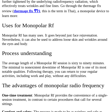
further tightened by the underlying radiofrequency radiation, which
effectively treats wrinkles and fine lines. Go through the thermage flx
review (
thermage flx
รีวิว
, this is the term in Thai), a monopolar device to
learn more.
Uses for Monopolar Rf
Monopolar Rf has many uses. It goes beyond just face rejuvenation.
Nevertheless, it can also be used to address loose skin and wrinkles around
the eyes and body.
Process understanding
The average length of a Monopolar Rf session is sixty to ninety minutes.
The minimal to nonexistent downtime of Monopolar Rf is one of its most
notable qualities. Following therapy, you can return to your regular
activities, including work and play, without any difficulties.
The advantages of monopolar radio frequency
One-time treatment
: Monopolar Rf provides the convenience of a single-
session treatment, in contrast to certain procedures that call for several
sittings.
Comfort and safety
: The process is made to be as painless and safe as