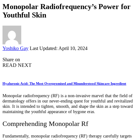
Monopolar Radiofrequency’s Power for
Youthful Skin
Posted
Yoshiko Gay
Last Updated: April 10, 2024
by
Share on
READ NEXT
Hyaluronic Acid: The Most Overpromised and Misunderstood Skincare Ingredient
Monopolar radiofrequency (RF) is a non-invasive marvel that the field of
dermatology offers in our never-ending quest for youthful and revitalized
skin. It is intended to tighten, smooth, and shape the skin as a step toward
maintaining the youthful appearance of bygone eras.
Comprehending Monopolar Rf
Fundamentally, monopolar radiofrequency (RF) therapy carefully targets