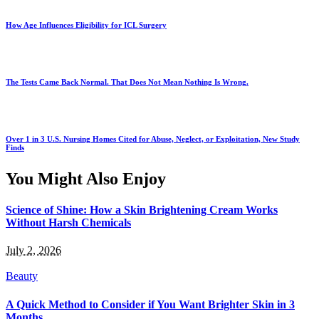
How Age Influences Eligibility for ICL Surgery
The Tests Came Back Normal. That Does Not Mean Nothing Is Wrong.
Over 1 in 3 U.S. Nursing Homes Cited for Abuse, Neglect, or Exploitation, New Study
Finds
You Might Also Enjoy
Science of Shine: How a Skin Brightening Cream Works
Without Harsh Chemicals
July 2, 2026
Beauty
A Quick Method to Consider if You Want Brighter Skin in 3
Months