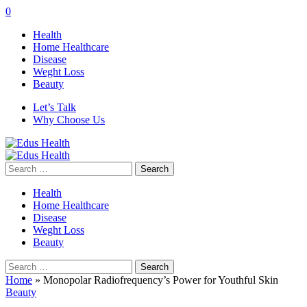
0
Health
Home Healthcare
Disease
Weght Loss
Beauty
Let’s Talk
Why Choose Us
Search
for:
Health
Home Healthcare
Disease
Weght Loss
Beauty
Search
for:
Home
»
Monopolar Radiofrequency’s Power for Youthful Skin
Beauty