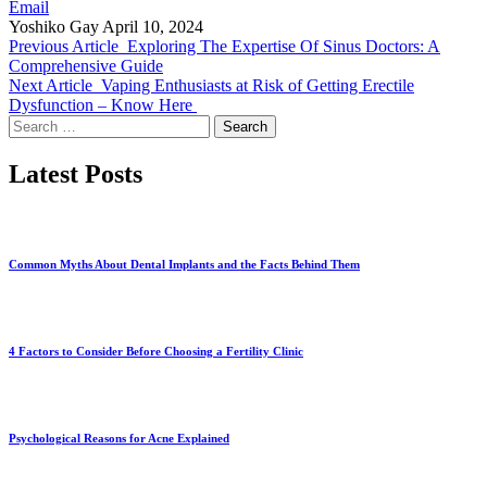
Email
Yoshiko Gay
April 10, 2024
Previous Article
Exploring The Expertise Of Sinus Doctors: A
Comprehensive Guide
Next Article
Vaping Enthusiasts at Risk of Getting Erectile
Dysfunction – Know Here
Search
for:
Latest Posts
Common Myths About Dental Implants and the Facts Behind Them
4 Factors to Consider Before Choosing a Fertility Clinic
Psychological Reasons for Acne Explained