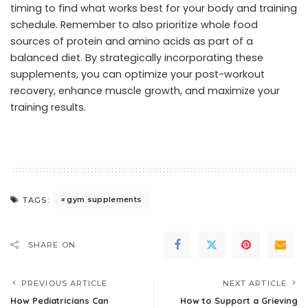
timing to find what works best for your body and training
schedule. Remember to also prioritize whole food
sources of protein and amino acids as part of a
balanced diet. By strategically incorporating these
supplements, you can optimize your post-workout
recovery, enhance muscle growth, and maximize your
training results.
gym supplements
TAGS:
SHARE ON
PREVIOUS ARTICLE
NEXT ARTICLE
How Pediatricians Can
How to Support a Grieving