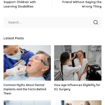
Support Children with
Friend Without Saying the
Learning Disabilities
Wrong Thing
Latest Posts
Common Myths About Dental
How Age Influences Eligibility for
Implants and the Facts Behind
ICL Surgery
Them