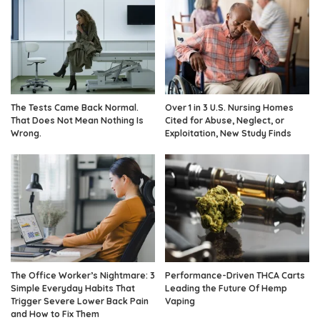
The Tests Came Back Normal.
Over 1 in 3 U.S. Nursing Homes
That Does Not Mean Nothing Is
Cited for Abuse, Neglect, or
Wrong.
Exploitation, New Study Finds
The Office Worker’s Nightmare: 3
Performance-Driven THCA Carts
Simple Everyday Habits That
Leading the Future Of Hemp
Trigger Severe Lower Back Pain
Vaping
and How to Fix Them