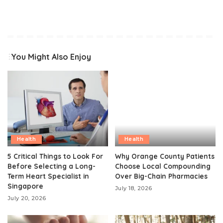
You Might Also Enjoy
Health
Health
5 Critical Things to Look For
Why Orange County Patients
Before Selecting a Long-
Choose Local Compounding
Term Heart Specialist in
Over Big-Chain Pharmacies
Singapore
July 18, 2026
July 20, 2026