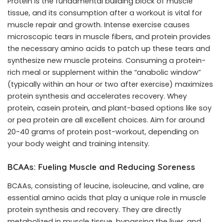
Protein is the fundamental building block of muscle
tissue, and its consumption after a workout is vital for
muscle repair and growth. Intense exercise causes
microscopic tears in muscle fibers, and protein provides
the necessary amino acids to patch up these tears and
synthesize new muscle proteins. Consuming a protein-
rich meal or supplement within the “anabolic window”
(typically within an hour or two after exercise) maximizes
protein synthesis and accelerates recovery. Whey
protein, casein protein, and plant-based options like soy
or pea protein are all excellent choices. Aim for around
20-40 grams of protein post-workout, depending on
your body weight and training intensity.
BCAAs: Fueling Muscle and Reducing Soreness
BCAAs, consisting of leucine, isoleucine, and valine, are
essential amino acids that play a unique role in muscle
protein synthesis and recovery. They are directly
metabolized in muscle tissue, bypassing the liver, and