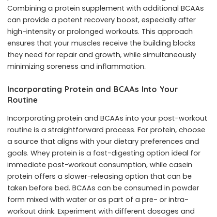
Combining a protein supplement with additional BCAAs
can provide a potent recovery boost, especially after
high-intensity or prolonged workouts. This approach
ensures that your muscles receive the building blocks
they need for repair and growth, while simultaneously
minimizing soreness and inflammation.
Incorporating Protein and BCAAs Into Your
Routine
Incorporating protein and BCAAs into your post-workout
routine is a straightforward process. For protein, choose
a source that aligns with your dietary preferences and
goals. Whey protein is a fast-digesting option ideal for
immediate post-workout consumption, while casein
protein offers a slower-releasing option that can be
taken before bed. BCAAs can be consumed in powder
form mixed with water or as part of a pre- or intra-
workout drink. Experiment with different dosages and