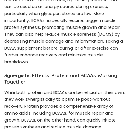
can be used as an energy source during exercise,
particularly when glycogen stores are low. More
importantly, BCAAs, especially leucine, trigger muscle
protein synthesis, promoting muscle growth and repair.
They can also help reduce muscle soreness (DOMS) by
decreasing muscle damage and inflammation. Taking a
BCAA supplement before, during, or after exercise can
further enhance recovery and minimize muscle
breakdown.
Synergistic Effects: Protein and BCAAs Working
Together
While both protein and BCAAs are beneficial on their own,
they work synergistically to optimize post-workout
recovery. Protein provides a comprehensive array of
amino acids, including BCAAs, for muscle repair and
growth. BCAAs, on the other hand, can quickly initiate
protein synthesis and reduce muscle damage.