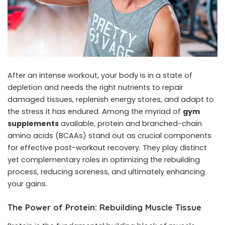
After an intense workout, your body is in a state of
depletion and needs the right nutrients to repair
damaged tissues, replenish energy stores, and adapt to
the stress it has endured. Among the myriad of
gym
supplements
available, protein and branched-chain
amino acids (BCAAs) stand out as crucial components
for effective post-workout recovery. They play distinct
yet complementary roles in optimizing the rebuilding
process, reducing soreness, and ultimately enhancing
your gains.
The Power of Protein: Rebuilding Muscle Tissue