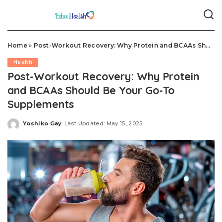
Home
»
Post-Workout Recovery: Why Protein and BCAAs Should Be Your Go-To Supplements
Health
Post-Workout Recovery: Why Protein
and BCAAs Should Be Your Go-To
Supplements
Yoshiko Gay
Last Updated: May 15, 2025
Posted
by