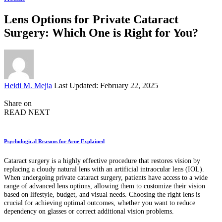
Lens Options for Private Cataract
Surgery: Which One is Right for You?
Posted
Heidi M. Mejia
Last Updated: February 22, 2025
by
Share on
READ NEXT
Psychological Reasons for Acne Explained
Cataract surgery is a highly effective procedure that restores vision by
replacing a cloudy natural lens with an artificial intraocular lens (IOL).
When undergoing private cataract surgery, patients have access to a wide
range of advanced lens options, allowing them to customize their vision
based on lifestyle, budget, and visual needs. Choosing the right lens is
crucial for achieving optimal outcomes, whether you want to reduce
dependency on glasses or correct additional vision problems.