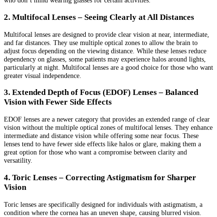
2. Multifocal Lenses – Seeing Clearly at All Distances
Multifocal lenses are designed to provide clear vision at near, intermediate,
and far distances. They use multiple optical zones to allow the brain to
adjust focus depending on the viewing distance. While these lenses reduce
dependency on glasses, some patients may experience halos around lights,
particularly at night. Multifocal lenses are a good choice for those who want
greater visual independence.
3. Extended Depth of Focus (EDOF) Lenses – Balanced
Vision with Fewer Side Effects
EDOF lenses are a newer category that provides an extended range of clear
vision without the multiple optical zones of multifocal lenses. They enhance
intermediate and distance vision while offering some near focus. These
lenses tend to have fewer side effects like halos or glare, making them a
great option for those who want a compromise between clarity and
versatility.
4. Toric Lenses – Correcting Astigmatism for Sharper
Vision
Toric lenses are specifically designed for individuals with astigmatism, a
condition where the cornea has an uneven shape, causing blurred vision.