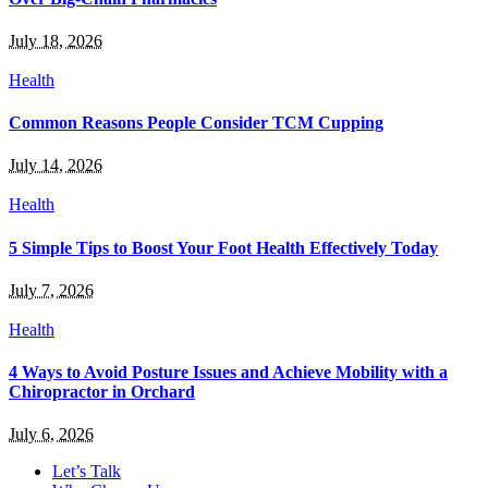
July 18, 2026
Health
Common Reasons People Consider TCM Cupping
July 14, 2026
Health
5 Simple Tips to Boost Your Foot Health Effectively Today
July 7, 2026
Health
4 Ways to Avoid Posture Issues and Achieve Mobility with a
Chiropractor in Orchard
July 6, 2026
Let’s Talk