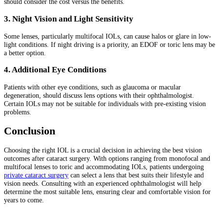
should consider the cost versus the benefits.
3. Night Vision and Light Sensitivity
Some lenses, particularly multifocal IOLs, can cause halos or glare in low-
light conditions. If night driving is a priority, an EDOF or toric lens may be
a better option.
4. Additional Eye Conditions
Patients with other eye conditions, such as glaucoma or macular
degeneration, should discuss lens options with their ophthalmologist.
Certain IOLs may not be suitable for individuals with pre-existing vision
problems.
Conclusion
Choosing the right IOL is a crucial decision in achieving the best vision
outcomes after cataract surgery. With options ranging from monofocal and
multifocal lenses to toric and accommodating IOLs, patients undergoing
private cataract surgery
can select a lens that best suits their lifestyle and
vision needs. Consulting with an experienced ophthalmologist will help
determine the most suitable lens, ensuring clear and comfortable vision for
years to come.