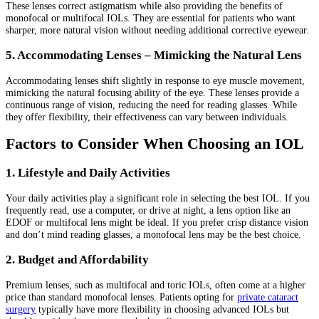
These lenses correct astigmatism while also providing the benefits of
monofocal or multifocal IOLs. They are essential for patients who want
sharper, more natural vision without needing additional corrective eyewear.
5. Accommodating Lenses – Mimicking the Natural Lens
Accommodating lenses shift slightly in response to eye muscle movement,
mimicking the natural focusing ability of the eye. These lenses provide a
continuous range of vision, reducing the need for reading glasses. While
they offer flexibility, their effectiveness can vary between individuals.
Factors to Consider When Choosing an IOL
1. Lifestyle and Daily Activities
Your daily activities play a significant role in selecting the best IOL. If you
frequently read, use a computer, or drive at night, a lens option like an
EDOF or multifocal lens might be ideal. If you prefer crisp distance vision
and don’t mind reading glasses, a monofocal lens may be the best choice.
2. Budget and Affordability
Premium lenses, such as multifocal and toric IOLs, often come at a higher
price than standard monofocal lenses. Patients opting for
private cataract
surgery
typically have more flexibility in choosing advanced IOLs but