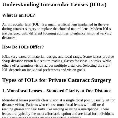
Understanding Intraocular Lenses (IOLs)
What Is an IOL?
An intraocular lens (IOL) is a small, artificial lens implanted in the eye
during cataract surgery to replace the clouded natural lens. Modern IOLs
are designed with different focusing abilities to enhance vision at varying
distances.
How Do IOLs Differ?
IOLs vary based on material, design, and focal range. Some lenses provide
sharp distance vision but require reading glasses for close-up tasks, while
others offer seamless vision across multiple distances. Selecting the right
IOL depends on individual preferences and vision goals.
Types of IOLs for Private Cataract Surgery
1. Monofocal Lenses – Standard Clarity at One Distance
Monofocal lenses provide clear vision at a single focal point, usually set for
distance vision. Patients who choose monofocal lenses will still need
reading glasses for near tasks like reading or using a smartphone. These
lenses are typically the most affordable option and are ideal for individuals
who don’t mind wearing glasses for certain activities.