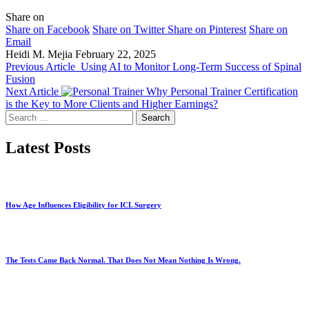
Share on
Share on Facebook
Share on Twitter
Share on Pinterest
Share on
Email
Heidi M. Mejia
February 22, 2025
Previous Article
Using AI to Monitor Long-Term Success of Spinal
Fusion
Next Article
Why Personal Trainer Certification
is the Key to More Clients and Higher Earnings?
Search
for:
Latest Posts
How Age Influences Eligibility for ICL Surgery
The Tests Came Back Normal. That Does Not Mean Nothing Is Wrong.