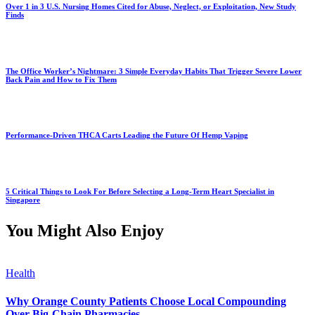
Over 1 in 3 U.S. Nursing Homes Cited for Abuse, Neglect, or Exploitation, New Study
Finds
The Office Worker’s Nightmare: 3 Simple Everyday Habits That Trigger Severe Lower
Back Pain and How to Fix Them
Performance-Driven THCA Carts Leading the Future Of Hemp Vaping
5 Critical Things to Look For Before Selecting a Long-Term Heart Specialist in
Singapore
You Might Also Enjoy
Health
Why Orange County Patients Choose Local Compounding
Over Big-Chain Pharmacies