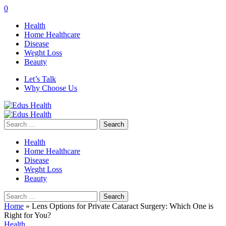
0
Health
Home Healthcare
Disease
Weght Loss
Beauty
Let’s Talk
Why Choose Us
Search
for:
Health
Home Healthcare
Disease
Weght Loss
Beauty
Search
for:
Home
»
Lens Options for Private Cataract Surgery: Which One is
Right for You?
Health