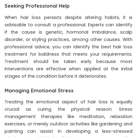
Seeking Professional Help
When hair loss persists despite altering habits, it is
advisable to consult a professional. Experts can identify
if the cause is genetic, hormonal imbalance, scalp
disorder, or styling practices, among other causes. With
professional advice, you can identify the best
hair loss
treatment
for baldness that meets your requirements.
Treatment should be taken early because most
interventions are effective when applied at the initial
stages of the condition before it deteriorates.
Managing Emotional Stress
Treating the emotional aspect of hair loss is equally
crucial as curing the physical reason. Stress
management therapies like meditation, relaxation
exercises, or merely outdoor activities like gardening and
painting can assist in developing a less-stressed