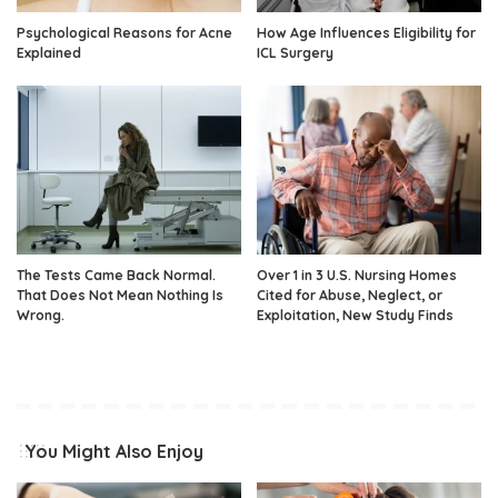
Psychological Reasons for Acne
How Age Influences Eligibility for
Explained
ICL Surgery
The Tests Came Back Normal.
Over 1 in 3 U.S. Nursing Homes
That Does Not Mean Nothing Is
Cited for Abuse, Neglect, or
Wrong.
Exploitation, New Study Finds
You Might Also Enjoy