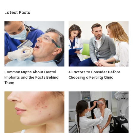
Latest Posts
Common Myths About Dental
4 Factors to Consider Before
Implants and the Facts Behind
Choosing a Fertility Clinic
Them