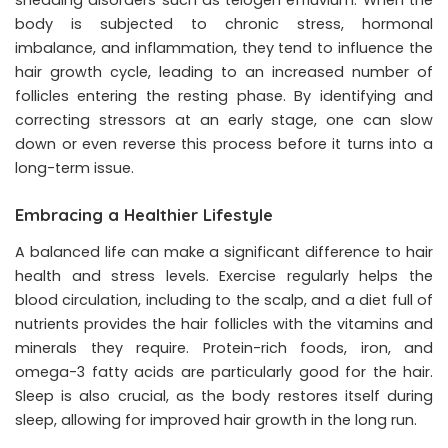
body is subjected to chronic stress, hormonal
imbalance, and inflammation, they tend to influence the
hair growth cycle, leading to an increased number of
follicles entering the resting phase. By identifying and
correcting stressors at an early stage, one can slow
down or even reverse this process before it turns into a
long-term issue.
Embracing a Healthier Lifestyle
A balanced life can make a significant difference to hair
health and stress levels. Exercise regularly helps the
blood circulation, including to the scalp, and a diet full of
nutrients provides the hair follicles with the vitamins and
minerals they require. Protein-rich foods, iron, and
omega-3 fatty acids are particularly good for the hair.
Sleep is also crucial, as the body restores itself during
sleep, allowing for improved hair growth in the long run.