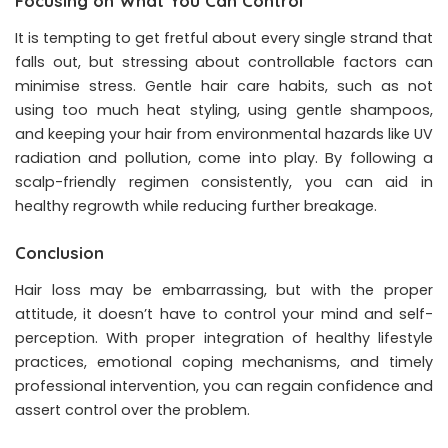
Focusing on What You Can Control
It is tempting to get fretful about every single strand that
falls out, but stressing about controllable factors can
minimise stress. Gentle hair care habits, such as not
using too much heat styling, using gentle shampoos,
and keeping your hair from environmental hazards like UV
radiation and pollution, come into play. By following a
scalp-friendly regimen consistently, you can aid in
healthy regrowth while reducing further breakage.
Conclusion
Hair loss may be embarrassing, but with the proper
attitude, it doesn’t have to control your mind and self-
perception. With proper integration of healthy lifestyle
practices, emotional coping mechanisms, and timely
professional intervention, you can regain confidence and
assert control over the problem.