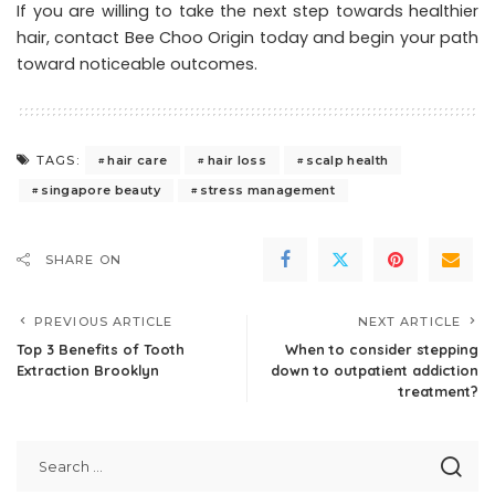
If you are willing to take the next step towards healthier
hair,
contact Bee Choo Origin today
and begin your path
toward noticeable outcomes.
hair care
hair loss
scalp health
TAGS:
singapore beauty
stress management
SHARE ON
PREVIOUS ARTICLE
NEXT ARTICLE
Top 3 Benefits of Tooth
When to consider stepping
Extraction Brooklyn
down to outpatient addiction
treatment?