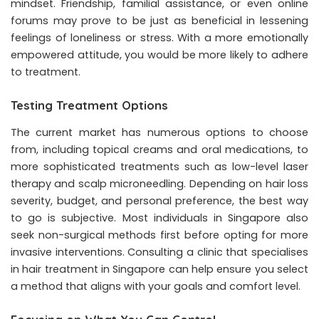
mindset. Friendship, familial assistance, or even online
forums may prove to be just as beneficial in lessening
feelings of loneliness or stress. With a more emotionally
empowered attitude, you would be more likely to adhere
to treatment.
Testing Treatment Options
The current market has numerous options to choose
from, including topical creams and oral medications, to
more sophisticated treatments such as low-level laser
therapy and scalp microneedling. Depending on hair loss
severity, budget, and personal preference, the best way
to go is subjective. Most individuals in Singapore also
seek non-surgical methods first before opting for more
invasive interventions. Consulting a clinic that specialises
in hair treatment in Singapore can help ensure you select
a method that aligns with your goals and comfort level.