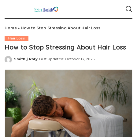
Home
»
How to Stop Stressing About Hair Loss
Hair Loss
How to Stop Stressing About Hair Loss
Smith j Poly
Last Updated: October 13, 2025
Posted
by