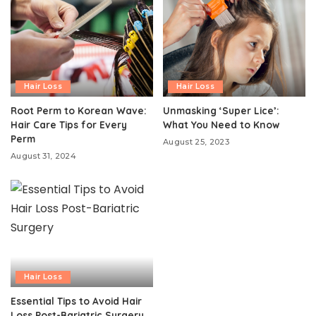
Hair Loss
Hair Loss
Root Perm to Korean Wave:
Unmasking ‘Super Lice’:
Hair Care Tips for Every
What You Need to Know
Perm
August 25, 2023
August 31, 2024
Hair Loss
Essential Tips to Avoid Hair
Loss Post-Bariatric Surgery