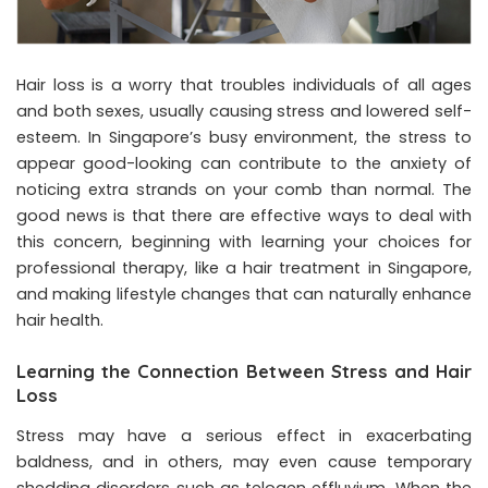
Hair loss is a worry that troubles individuals of all ages
and both sexes, usually causing stress and lowered self-
esteem. In Singapore’s busy environment, the stress to
appear good-looking can contribute to the anxiety of
noticing extra strands on your comb than normal. The
good news is that there are effective ways to deal with
this concern, beginning with learning your choices for
professional therapy, like a
hair treatment in Singapore
,
and making lifestyle changes that can naturally enhance
hair health.
Learning the Connection Between Stress and Hair
Loss
Stress may have a serious effect in exacerbating
baldness, and in others, may even cause temporary
shedding disorders such as telogen effluvium. When the