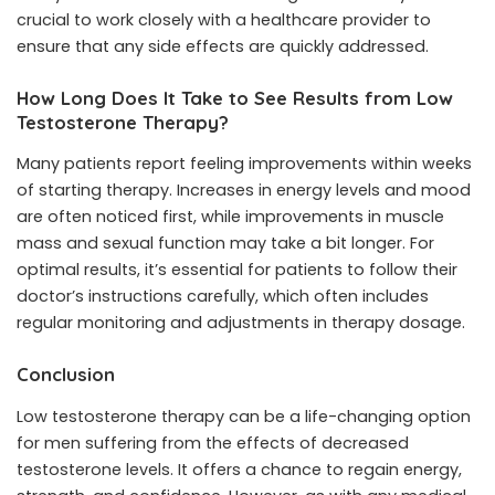
crucial to work closely with a healthcare provider to
ensure that any side effects are quickly addressed.
How Long Does It Take to See Results from Low
Testosterone Therapy?
Many patients report feeling improvements within weeks
of starting therapy. Increases in energy levels and mood
are often noticed first, while improvements in muscle
mass and sexual function may take a bit longer. For
optimal results, it’s essential for patients to follow their
doctor’s instructions carefully, which often includes
regular monitoring and adjustments in therapy dosage.
Conclusion
Low testosterone therapy can be a life-changing option
for men suffering from the effects of decreased
testosterone levels. It offers a chance to regain energy,