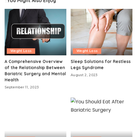
You Might Also Enjoy
Weght Loss
Weght Loss
A Comprehensive Overview
Sleep Solutions for Restless
of the Relationship Between
Legs Syndrome
Bariatric Surgery and Mental
August 2, 2023
Health
September 11, 2023