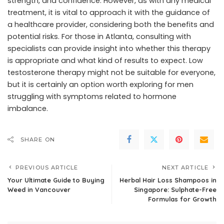
strength, and confidence. However, as with any medical
treatment, it is vital to approach it with the guidance of
a healthcare provider, considering both the benefits and
potential risks. For those in Atlanta, consulting with
specialists can provide insight into whether this therapy
is appropriate and what kind of results to expect. Low
testosterone therapy might not be suitable for everyone,
but it is certainly an option worth exploring for men
struggling with symptoms related to hormone
imbalance.
SHARE ON
PREVIOUS ARTICLE
NEXT ARTICLE
Your Ultimate Guide to Buying
Herbal Hair Loss Shampoos in
Weed in Vancouver
Singapore: Sulphate-Free
Formulas for Growth