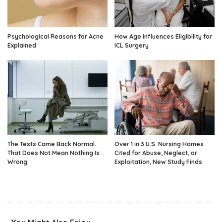
Psychological Reasons for Acne
How Age Influences Eligibility for
Explained
ICL Surgery
The Tests Came Back Normal.
Over 1 in 3 U.S. Nursing Homes
That Does Not Mean Nothing Is
Cited for Abuse, Neglect, or
Wrong.
Exploitation, New Study Finds