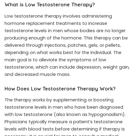
What is Low Testosterone Therapy?
Low testosterone therapy involves administering
hormone replacement treatments to increase
testosterone levels in men whose bodies are no longer
producing enough of the hormone. This therapy can be
delivered through injections, patches, gels, or pellets,
depending on what works best for the individual. The
main goal is to alleviate the symptoms of low
testosterone, which can include depression, weight gain,
and decreased muscle mass.
How Does Low Testosterone Therapy Work?
The therapy works by supplementing or boosting
testosterone levels in men who have been diagnosed
with low testosterone (also known as hypogonadism).
Physicians typically measure a patient’s testosterone
levels with blood tests before determining if therapy is