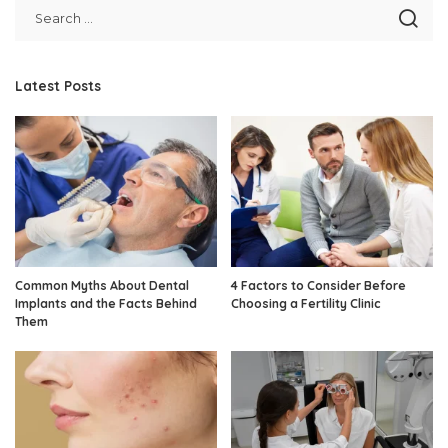
Latest Posts
Common Myths About Dental
4 Factors to Consider Before
Implants and the Facts Behind
Choosing a Fertility Clinic
Them