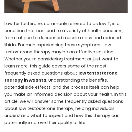
Low testosterone, commonly referred to as low T, is a
condition that can lead to a variety of health concerns,
from fatigue to decreased muscle mass and reduced
libido. For men experiencing these symptoms, low
testosterone therapy may be an effective solution.
Whether you’re considering treatment or just want to
learn more, this guide covers some of the most
frequently asked questions about
low testosterone
therapy in Atlanta
. Understanding the benefits,
potential side effects, and the process itself can help
you make an informed decision about your health. In this
article, we will answer some frequently asked questions
about low testosterone therapy, helping individuals
understand what to expect and how this therapy can
potentially improve their quality of life.