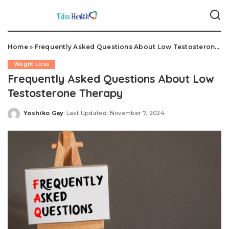
Home
»
Frequently Asked Questions About Low Testosterone Therapy
Weght Loss
Frequently Asked Questions About Low
Testosterone Therapy
Yoshiko Gay
Last Updated: November 7, 2024
Posted
by