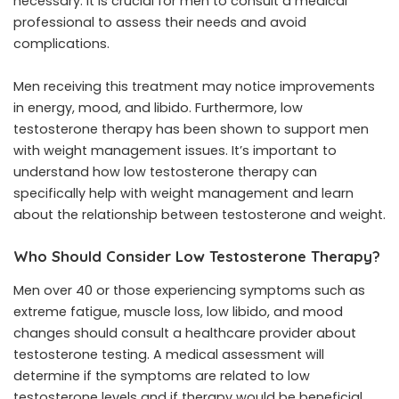
necessary. It is crucial for men to consult a medical
professional to assess their needs and avoid
complications.
Men receiving this treatment may notice improvements
in energy, mood, and libido. Furthermore, low
testosterone therapy has been shown to support men
with weight management issues. It’s important to
understand
how low testosterone therapy can
specifically help with weight management
and learn
about the relationship between testosterone and weight.
Who Should Consider Low Testosterone Therapy?
Men over 40 or those experiencing symptoms such as
extreme fatigue, muscle loss, low libido, and mood
changes should consult a healthcare provider about
testosterone testing. A medical assessment will
determine if the symptoms are related to low
testosterone levels and if therapy would be beneficial.