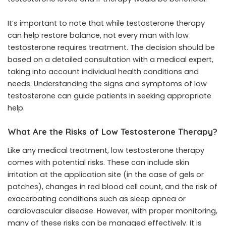
It’s important to note that while testosterone therapy
can help restore balance, not every man with low
testosterone requires treatment. The decision should be
based on a detailed consultation with a medical expert,
taking into account individual health conditions and
needs. Understanding the signs and symptoms of low
testosterone can guide patients in seeking appropriate
help.
What Are the Risks of Low Testosterone Therapy?
Like any medical treatment, low testosterone therapy
comes with potential risks. These can include skin
irritation at the application site (in the case of gels or
patches), changes in red blood cell count, and the risk of
exacerbating conditions such as sleep apnea or
cardiovascular disease. However, with proper monitoring,
many of these risks can be managed effectively. It is