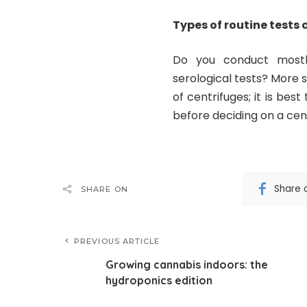
Types of routine tests 
Do you conduct mostl
serological tests? More 
of centrifuges; it is bes
before deciding on a cent
Share 
SHARE ON
PREVIOUS ARTICLE
Growing cannabis indoors: the
hydroponics edition