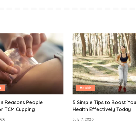
h
Health
 Reasons People
5 Simple Tips to Boost Yo
er TCM Cupping
Health Effectively Today
026
July 7, 2026