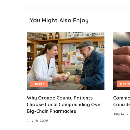
You Might Also Enjoy
Health
Healt
Why Orange County Patients
Common
Choose Local Compounding Over
Consid
Big-Chain Pharmacies
July 14, 2
July 18, 2026