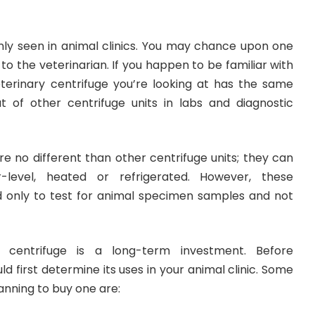
y seen in animal clinics. You may chance upon one
to the veterinarian. If you happen to be familiar with
eterinary centrifuge you’re looking at has the same
t of other centrifuge units in labs and diagnostic
e no different than other centrifuge units; they can
level, heated or refrigerated. However, these
d only to test for animal specimen samples and not
y centrifuge
is a long-term investment. Before
d first determine its uses in your animal clinic. Some
anning to buy one are: