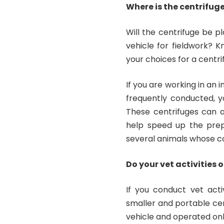
Where is the centrifug
Will the centrifuge be pl
vehicle for fieldwork? K
your choices for a centri
If you are working in an 
frequently conducted, y
These centrifuges can 
help speed up the prep
several animals whose co
Do your vet activities 
If you conduct vet activ
smaller and portable cent
vehicle and operated on