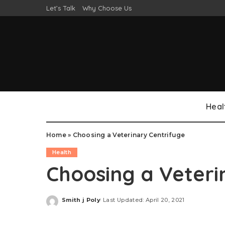
Let’s Talk
Why Choose Us
Heal
Home
»
Choosing a Veterinary Centrifuge
Health
Choosing a Veteri
Smith j Poly
Last Updated: April 20, 2021
Posted
by