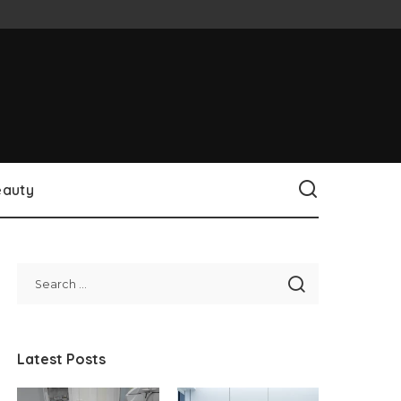
eauty
Latest Posts