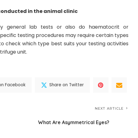
conducted in the animal clinic
y general lab tests or also do haematocrit or
specific testing procedures may require certain types
t to check which type best suits your testing activities
rifuge unit.
on Facebook
Share on Twitter
NEXT ARTICLE
What Are Asymmetrical Eyes?