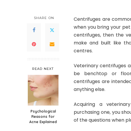
SHARE ON
Centrifuges are commonl
when you bring your pet 
centrifuges, then the v
make and built like tha
centres.
Veterinary centrifuges
ar
READ NEXT
be benchtop or floor-
centrifuges are intende
anything else.
Acquiring a
veterinar
Psychological
purchasing one, you shoul
Reasons for
of the questions when pl
Acne Explained