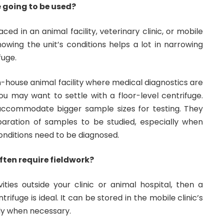
e going to be used?
aced in an animal facility, veterinary clinic, or mobile
nowing the unit’s conditions helps a lot in narrowing
fuge.
in-house animal facility where medical diagnostics are
ou may want to settle with a floor-level centrifuge.
accommodate bigger sample sizes for testing. They
aration of samples to be studied, especially when
nditions need to be diagnosed.
often require fieldwork?
ities outside your clinic or animal hospital, then a
rifuge is ideal. It can be stored in the mobile clinic’s
ly when necessary.