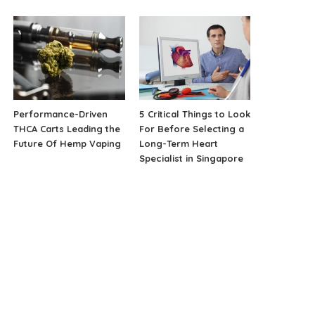
Performance-Driven
5 Critical Things to Look
THCA Carts Leading the
For Before Selecting a
Future Of Hemp Vaping
Long-Term Heart
Specialist in Singapore