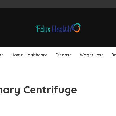
th
Home Healthcare
Disease
Weght Loss
B
nary Centrifuge