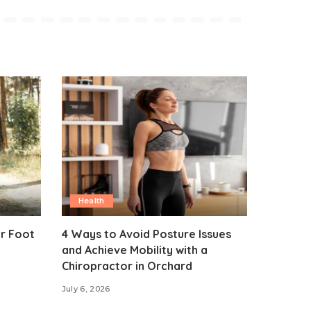
Health
ur Foot
4 Ways to Avoid Posture Issues
and Achieve Mobility with a
Chiropractor in Orchard
July 6, 2026