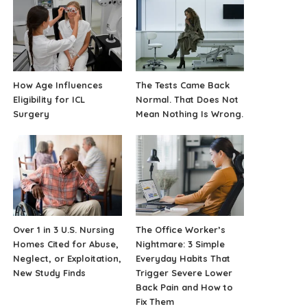
How Age Influences
The Tests Came Back
Eligibility for ICL
Normal. That Does Not
Surgery
Mean Nothing Is Wrong.
Over 1 in 3 U.S. Nursing
The Office Worker’s
Homes Cited for Abuse,
Nightmare: 3 Simple
Neglect, or Exploitation,
Everyday Habits That
New Study Finds
Trigger Severe Lower
Back Pain and How to
Fix Them