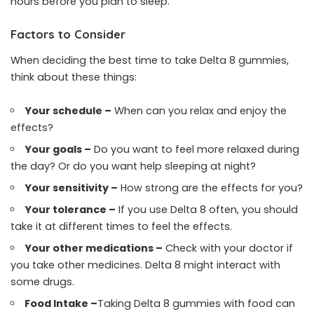
hours before you plan to sleep.
Factors to Consider
When deciding the best time to take Delta 8 gummies,
think about these things:
Your schedule –
When can you relax and enjoy the
effects?
Your goals –
Do you want to feel more relaxed during
the day? Or do you want help sleeping at night?
Your sensitivity –
How strong are the effects for you?
Your tolerance –
If you use Delta 8 often, you should
take it at different times to feel the effects.
Your other medications –
Check with your doctor if
you take other medicines. Delta 8 might interact with
some drugs.
Food Intake –
Taking Delta 8 gummies with food can