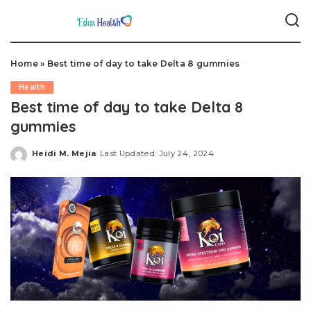
Home
»
Best time of day to take Delta 8 gummies
Health
Best time of day to take Delta 8
gummies
Heidi M. Mejia
Last Updated: July 24, 2024
Posted
by