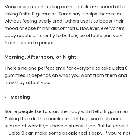
Many users report feeling calm and clear-headed after
taking Delta 8 gummies. Some say it helps them relax
without feeling overly tired. Others use it to boost their
mood or ease minor discomforts. However, everyone’s
body reacts differently to Delta 8, so effects can vary
from person to person.
Morning, Afternoon, or Night
There’s no one perfect time for everyone to take Delta 8
gummies. It depends on what you want from them and
how they affect you.
Morning
Some people like to start their day with Delta 8 gummies.
Taking them in the morning might help you feel more
relaxed at work if you have a stressful job. But be careful
– Delta 8 can make some people feel sleepy. If you’re not