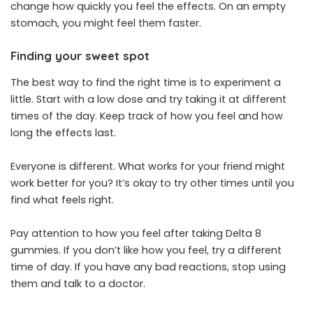
change how quickly you feel the effects. On an empty
stomach, you might feel them faster.
Finding your sweet spot
The best way to find the right time is to experiment a
little. Start with a low dose and try taking it at different
times of the day. Keep track of how you feel and how
long the effects last.
Everyone is different. What works for your friend might
work better for you? It’s okay to try other times until you
find what feels right.
Pay attention to how you feel after taking Delta 8
gummies. If you don’t like how you feel, try a different
time of day. If you have any bad reactions, stop using
them and talk to a doctor.