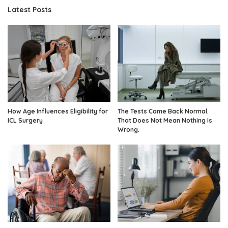
Latest Posts
How Age Influences Eligibility for
The Tests Came Back Normal.
ICL Surgery
That Does Not Mean Nothing Is
Wrong.