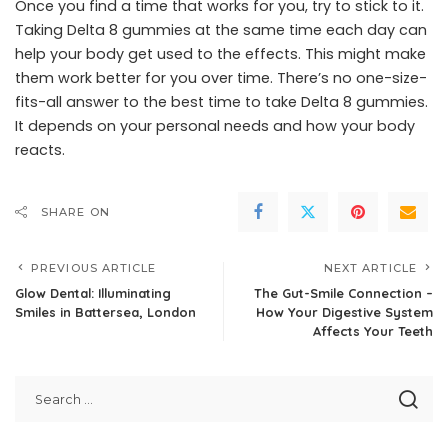
Once you find a time that works for you, try to stick to it.
Taking Delta 8 gummies at the same time each day can
help your body get used to the effects. This might make
them work better for you over time. There’s no one-size-
fits-all answer to the best time to take Delta 8 gummies.
It depends on your personal needs and how your body
reacts.
SHARE ON
PREVIOUS ARTICLE
NEXT ARTICLE
Glow Dental: Illuminating
The Gut-Smile Connection –
Smiles in Battersea, London
How Your Digestive System
Affects Your Teeth