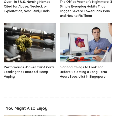
Over 1 in 3 U.S. Nursing Homes
The Office Worker’s Nightmare: 3
Cited for Abuse, Neglect, or
Simple Everyday Habits That
Exploitation, New Study Finds
Trigger Severe Lower Back Pain
and How to Fix Them
Performance-Driven THCA Carts
5 Critical Things to Look For
Leading the Future Of Hemp
Before Selecting a Long-Term
Vaping
Heart Specialist in Singapore
You Might Also Enjoy