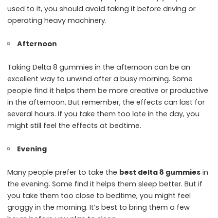
used to it, you should avoid taking it before driving or
operating heavy machinery.
Afternoon
Taking Delta 8 gummies in the afternoon can be an
excellent way to unwind after a busy morning. Some
people find it helps them be more creative or productive
in the afternoon. But remember, the effects can last for
several hours. If you take them too late in the day, you
might still feel the effects at bedtime.
Evening
Many people prefer to take the
best delta 8 gummies
in
the evening. Some find it helps them sleep better. But if
you take them too close to bedtime, you might feel
groggy in the morning. It’s best to bring them a few