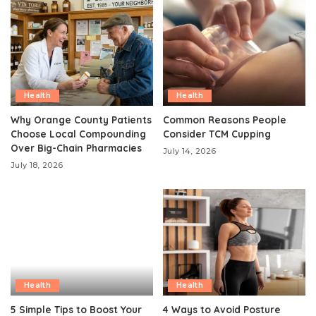
Health
Health
Why Orange County Patients
Common Reasons People
Choose Local Compounding
Consider TCM Cupping
Over Big-Chain Pharmacies
July 14, 2026
July 18, 2026
Health
Health
5 Simple Tips to Boost Your
4 Ways to Avoid Posture