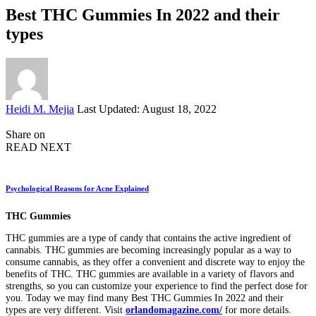
Best THC Gummies In 2022 and their
types
Posted
Heidi M. Mejia
Last Updated: August 18, 2022
by
Share on
READ NEXT
Psychological Reasons for Acne Explained
THC Gummies
THC gummies are a type of candy that contains the active ingredient of
cannabis. THC gummies are becoming increasingly popular as a way to
consume cannabis, as they offer a convenient and discrete way to enjoy the
benefits of THC. THC gummies are available in a variety of flavors and
strengths, so you can customize your experience to find the perfect dose for
you. Today we may find many Best THC Gummies In 2022 and their
types
are very different. Visit
orlandomagazine.com/
for more details.