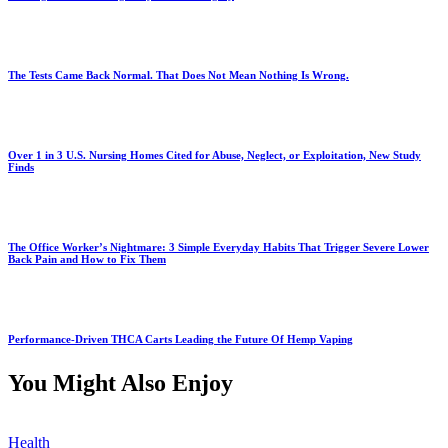
The Tests Came Back Normal. That Does Not Mean Nothing Is Wrong.
Over 1 in 3 U.S. Nursing Homes Cited for Abuse, Neglect, or Exploitation, New Study
Finds
The Office Worker’s Nightmare: 3 Simple Everyday Habits That Trigger Severe Lower
Back Pain and How to Fix Them
Performance-Driven THCA Carts Leading the Future Of Hemp Vaping
You Might Also Enjoy
Health