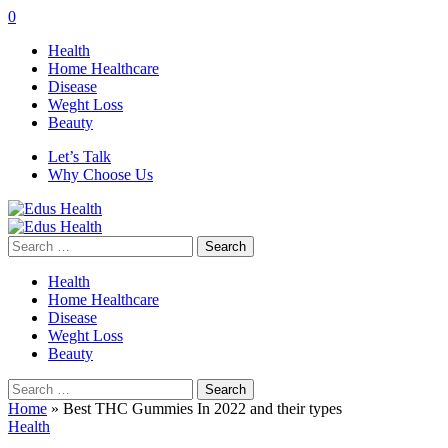
0
Health
Home Healthcare
Disease
Weght Loss
Beauty
Let’s Talk
Why Choose Us
Search
for:
Health
Home Healthcare
Disease
Weght Loss
Beauty
Search
for:
Home
»
Best THC Gummies In 2022 and their types
Health