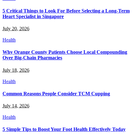
5 Critical Things to Look For Before Selecting a Long-Term
Heart Specialist in Singapore
July 20, 2026
Health
Why Orange County Patients Choose Local Compounding
Over Big-Chain Pharmacies
July 18, 2026
Health
Common Reasons People Consider TCM Cupping
July 14, 2026
Health
5 Simple Tips to Boost Your Foot Health Effectively Today