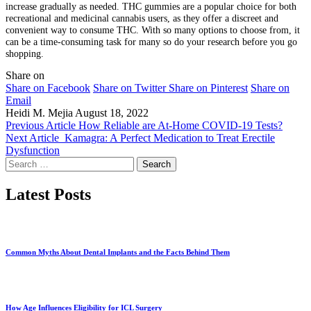
increase gradually as needed. THC gummies are a popular choice for both
recreational and medicinal cannabis users, as they offer a discreet and
convenient way to consume THC. With so many options to choose from, it
can be a time-consuming task for many so do your research before you go
shopping.
Share on
Share on Facebook
Share on Twitter
Share on Pinterest
Share on
Email
Heidi M. Mejia
August 18, 2022
Previous Article
How Reliable are At-Home COVID-19 Tests?
Next Article
Kamagra: A Perfect Medication to Treat Erectile
Dysfunction
Search
for:
Latest Posts
Common Myths About Dental Implants and the Facts Behind Them
How Age Influences Eligibility for ICL Surgery