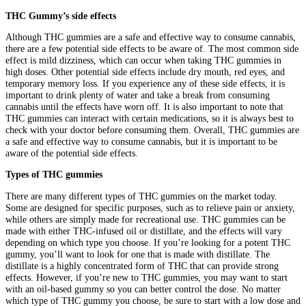
THC Gummy’s side effects
Although THC gummies are a safe and effective way to consume cannabis,
there are a few potential side effects to be aware of. The most common side
effect is mild dizziness, which can occur when taking THC gummies in
high doses. Other potential side effects include dry mouth, red eyes, and
temporary memory loss. If you experience any of these side effects, it is
important to drink plenty of water and take a break from consuming
cannabis until the effects have worn off. It is also important to note that
THC gummies can interact with certain medications, so it is always best to
check with your doctor before consuming them. Overall, THC gummies are
a safe and effective way to consume cannabis, but it is important to be
aware of the potential side effects.
Types of THC gummies
There are many different types of THC gummies on the market today.
Some are designed for specific purposes, such as to relieve pain or anxiety,
while others are simply made for recreational use. THC gummies can be
made with either THC-infused oil or distillate, and the effects will vary
depending on which type you choose. If you’re looking for a potent THC
gummy, you’ll want to look for one that is made with distillate. The
distillate is a highly concentrated form of THC that can provide strong
effects. However, if you’re new to THC gummies, you may want to start
with an oil-based gummy so you can better control the dose. No matter
which type of THC gummy you choose, be sure to start with a low dose and