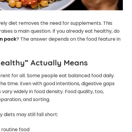
vely diet removes the need for supplements. This
raises a main question. If you already eat healthy, do
n pack
? The answer depends on the food feature in
ealthy” Actually Means
erent for all. Some people eat balanced food daily.
he time. Even with good intentions, digestive gaps
vary widely in food density. Food quality, too,
paration, and sorting.
iets may still fall short:
o routine food