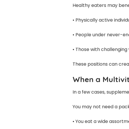
Healthy eaters may bene
• Physically active individ
• People under never-en
• Those with challenging
These positions can creat
When a Multiv
In a few cases, supplemen
You may not need a pack 
• You eat a wide assort