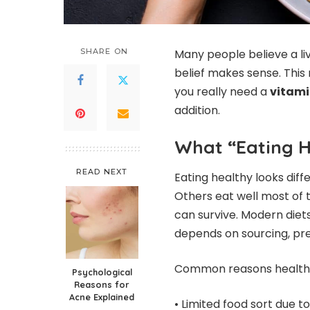
SHARE ON
Many people believe a li
belief makes sense. This 
you really need a
vitami
addition.
What “Eating H
READ NEXT
Eating healthy looks diff
Others eat well most of t
can survive. Modern diets 
depends on sourcing, pre
Common reasons healthy d
Psychological
Reasons for
Acne Explained
• Limited food sort due t