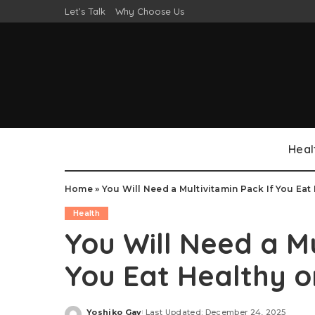
Let’s Talk
Why Choose Us
Heal
Home
»
You Will Need a Multivitamin Pack If You Eat 
Health
You Will Need a Mu
You Eat Healthy o
Yoshiko Gay
Last Updated: December 24, 2025