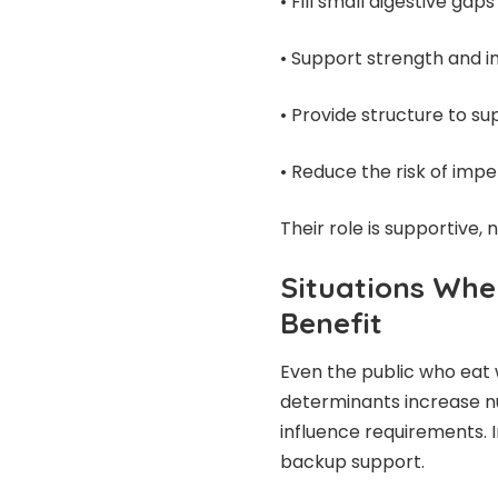
• Fill small digestive gaps
• Support strength and 
• Provide structure to s
• Reduce the risk of impe
Their role is supportive, 
Situations Wher
Benefit
Even the public who eat 
determinants increase nu
influence requirements. 
backup support.