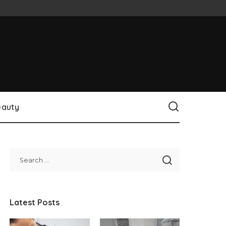
eauty
Latest Posts