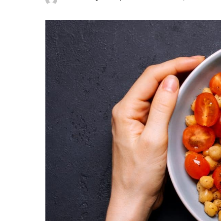
Posted
by