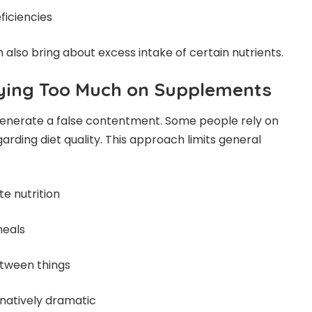
ficiencies
lso bring about excess intake of certain nutrients.
lying Too Much on Supplements
generate a false contentment. Some people rely on
rding diet quality. This approach limits general
e nutrition
meals
tween things
ernatively dramatic