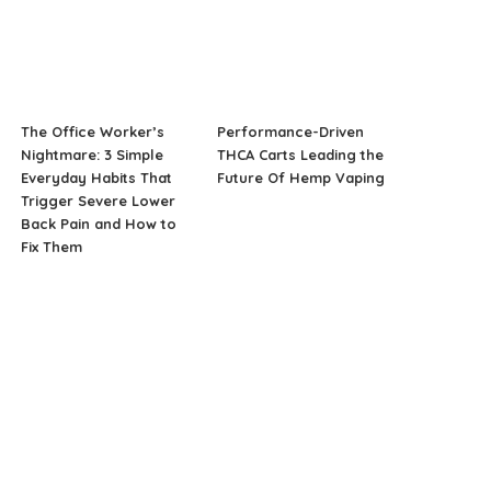
The Office Worker’s
Performance-Driven
Nightmare: 3 Simple
THCA Carts Leading the
Everyday Habits That
Future Of Hemp Vaping
Trigger Severe Lower
Back Pain and How to
Fix Them