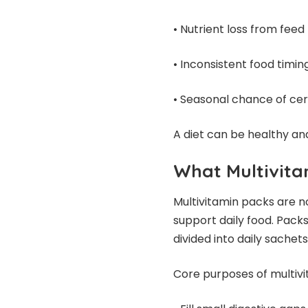
• Nutrient loss from fee
• Inconsistent food timin
• Seasonal chance of cer
A diet can be healthy and
What Multivita
Multivitamin packs are n
support daily food. Packs
divided into daily sache
Core purposes of multivi