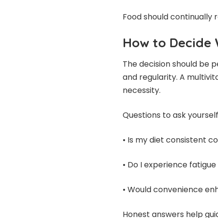
Food should continually
How to Decide 
The decision should be pe
and regularity. A multivi
necessity.
Questions to ask yourself
• Is my diet consistent co
• Do I experience fatigu
• Would convenience en
Honest answers help guid