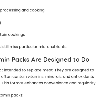
d processing and cooking
g
tain cookings
 still miss particular micronutrients.
min Packs Are Designed to Do
ot intended to replace meat. They are designed to
 often contain vitamins, minerals, and antioxidants
ts. This format enhances convenience and regularity.
tamin packs: