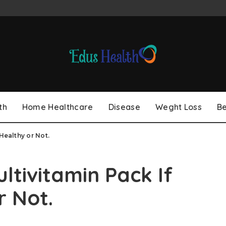
th
Home Healthcare
Disease
Weght Loss
B
Healthy or Not.
ltivitamin Pack If
r Not.