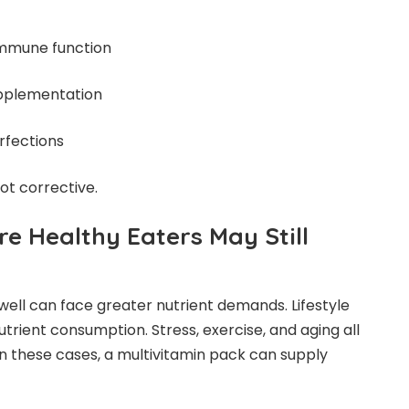
immune function
upplementation
rfections
not corrective.
e Healthy Eaters May Still
well can face greater nutrient demands. Lifestyle
trient consumption. Stress, exercise, and aging all
In these cases, a multivitamin pack can supply