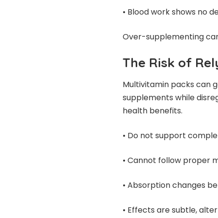
• Blood work shows no de
Over-supplementing can a
The Risk of Re
Multivitamin packs can 
supplements while disrega
health benefits.
• Do not support complet
• Cannot follow proper 
• Absorption changes be
• Effects are subtle, alt