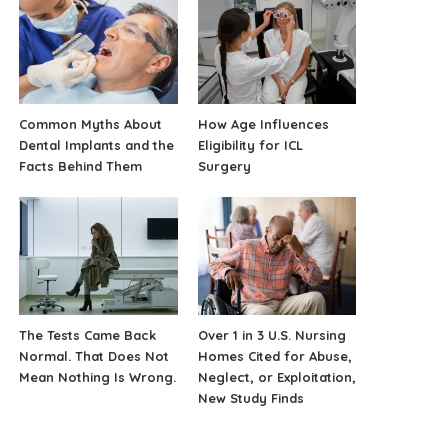
Common Myths About
How Age Influences
Dental Implants and the
Eligibility for ICL
Facts Behind Them
Surgery
The Tests Came Back
Over 1 in 3 U.S. Nursing
Normal. That Does Not
Homes Cited for Abuse,
Mean Nothing Is Wrong.
Neglect, or Exploitation,
New Study Finds