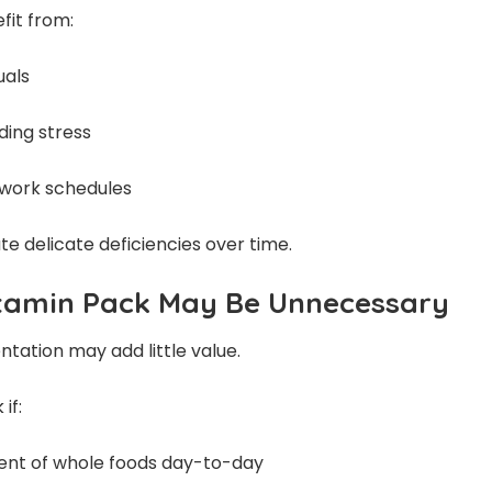
fit from:
uals
ding stress
 work schedules
e delicate deficiencies over time.
itamin Pack May Be Unnecessary
tation may add little value.
if:
ment of whole foods day-to-day