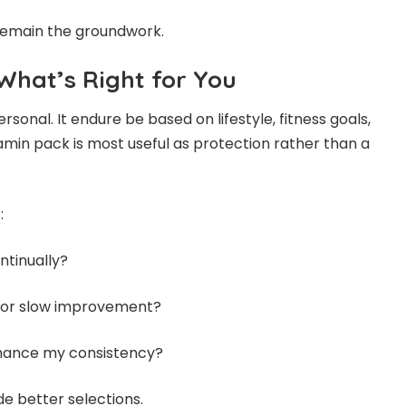
 remain the groundwork.
What’s Right for You
rsonal. It endure be based on lifestyle, fitness goals,
tamin pack is most useful as protection rather than a
:
ntinually?
e or slow improvement?
hance my consistency?
e better selections.