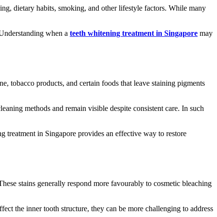
g, dietary habits, smoking, and other lifestyle factors. While many
s. Understanding when a
teeth whitening treatment in Singapore
may
ne, tobacco products, and certain foods that leave staining pigments
leaning methods and remain visible despite consistent care. In such
ng treatment in Singapore provides an effective way to restore
s. These stains generally respond more favourably to cosmetic bleaching
fect the inner tooth structure, they can be more challenging to address