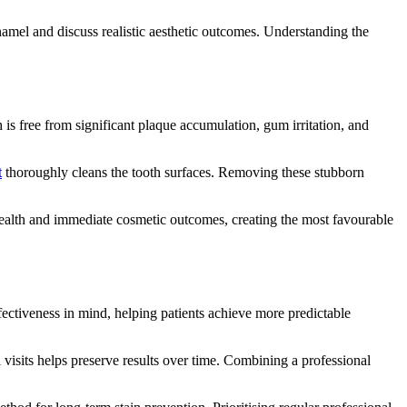
namel and discuss realistic aesthetic outcomes. Understanding the
is free from significant plaque accumulation, gum irritation, and
t
thoroughly cleans the tooth surfaces. Removing these stubborn
 health and immediate cosmetic outcomes, creating the most favourable
fectiveness in mind, helping patients achieve more predictable
visits helps preserve results over time. Combining a professional