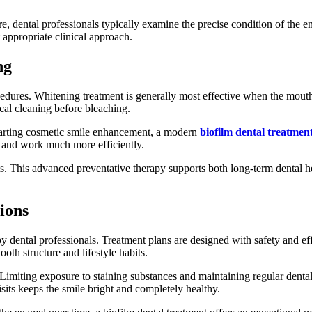
, dental professionals typically examine the precise condition of the e
t appropriate clinical approach.
ng
dures. Whitening treatment is generally most effective when the mouth 
cal cleaning before bleaching.
starting cosmetic smile enhancement, a modern
biofilm dental treatmen
y and work much more efficiently.
lts. This advanced preventative therapy supports both long-term dental
ions
by dental professionals. Treatment plans are designed with safety and ef
th structure and lifestyle habits.
miting exposure to staining substances and maintaining regular dental 
sits keeps the smile bright and completely healthy.