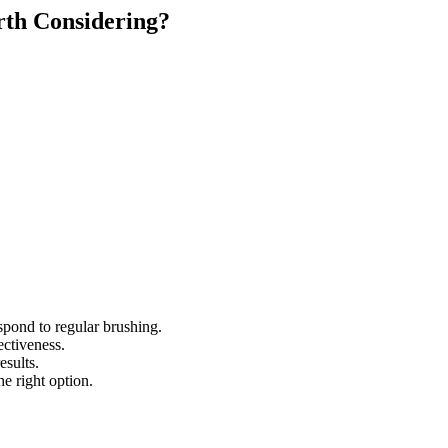
rth Considering?
spond to regular brushing.
ectiveness.
esults.
e right option.