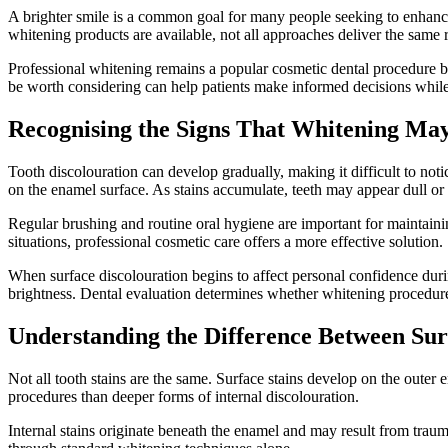
A brighter smile is a common goal for many people seeking to enhance 
whitening products are available, not all approaches deliver the same r
Professional whitening remains a popular cosmetic dental procedure 
be worth considering can help patients make informed decisions while 
Recognising the Signs That Whitening Ma
Tooth discolouration can develop gradually, making it difficult to no
on the enamel surface. As stains accumulate, teeth may appear dull or
Regular brushing and routine oral hygiene are important for maintaini
situations, professional cosmetic care offers a more effective solution.
When surface discolouration begins to affect personal confidence durin
brightness. Dental evaluation determines whether whitening procedure
Understanding the Difference Between Sur
Not all tooth stains are the same. Surface stains develop on the outer 
procedures than deeper forms of internal discolouration.
Internal stains originate beneath the enamel and may result from traum