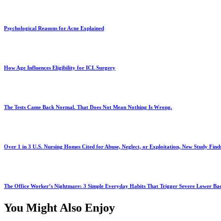
Psychological Reasons for Acne Explained
How Age Influences Eligibility for ICL Surgery
The Tests Came Back Normal. That Does Not Mean Nothing Is Wrong.
Over 1 in 3 U.S. Nursing Homes Cited for Abuse, Neglect, or Exploitation, New Study Find
The Office Worker’s Nightmare: 3 Simple Everyday Habits That Trigger Severe Lower B
You Might Also Enjoy