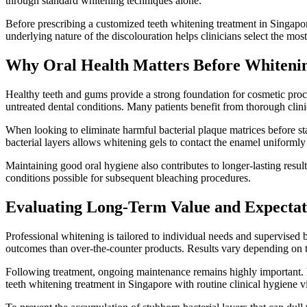
through standard whitening techniques alone.
Before prescribing a customized teeth whitening treatment in Singapore
underlying nature of the discolouration helps clinicians select the mos
Why Oral Health Matters Before Whiteni
Healthy teeth and gums provide a strong foundation for cosmetic proce
untreated dental conditions. Many patients benefit from thorough clini
When looking to eliminate harmful bacterial plaque matrices before 
bacterial layers allows whitening gels to contact the enamel uniforml
Maintaining good oral hygiene also contributes to longer-lasting resu
conditions possible for subsequent bleaching procedures.
Evaluating Long-Term Value and Expectat
Professional whitening is tailored to individual needs and supervised 
outcomes than over-the-counter products. Results vary depending on too
Following treatment, ongoing maintenance remains highly important. Li
teeth whitening treatment in Singapore with routine clinical hygiene vi