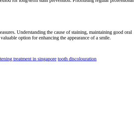
thod for long-term stain prevention. Prioritising regular professional
easures. Understanding the cause of staining, maintaining good oral
a valuable option for enhancing the appearance of a smile.
tening treatment in singapore
tooth discolouration