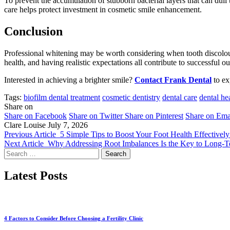
To prevent the accumulation of stubborn bacterial layers that can dull 
care helps protect investment in cosmetic smile enhancement.
Conclusion
Professional whitening may be worth considering when tooth discolour
health, and having realistic expectations all contribute to successful
Interested in achieving a brighter smile?
Contact Frank Dental
to ex
Tags:
biofilm dental treatment
cosmetic dentistry
dental care
dental he
Share on
Share on Facebook
Share on Twitter
Share on Pinterest
Share on Ema
Clare Louise
July 7, 2026
Previous Article
5 Simple Tips to Boost Your Foot Health Effectivel
Next Article
Why Addressing Root Imbalances Is the Key to Long-T
Search
for:
Latest Posts
4 Factors to Consider Before Choosing a Fertility Clinic