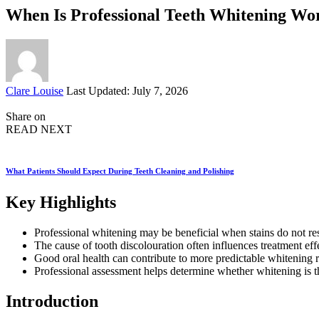
When Is Professional Teeth Whitening Wo
Posted
Clare Louise
Last Updated: July 7, 2026
by
Share on
READ NEXT
What Patients Should Expect During Teeth Cleaning and Polishing
Key Highlights
Professional whitening may be beneficial when stains do not re
The cause of tooth discolouration often influences treatment eff
Good oral health can contribute to more predictable whitening r
Professional assessment helps determine whether whitening is th
Introduction