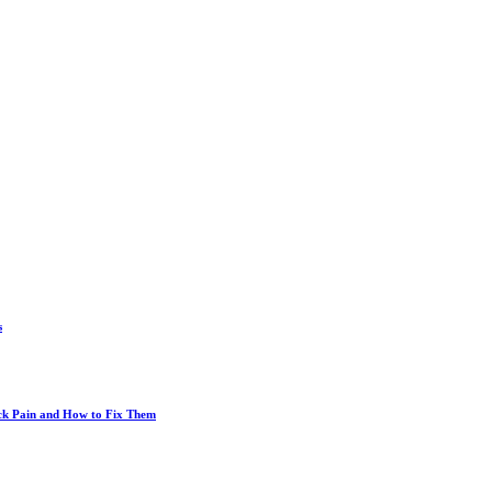
s
ack Pain and How to Fix Them