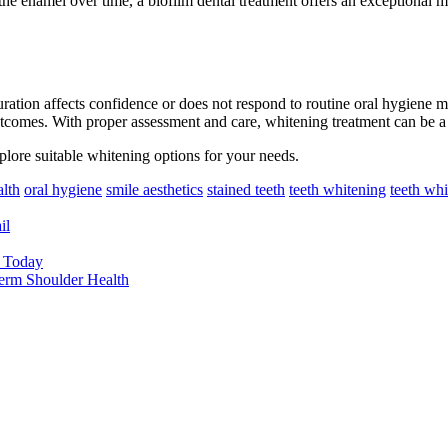
the enamel over time, a biofilm dental treatment offers an exceptional me
ation affects confidence or does not respond to routine oral hygiene m
 outcomes. With proper assessment and care, whitening treatment can be 
plore suitable whitening options for your needs.
alth
oral hygiene
smile aesthetics
stained teeth
teeth whitening
teeth whi
il
y Today
erm Shoulder Health