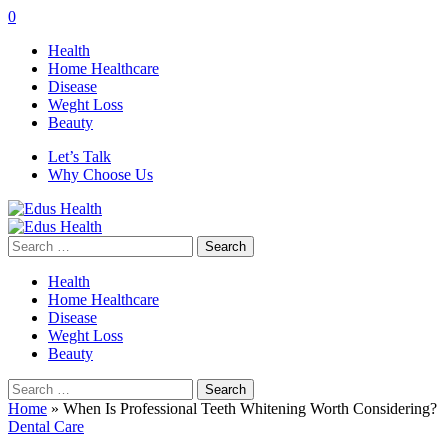
0
Health
Home Healthcare
Disease
Weght Loss
Beauty
Let’s Talk
Why Choose Us
Search
for:
Health
Home Healthcare
Disease
Weght Loss
Beauty
Search
for:
Home
»
When Is Professional Teeth Whitening Worth Considering?
Dental Care