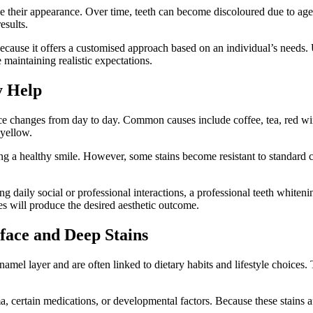
their appearance. Over time, teeth can become discoloured due to agein
esults.
because it offers a customised approach based on an individual’s need
maintaining realistic expectations.
y Help
tice changes from day to day. Common causes include coffee, tea, red wi
 yellow.
ng a healthy smile. However, some stains become resistant to standard c
g daily social or professional interactions, a professional teeth whiteni
s will produce the desired aesthetic outcome.
face and Deep Stains
enamel layer and are often linked to dietary habits and lifestyle choice
a, certain medications, or developmental factors. Because these stains af