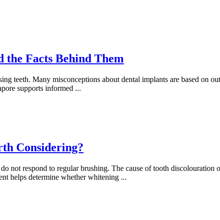
 the Facts Behind Them
ssing teeth. Many misconceptions about dental implants are based on ou
gapore supports informed
...
rth Considering?
o not respond to regular brushing. The cause of tooth discolouration of
sment helps determine whether whitening
...