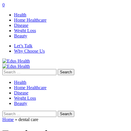
0
Health
Home Healthcare
Disease
Weght Loss
Beauty
Let’s Talk
Why Choose Us
Search
for:
Health
Home Healthcare
Disease
Weght Loss
Beauty
Search
for:
Home
»
dental care