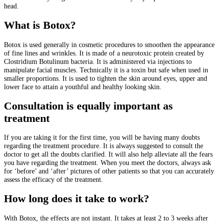
head.
What is Botox?
Botox is used generally in cosmetic procedures to smoothen the appearance
of fine lines and wrinkles. It is made of a neurotoxic protein created by
Clostridium Botulinum bacteria. It is administered via injections to
manipulate facial muscles. Technically it is a toxin but safe when used in
smaller proportions. It is used to tighten the skin around eyes, upper and
lower face to attain a youthful and healthy looking skin.
Consultation is equally important as
treatment
If you are taking it for the first time, you will be having many doubts
regarding the treatment procedure. It is always suggested to consult the
doctor to get all the doubts clarified. It will also help alleviate all the fears
you have regarding the treatment. When you meet the doctors, always ask
for ‘before’ and ‘after’ pictures of other patients so that you can accurately
assess the efficacy of the treatment.
How long does it take to work?
With Botox, the effects are not instant. It takes at least 2 to 3 weeks after