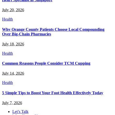
July 20, 2026
Health
Why Orange County Patients Choose Local Compounding
Over Big-Chain Pharmacies
July 18, 2026
Health
Common Reasons People Consider TCM Cupping
July 14, 2026
Health
5 Simple Tips to Boost Your Foot Health Effectively Today
July 7, 2026
Let’s Talk