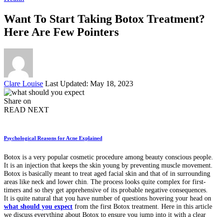
Want To Start Taking Botox Treatment?
Here Are Few Pointers
Posted
Clare Louise
Last Updated: May 18, 2023
by
Share on
READ NEXT
Psychological Reasons for Acne Explained
Botox is a very popular cosmetic procedure among beauty conscious people.
It is an injection that keeps the skin young by preventing muscle movement.
Botox is basically meant to treat aged facial skin and that of in surrounding
areas like neck and lower chin. The process looks quite complex for first-
timers and so they get apprehensive of its probable negative consequences.
It is quite natural that you have number of questions hovering your head on
what should you expect
from the first Botox treatment. Here in this article
we discuss everything about Botox to ensure you jump into it with a clear