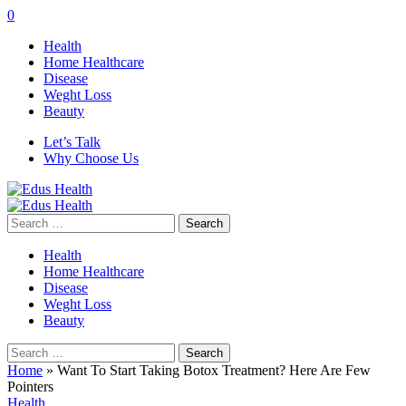
0
Health
Home Healthcare
Disease
Weght Loss
Beauty
Let’s Talk
Why Choose Us
Search
for:
Health
Home Healthcare
Disease
Weght Loss
Beauty
Search
for:
Home
»
Want To Start Taking Botox Treatment? Here Are Few
Pointers
Health