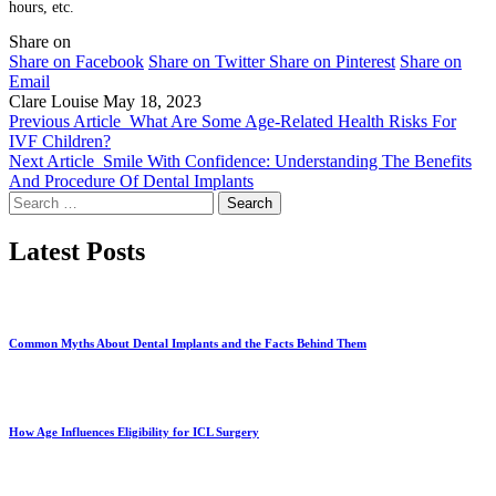
hours, etc.
Share on
Share on Facebook
Share on Twitter
Share on Pinterest
Share on
Email
Clare Louise
May 18, 2023
Previous Article
What Are Some Age-Related Health Risks For
IVF Children?
Next Article
Smile With Confidence: Understanding The Benefits
And Procedure Of Dental Implants
Search
for:
Latest Posts
Common Myths About Dental Implants and the Facts Behind Them
How Age Influences Eligibility for ICL Surgery