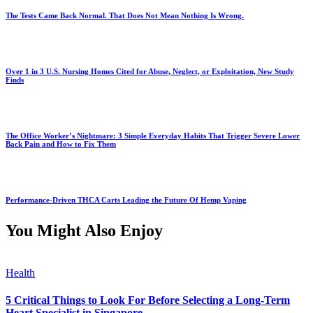
The Tests Came Back Normal. That Does Not Mean Nothing Is Wrong.
Over 1 in 3 U.S. Nursing Homes Cited for Abuse, Neglect, or Exploitation, New Study
Finds
The Office Worker’s Nightmare: 3 Simple Everyday Habits That Trigger Severe Lower
Back Pain and How to Fix Them
Performance-Driven THCA Carts Leading the Future Of Hemp Vaping
You Might Also Enjoy
Health
5 Critical Things to Look For Before Selecting a Long-Term
Heart Specialist in Singapore