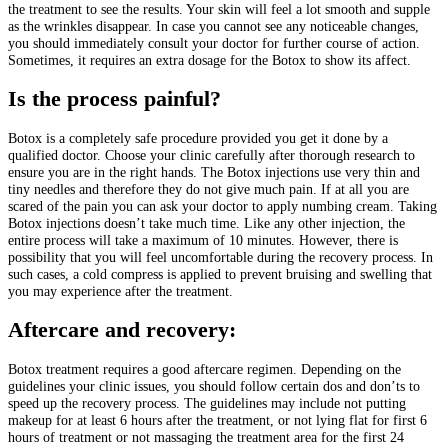
the treatment to see the results. Your skin will feel a lot smooth and supple
as the wrinkles disappear. In case you cannot see any noticeable changes,
you should immediately consult your doctor for further course of action.
Sometimes, it requires an extra dosage for the Botox to show its affect.
Is the process painful?
Botox is a completely safe procedure provided you get it done by a
qualified doctor. Choose your clinic carefully after thorough research to
ensure you are in the right hands. The Botox injections use very thin and
tiny needles and therefore they do not give much pain. If at all you are
scared of the pain you can ask your doctor to apply numbing cream. Taking
Botox injections doesn’t take much time. Like any other injection, the
entire process will take a maximum of 10 minutes. However, there is
possibility that you will feel uncomfortable during the recovery process. In
such cases, a cold compress is applied to prevent bruising and swelling that
you may experience after the treatment.
Aftercare and recovery:
Botox treatment requires a good aftercare regimen. Depending on the
guidelines your clinic issues, you should follow certain dos and don’ts to
speed up the recovery process. The guidelines may include not putting
makeup for at least 6 hours after the treatment, or not lying flat for first 6
hours of treatment or not massaging the treatment area for the first 24