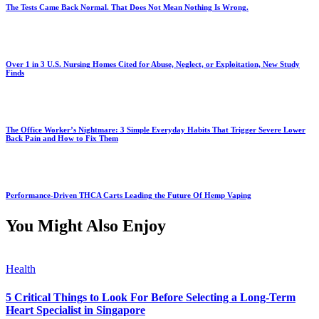
The Tests Came Back Normal. That Does Not Mean Nothing Is Wrong.
Over 1 in 3 U.S. Nursing Homes Cited for Abuse, Neglect, or Exploitation, New Study
Finds
The Office Worker’s Nightmare: 3 Simple Everyday Habits That Trigger Severe Lower
Back Pain and How to Fix Them
Performance-Driven THCA Carts Leading the Future Of Hemp Vaping
You Might Also Enjoy
Health
5 Critical Things to Look For Before Selecting a Long-Term
Heart Specialist in Singapore