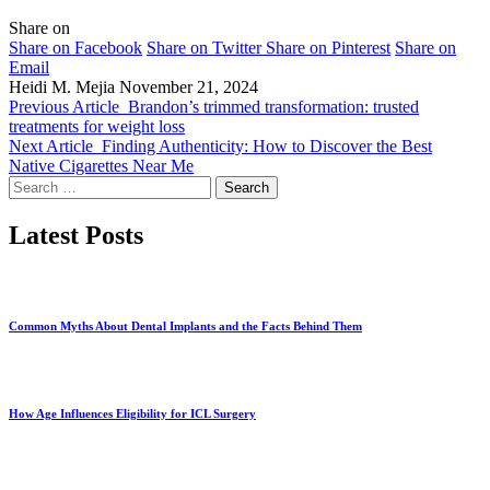
Share on
Share on Facebook
Share on Twitter
Share on Pinterest
Share on
Email
Heidi M. Mejia
November 21, 2024
Previous Article
Brandon’s trimmed transformation: trusted
treatments for weight loss
Next Article
Finding Authenticity: How to Discover the Best
Native Cigarettes Near Me
Search
for:
Latest Posts
Common Myths About Dental Implants and the Facts Behind Them
How Age Influences Eligibility for ICL Surgery