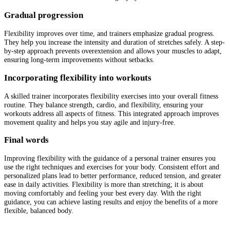
Gradual progression
Flexibility improves over time, and trainers emphasize gradual progress.
They help you increase the intensity and duration of stretches safely. A step-
by-step approach prevents overextension and allows your muscles to adapt,
ensuring long-term improvements without setbacks.
Incorporating flexibility into workouts
A skilled trainer incorporates flexibility exercises into your overall fitness
routine. They balance strength, cardio, and flexibility, ensuring your
workouts address all aspects of fitness. This integrated approach improves
movement quality and helps you stay agile and injury-free.
Final words
Improving flexibility with the guidance of a personal trainer ensures you
use the right techniques and exercises for your body. Consistent effort and
personalized plans lead to better performance, reduced tension, and greater
ease in daily activities. Flexibility is more than stretching; it is about
moving comfortably and feeling your best every day. With the right
guidance, you can achieve lasting results and enjoy the benefits of a more
flexible, balanced body.