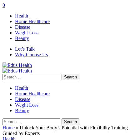
0
Health
Home Healthcare
Disease
Weght Loss
Beauty
Let’s Talk
Why Choose Us
Search
for:
Health
Home Healthcare
Disease
Weght Loss
Beauty
Search
for:
Home
»
Unlock Your Body’s Potential with Flexibility Training
Guided by Experts
Health