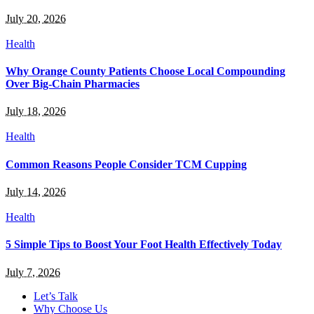
July 20, 2026
Health
Why Orange County Patients Choose Local Compounding
Over Big-Chain Pharmacies
July 18, 2026
Health
Common Reasons People Consider TCM Cupping
July 14, 2026
Health
5 Simple Tips to Boost Your Foot Health Effectively Today
July 7, 2026
Let’s Talk
Why Choose Us