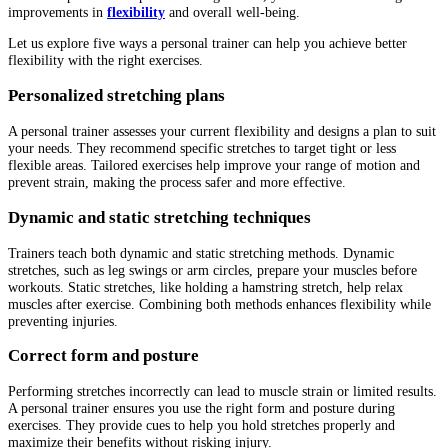
improvements in
flexibility
and overall well-being.
Let us explore five ways a personal trainer can help you achieve better
flexibility with the right exercises.
Personalized stretching plans
A personal trainer assesses your current flexibility and designs a plan to suit
your needs. They recommend specific stretches to target tight or less
flexible areas. Tailored exercises help improve your range of motion and
prevent strain, making the process safer and more effective.
Dynamic and static stretching techniques
Trainers teach both dynamic and static stretching methods. Dynamic
stretches, such as leg swings or arm circles, prepare your muscles before
workouts. Static stretches, like holding a hamstring stretch, help relax
muscles after exercise. Combining both methods enhances flexibility while
preventing injuries.
Correct form and posture
Performing stretches incorrectly can lead to muscle strain or limited results.
A personal trainer ensures you use the right form and posture during
exercises. They provide cues to help you hold stretches properly and
maximize their benefits without risking injury.