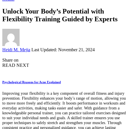
Unlock Your Body’s Potential with
Flexibility Training Guided by Experts
Posted
Heidi M. Mejia
Last Updated: November 21, 2024
by
Share on
READ NEXT
Psychological Reasons for Acne Explained
Improving your flexibility is a key component of overall fitness and injury
prevention. Flexibility enhances your body’s range of motion, allowing you
to move more freely and efficiently. It boosts performance in workouts and
everyday activities, making tasks easier and safer. With guidance from a
knowledgeable personal trainer, you can practice tailored exercises designed
to suit your individual needs and goals. A skilled trainer ensures you use
proper techniques to safely stretch and strengthen your muscles. Through
consistent practice and personalized guidance, you can achieve lasting