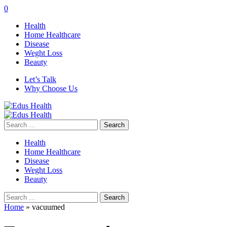
0
Health
Home Healthcare
Disease
Weght Loss
Beauty
Let’s Talk
Why Choose Us
Search
for:
Health
Home Healthcare
Disease
Weght Loss
Beauty
Search
for:
Home
»
vacuumed