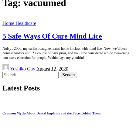
Tag:
vacuumed
Home Healthcare
5 Safe Ways Of Cure Mind Lice
Noisy . 2006, my earliest daughter came home in class with mind lice. Now, we’d been
homeschoolers until 2 a couple of days prior, and you’ll be considered a rude awakening
into mass education for people. Within days my youthful
...
Posted
Yoshiko Gay
August 12, 2020
by
Search
for:
Latest Posts
Common Myths About Dental Implants and the Facts Behind Them