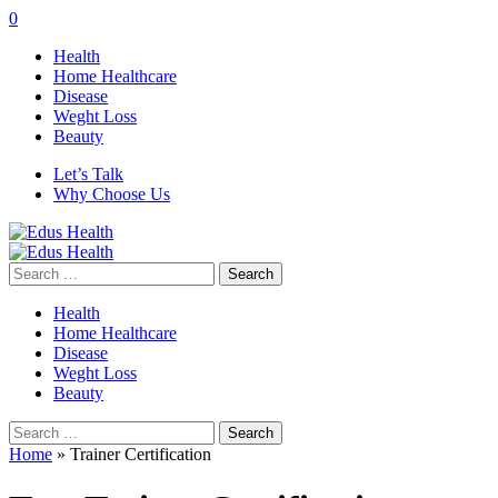
0
Health
Home Healthcare
Disease
Weght Loss
Beauty
Let’s Talk
Why Choose Us
Search
for:
Health
Home Healthcare
Disease
Weght Loss
Beauty
Search
for:
Home
»
Trainer Certification