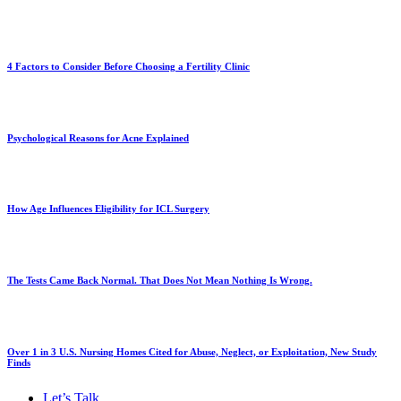
4 Factors to Consider Before Choosing a Fertility Clinic
Psychological Reasons for Acne Explained
How Age Influences Eligibility for ICL Surgery
The Tests Came Back Normal. That Does Not Mean Nothing Is Wrong.
Over 1 in 3 U.S. Nursing Homes Cited for Abuse, Neglect, or Exploitation, New Study
Finds
Let’s Talk