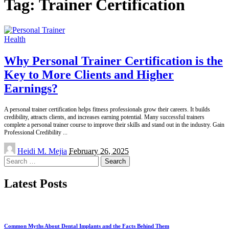
Tag:
Trainer Certification
Health
Why Personal Trainer Certification is the
Key to More Clients and Higher
Earnings?
A personal trainer certification helps fitness professionals grow their careers. It builds
credibility, attracts clients, and increases earning potential. Many successful trainers
complete a personal trainer course to improve their skills and stand out in the industry. Gain
Professional Credibility
...
Posted
Heidi M. Mejia
February 26, 2025
by
Search
for:
Latest Posts
Common Myths About Dental Implants and the Facts Behind Them