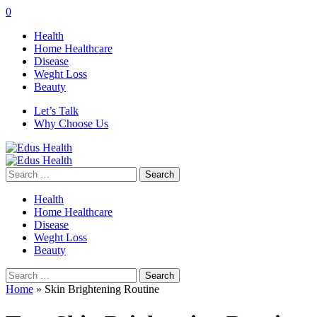
0
Health
Home Healthcare
Disease
Weght Loss
Beauty
Let’s Talk
Why Choose Us
Search
for:
Health
Home Healthcare
Disease
Weght Loss
Beauty
Search
for:
Home
»
Skin Brightening Routine