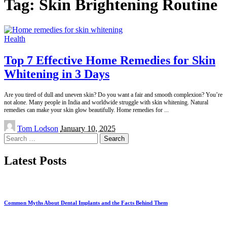
Tag:
Skin Brightening Routine
Health
Top 7 Effective Home Remedies for Skin
Whitening in 3 Days
Are you tired of dull and uneven skin? Do you want a fair and smooth complexion? You’re
not alone. Many people in India and worldwide struggle with skin whitening. Natural
remedies can make your skin glow beautifully. Home remedies for
...
Posted
Tom Lodson
January 10, 2025
by
Search
for:
Latest Posts
Common Myths About Dental Implants and the Facts Behind Them