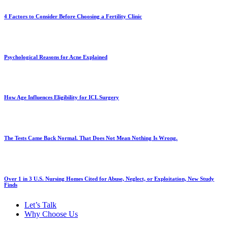
4 Factors to Consider Before Choosing a Fertility Clinic
Psychological Reasons for Acne Explained
How Age Influences Eligibility for ICL Surgery
The Tests Came Back Normal. That Does Not Mean Nothing Is Wrong.
Over 1 in 3 U.S. Nursing Homes Cited for Abuse, Neglect, or Exploitation, New Study
Finds
Let’s Talk
Why Choose Us