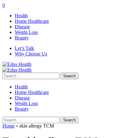
0
Health
Home Healthcare
Disease
Weght Loss
Beauty
Let’s Talk
Why Choose Us
Search
for:
Health
Home Healthcare
Disease
Weght Loss
Beauty
Search
for:
Home
»
skin allergy TCM