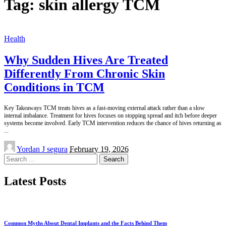
Tag:
skin allergy TCM
Health
Why Sudden Hives Are Treated
Differently From Chronic Skin
Conditions in TCM
Key Takeaways TCM treats hives as a fast-moving external attack rather than a slow
internal imbalance. Treatment for hives focuses on stopping spread and itch before deeper
systems become involved. Early TCM intervention reduces the chance of hives returning as
...
Posted
Yordan J segura
February 19, 2026
by
Search
for:
Latest Posts
Common Myths About Dental Implants and the Facts Behind Them