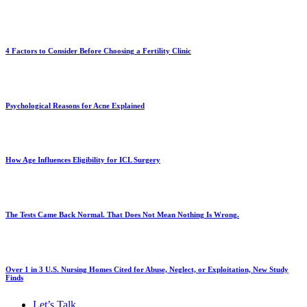
4 Factors to Consider Before Choosing a Fertility Clinic
Psychological Reasons for Acne Explained
How Age Influences Eligibility for ICL Surgery
The Tests Came Back Normal. That Does Not Mean Nothing Is Wrong.
Over 1 in 3 U.S. Nursing Homes Cited for Abuse, Neglect, or Exploitation, New Study
Finds
Let’s Talk