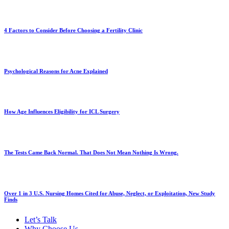
4 Factors to Consider Before Choosing a Fertility Clinic
Psychological Reasons for Acne Explained
How Age Influences Eligibility for ICL Surgery
The Tests Came Back Normal. That Does Not Mean Nothing Is Wrong.
Over 1 in 3 U.S. Nursing Homes Cited for Abuse, Neglect, or Exploitation, New Study
Finds
Let’s Talk
Why Choose Us