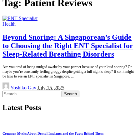
Tag:
Patient Reviews
Health
Beyond Snoring: A Singaporean’s Guide
to Choosing the Right ENT Specialist for
Sleep-Related Breathing Disorders
Are you tired of being nudged awake by your partner because of your loud snoring? Or
maybe you’re constantly feeling groggy despite getting a full night’s sleep? If so, it might
be time to see an ENT specialist in Singapore.
...
Posted
Yoshiko Gay
July 15, 2025
by
Search
for:
Latest Posts
Common Myths About Dental Implants and the Facts Behind Them