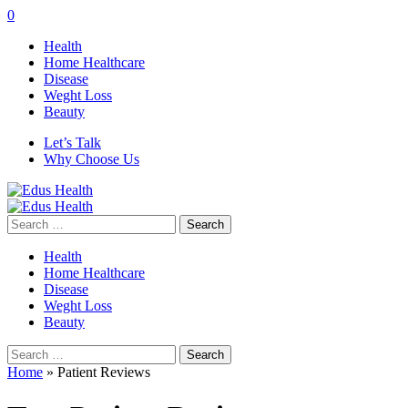
0
Health
Home Healthcare
Disease
Weght Loss
Beauty
Let’s Talk
Why Choose Us
Search
for:
Health
Home Healthcare
Disease
Weght Loss
Beauty
Search
for:
Home
»
Patient Reviews