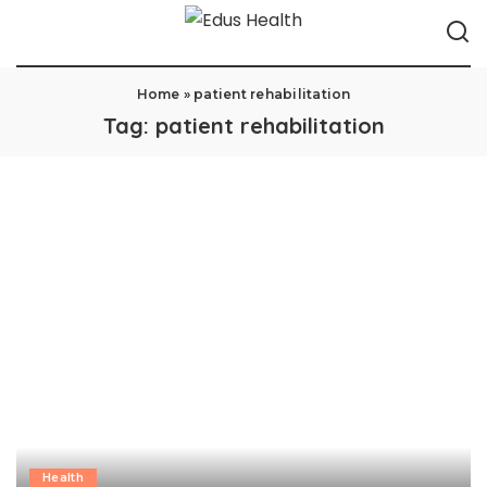
Home
»
patient rehabilitation
Tag:
patient rehabilitation
Health