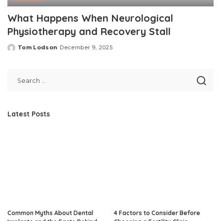
What Happens When Neurological
Physiotherapy and Recovery Stall
Tom Lodson
December 9, 2025
Posted
by
Latest Posts
Common Myths About Dental
4 Factors to Consider Before