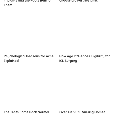
Implants and the Facts Behind
Choosing a Fertility Clinic
Them
Psychological Reasons for Acne
How Age Influences Eligibility for
Explained
ICL Surgery
The Tests Came Back Normal.
Over 1 in 3 U.S. Nursing Homes