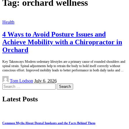
Tag:
orchard wellness
Health
4 Ways to Avoid Posture Issues and
Achieve Mobility with a Chiropractor in
Orchard
Key Takeaways Modern sedentary lifestyles are a primary cause of rounded shoulders and
spinal strain. Spinal adjustments help to retrain the body to hold itself correctly without
conscious effort. Improved mobility leads to better performance in both daily tasks and
...
Posted
Tom Lodson
July 6, 2026
by
Search
for:
Latest Posts
Common Myths About Dental Implants and the Facts Behind Them