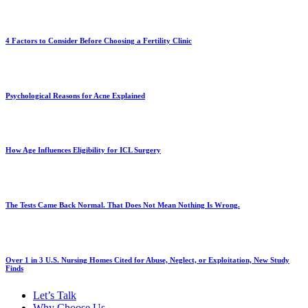
4 Factors to Consider Before Choosing a Fertility Clinic
Psychological Reasons for Acne Explained
How Age Influences Eligibility for ICL Surgery
The Tests Came Back Normal. That Does Not Mean Nothing Is Wrong.
Over 1 in 3 U.S. Nursing Homes Cited for Abuse, Neglect, or Exploitation, New Study
Finds
Let’s Talk
Why Choose Us