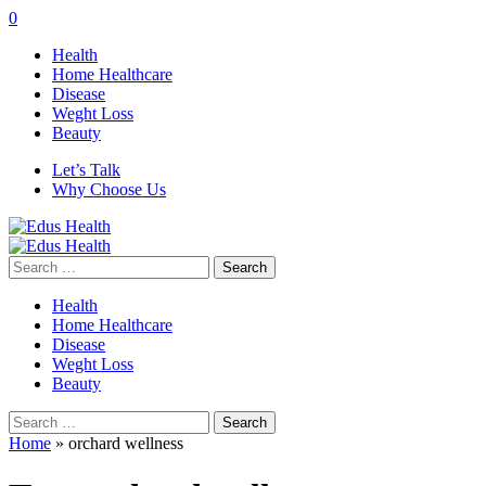
0
Health
Home Healthcare
Disease
Weght Loss
Beauty
Let’s Talk
Why Choose Us
Search
for:
Health
Home Healthcare
Disease
Weght Loss
Beauty
Search
for:
Home
»
orchard wellness