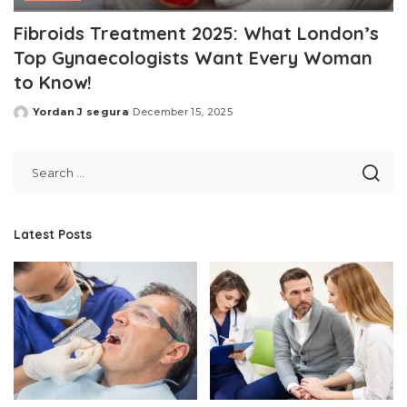
Fibroids Treatment 2025: What London’s
Top Gynaecologists Want Every Woman
to Know!
Yordan J segura
December 15, 2025
Posted
by
Latest Posts