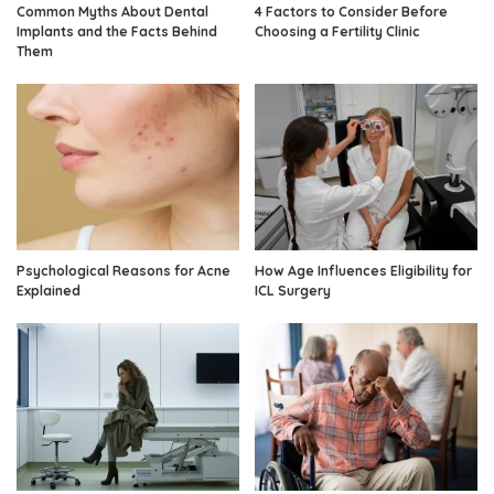
Common Myths About Dental
4 Factors to Consider Before
Implants and the Facts Behind
Choosing a Fertility Clinic
Them
Psychological Reasons for Acne
How Age Influences Eligibility for
Explained
ICL Surgery