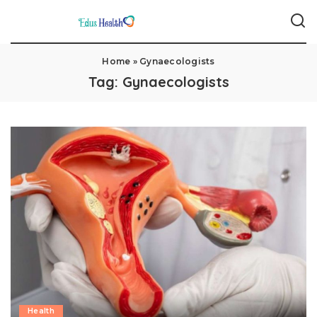
Home
»
Gynaecologists
Tag:
Gynaecologists
Health