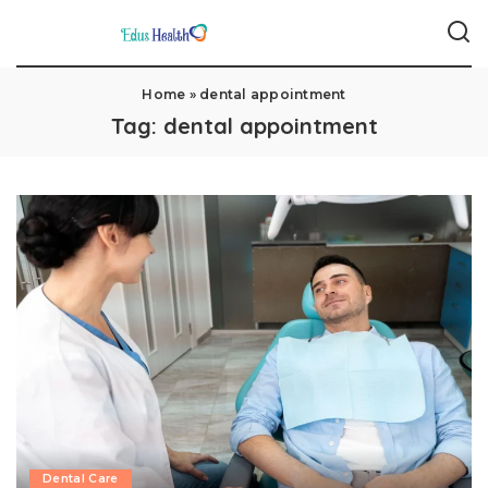
Home
»
dental appointment
Tag:
dental appointment
Dental Care