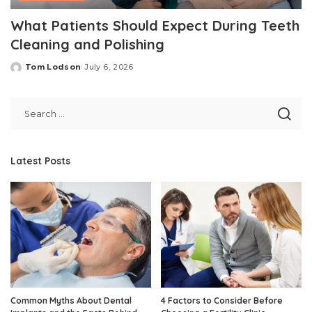
What Patients Should Expect During Teeth
Cleaning and Polishing
Tom Lodson
July 6, 2026
Posted
by
Latest Posts
Common Myths About Dental
4 Factors to Consider Before