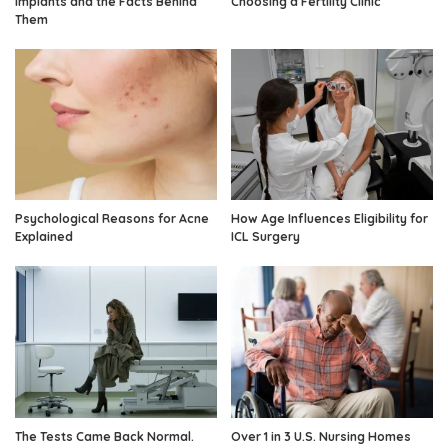
Implants and the Facts Behind
Choosing a Fertility Clinic
Them
Psychological Reasons for Acne
How Age Influences Eligibility for
Explained
ICL Surgery
The Tests Came Back Normal.
Over 1 in 3 U.S. Nursing Homes