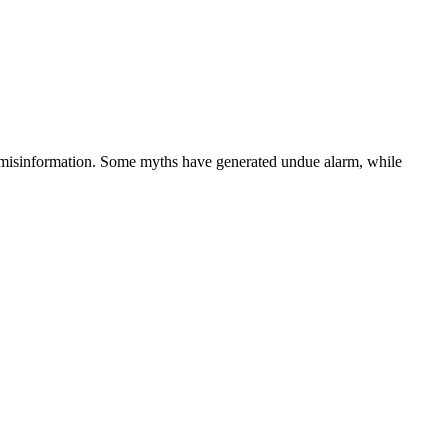
much misinformation. Some myths have generated undue alarm, while