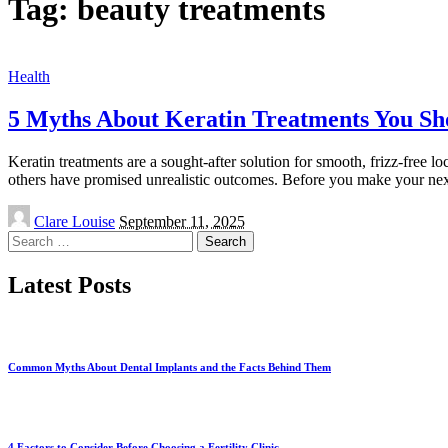
Tag:
beauty treatments
Health
5 Myths About Keratin Treatments You Sho
Keratin treatments are a sought-after solution for smooth, frizz-free 
others have promised unrealistic outcomes. Before you make your ne
Posted
Clare Louise
September 11, 2025
by
Search
for:
Latest Posts
Common Myths About Dental Implants and the Facts Behind Them
4 Factors to Consider Before Choosing a Fertility Clinic