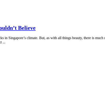
uldn’t Believe
locks in Singapore’s climate. But, as with all things beauty, there is 
xt
...