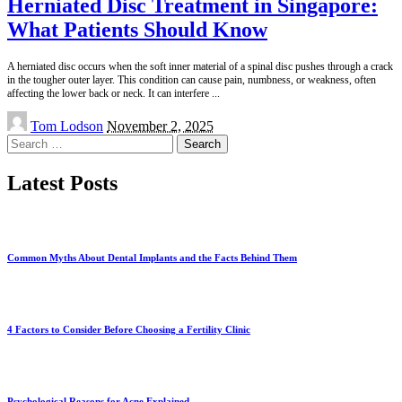
Herniated Disc Treatment in Singapore:
What Patients Should Know
A herniated disc occurs when the soft inner material of a spinal disc pushes through a crack
in the tougher outer layer. This condition can cause pain, numbness, or weakness, often
affecting the lower back or neck. It can interfere
...
Posted
Tom Lodson
November 2, 2025
by
Search
for:
Latest Posts
Common Myths About Dental Implants and the Facts Behind Them
4 Factors to Consider Before Choosing a Fertility Clinic
Psychological Reasons for Acne Explained