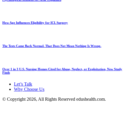
How Age Influences Eligibility for ICL Surgery
The Tests Came Back Normal. That Does Not Mean Nothing Is Wrong.
Over 1 in 3 U.S. Nursing Homes Cited for Abuse, Neglect, or Exploitation, New Study
Finds
Let’s Talk
Why Choose Us
© Copyright 2026, All Rights Reserved edushealth.com.