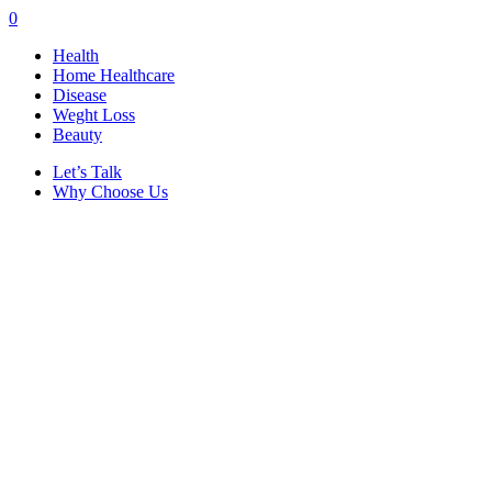
0
Health
Home Healthcare
Disease
Weght Loss
Beauty
Let’s Talk
Why Choose Us