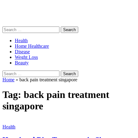
Search
for:
Health
Home Healthcare
Disease
Weght Loss
Beauty
Search
for:
Home
»
back pain treatment singapore
Tag:
back pain treatment
singapore
Health