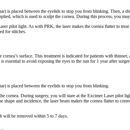
) is placed between the eyelids to stop you from blinking. Then, a disk i
pplied, which is used to sculpt the cornea. During this process, you may f
ser pilot light. As with PRK, the laser makes the cornea flatter to treat
d for stitches.
 cornea’s surface. This treatment is indicated for patients with thinner,
 is essential to avoid exposing the eyes to the sun for 1 year after surger
ar) is placed between the eyelids to stop you from blinking.
 the cornea. During surgery, you will stare at the Excimer Laser pilot l
he shape and incidence, the laser beam makes the cornea flatter to corr
ch will be removed within 5 to 7 days.