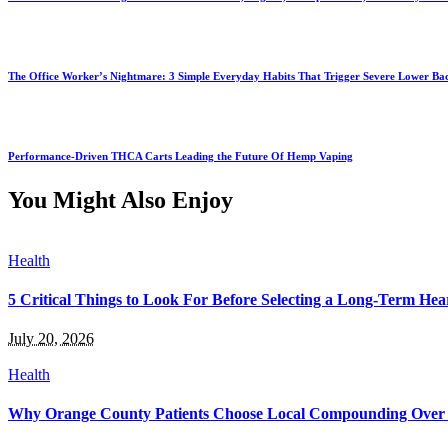
The Office Worker’s Nightmare: 3 Simple Everyday Habits That Trigger Severe Lower B
Performance-Driven THCA Carts Leading the Future Of Hemp Vaping
You Might Also Enjoy
Health
5 Critical Things to Look For Before Selecting a Long-Term Hear
July 20, 2026
Health
Why Orange County Patients Choose Local Compounding Over 