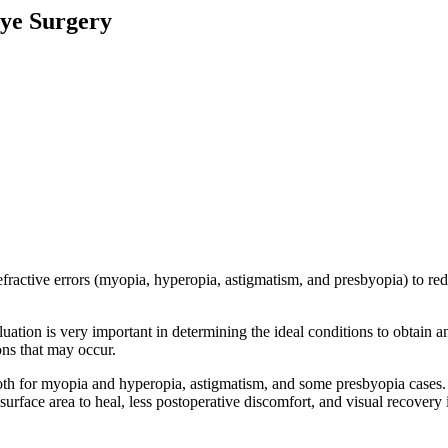
Eye Surgery
fractive errors (myopia, hyperopia, astigmatism, and presbyopia) to red
tion is very important in determining the ideal conditions to obtain an 
ons that may occur.
 both for myopia and hyperopia, astigmatism, and some presbyopia cases. 
ss surface area to heal, less postoperative discomfort, and visual recovery 