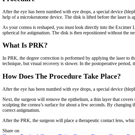
After the eye has been numbed with eye drops, a special device (blephar
help of a microkeratome device. The disk is lifted before the laser is a
As your cornea is reshaped, you must look directly into the Excimer La
spherical for astigmatism. The disk is then repositioned without the nee
What Is PRK?
In PRK, the degree correction is performed by applying the laser to the
technique, but visual recovery is slower. In the postoperative period, it
How Does The Procedure Take Place?
After the eye has been numbed with eye drops, a special device (bleph
Next, the surgeon will remove the epithelium, a thin layer that covers
sculpting the cornea’s surface for about a few seconds. By changing t
correct astigmatism.
After the PRK, the surgeon will place a therapeutic contact lens, whi
Share on