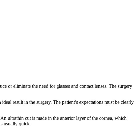
uce or eliminate the need for glasses and contact lenses. The surgery
ideal result in the surgery. The patient’s expectations must be clearly
An ultrathin cut is made in the anterior layer of the cornea, which
is usually quick.