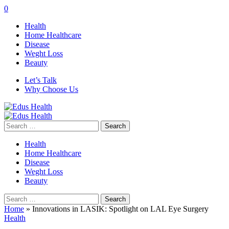
0
Health
Home Healthcare
Disease
Weght Loss
Beauty
Let’s Talk
Why Choose Us
Search
for:
Health
Home Healthcare
Disease
Weght Loss
Beauty
Search
for:
Home
»
Innovations in LASIK: Spotlight on LAL Eye Surgery
Health