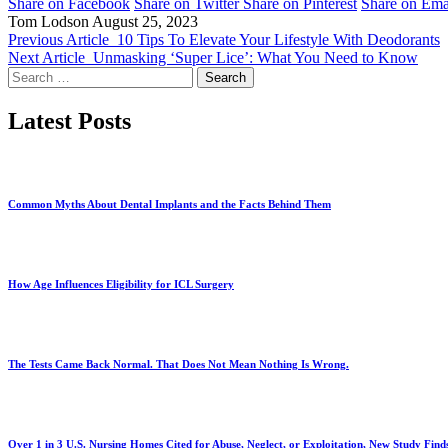
Share on Facebook
Share on Twitter
Share on Pinterest
Share on Ema
Tom Lodson
August 25, 2023
Previous Article
10 Tips To Elevate Your Lifestyle With Deodorants
Next Article
Unmasking ‘Super Lice’: What You Need to Know
Search
for:
Latest Posts
Common Myths About Dental Implants and the Facts Behind Them
How Age Influences Eligibility for ICL Surgery
The Tests Came Back Normal. That Does Not Mean Nothing Is Wrong.
Over 1 in 3 U.S. Nursing Homes Cited for Abuse, Neglect, or Exploitation, New Study Find