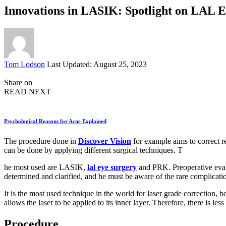
Innovations in LASIK: Spotlight on LAL 
Posted
Tom Lodson
Last Updated: August 25, 2023
by
Share on
READ NEXT
Psychological Reasons for Acne Explained
The procedure done in
Discover Vision
for example aims to correct re
can be done by applying different surgical techniques. T
he most used are LASIK,
lal eye surgery
and PRK. Preoperative evalua
determined and clarified, and he must be aware of the rare complicati
It is the most used technique in the world for laser grade correction,
allows the laser to be applied to its inner layer. Therefore, there is le
Procedure