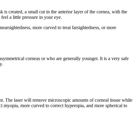
s created, a small cut in the anterior layer of the cornea, with the
eel a little pressure in your eye.
 nearsightedness, more curved to treat farsightedness, or more
 asymmetrical corneas or who are generally younger. It is a very safe
y.
ight. The laser will remove microscopic amounts of corneal tissue while
ect myopia, more curved to correct hyperopia, and more spherical to