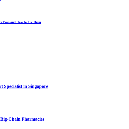
ack Pain and How to Fix Them
t Specialist in Singapore
Big-Chain Pharmacies