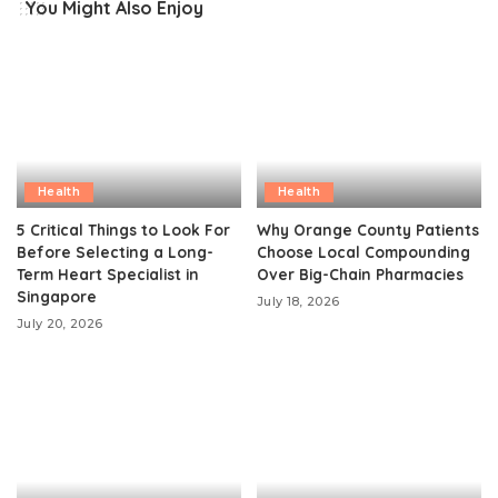
You Might Also Enjoy
Health
Health
5 Critical Things to Look For
Why Orange County Patients
Before Selecting a Long-
Choose Local Compounding
Term Heart Specialist in
Over Big-Chain Pharmacies
Singapore
July 18, 2026
July 20, 2026