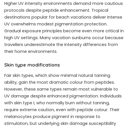
Higher UV intensity environments demand more cautious
protocols despite peptide enhancement. Tropical
destinations popular for beach vacations deliver intense
UV overwhelms modest pigmentation protection.
Gradual exposure principles become even more critical in
high UV settings. Many vacation sunburns occur because
travellers underestimate the intensity differences from
their home environments.
Skin type modifications
Fair skin types, which show minimal natural tanning
ability, gain the most dramatic colour from peptides.
However, these same types remain most vulnerable to
UV damage despite enhanced pigmentation. Individuals
with skin type I, who normally burn without tanning,
require extreme caution, even with peptide colour. Their
melanocytes produce pigment in response to
stimulation, but underlying skin damage susceptibility