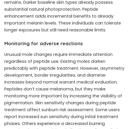
remains. Darker baseline skin types already possess
substantial natural photoprotection. Peptide
enhancement adds incremental benefits to already
important melanin levels. These individuals can tolerate
longer exposures but still need reasonable limits.
Monitoring for adverse reactions
Unusual mole changes require immediate attention
regardless of peptide use. Existing moles darken
predictably with peptide treatment. However, asymmetry
development, border irregularities, and diameter
increases beyond normal warrant medical evaluation.
Peptides don’t cause melanoma, but they make
monitoring more important by increasing the visibility of
pigmentation. Skin sensitivity changes during peptide
treatment affect sunburn risk assessment. Some users
report increased sun sensitivity during initial treatment
phases. Others experience a decreased burning