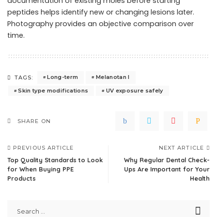
documentation of existing moles before starting
peptides helps identify new or changing lesions later.
Photography provides an objective comparison over
time.
Long-term
Melanotan I
TAGS:
Skin type modifications
UV exposure safely
SHARE ON
PREVIOUS ARTICLE
NEXT ARTICLE
Top Quality Standards to Look
Why Regular Dental Check-
for When Buying PPE
Ups Are Important for Your
Products
Health