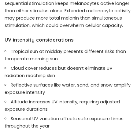
sequential stimulation keeps melanocytes active longer
than either stimulus alone. Extended melanocyte activity
may produce more total melanin than simultaneous
stimulation, which could overwhelm cellular capacity.
UV intensity considerations
Tropical sun at midday presents different risks than
temperate morning sun
Cloud cover reduces but doesn’t eliminate UV
radiation reaching skin
Reflective surfaces like water, sand, and snow amplify
exposure intensity
Altitude increases UV intensity, requiring adjusted
exposure durations
Seasonal UV variation affects safe exposure times
throughout the year