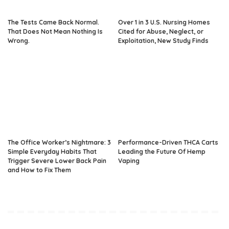
The Tests Came Back Normal.
Over 1 in 3 U.S. Nursing Homes
That Does Not Mean Nothing Is
Cited for Abuse, Neglect, or
Wrong.
Exploitation, New Study Finds
The Office Worker’s Nightmare: 3
Performance-Driven THCA Carts
Simple Everyday Habits That
Leading the Future Of Hemp
Trigger Severe Lower Back Pain
Vaping
and How to Fix Them