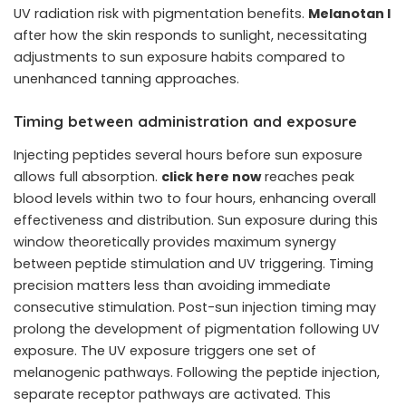
UV radiation risk with pigmentation benefits.
Melanotan I
after how the skin responds to sunlight, necessitating
adjustments to sun exposure habits compared to
unenhanced tanning approaches.
Timing between administration and exposure
Injecting peptides several hours before sun exposure
allows full absorption.
click here now
reaches peak
blood levels within two to four hours, enhancing overall
effectiveness and distribution. Sun exposure during this
window theoretically provides maximum synergy
between peptide stimulation and UV triggering. Timing
precision matters less than avoiding immediate
consecutive stimulation. Post-sun injection timing may
prolong the development of pigmentation following UV
exposure. The UV exposure triggers one set of
melanogenic pathways. Following the peptide injection,
separate receptor pathways are activated. This