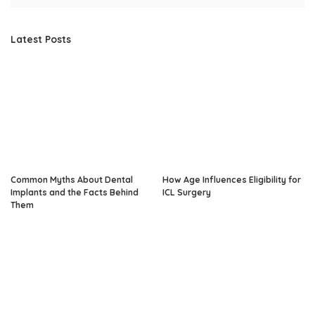
Latest Posts
Common Myths About Dental
How Age Influences Eligibility for
Implants and the Facts Behind
ICL Surgery
Them