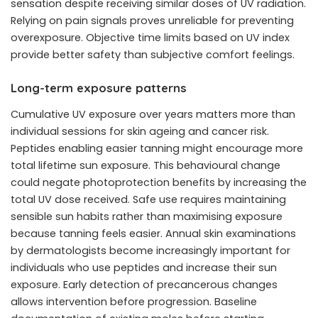
sensation despite receiving similar doses of UV radiation.
Relying on pain signals proves unreliable for preventing
overexposure. Objective time limits based on UV index
provide better safety than subjective comfort feelings.
Long-term exposure patterns
Cumulative UV exposure over years matters more than
individual sessions for skin ageing and cancer risk.
Peptides enabling easier tanning might encourage more
total lifetime sun exposure. This behavioural change
could negate photoprotection benefits by increasing the
total UV dose received. Safe use requires maintaining
sensible sun habits rather than maximising exposure
because tanning feels easier. Annual skin examinations
by dermatologists become increasingly important for
individuals who use peptides and increase their sun
exposure. Early detection of precancerous changes
allows intervention before progression. Baseline