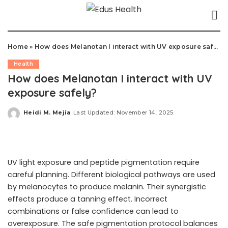
Home
»
How does Melanotan I interact with UV exposure safely?
Health
How does Melanotan I interact with UV
exposure safely?
Heidi M. Mejia
Last Updated: November 14, 2025
Posted
by
UV light exposure and peptide pigmentation require
careful planning. Different biological pathways are used
by melanocytes to produce melanin. Their synergistic
effects produce a tanning effect. Incorrect
combinations or false confidence can lead to
overexposure. The safe pigmentation protocol balances