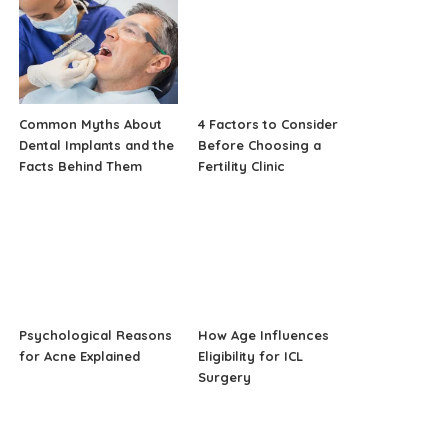
Common Myths About
4 Factors to Consider
Dental Implants and the
Before Choosing a
Facts Behind Them
Fertility Clinic
Psychological Reasons
How Age Influences
for Acne Explained
Eligibility for ICL
Surgery