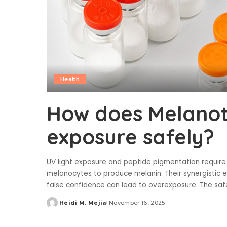
Health
How does Melanota
exposure safely?
UV light exposure and peptide pigmentation require 
melanocytes to produce melanin. Their synergistic e
false confidence can lead to overexposure. The sa
Heidi M. Mejia
November 16, 2025
Posted
by