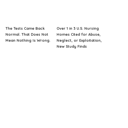
The Tests Came Back
Over 1 in 3 U.S. Nursing
Normal. That Does Not
Homes Cited for Abuse,
Mean Nothing Is Wrong.
Neglect, or Exploitation,
New Study Finds