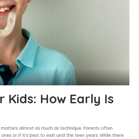
r Kids: How Early Is
g matters almost as much as technique. Parents often
e ones or if it’s best to wait until the teen years. While there