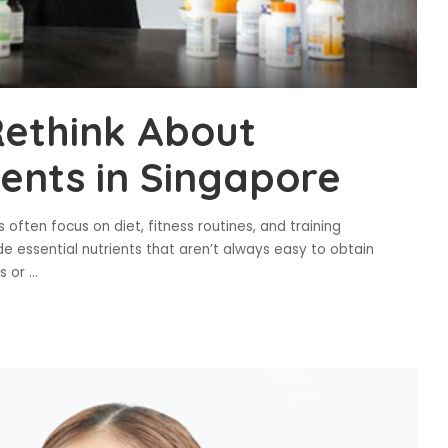
ethink About
ents in Singapore
often focus on diet, fitness routines, and training
essential nutrients that aren’t always easy to obtain
es or
...