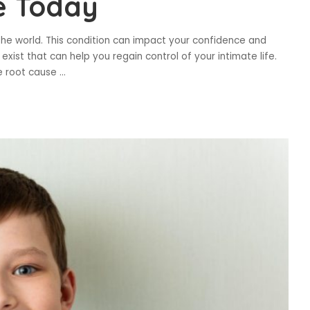
e Today
 the world. This condition can impact your confidence and
xist that can help you regain control of your intimate life.
e root cause
...