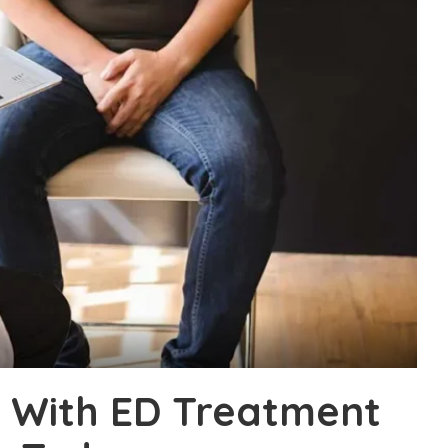
l With ED Treatment