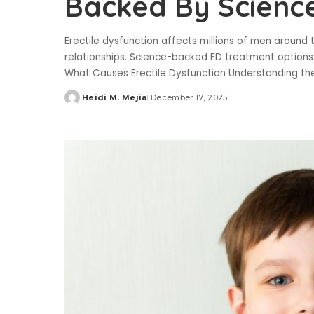
Backed By Scienc
Erectile dysfunction affects millions of men around
relationships. Science-backed ED treatment options e
What Causes Erectile Dysfunction Understanding th
Heidi M. Mejia
December 17, 2025
Posted
by