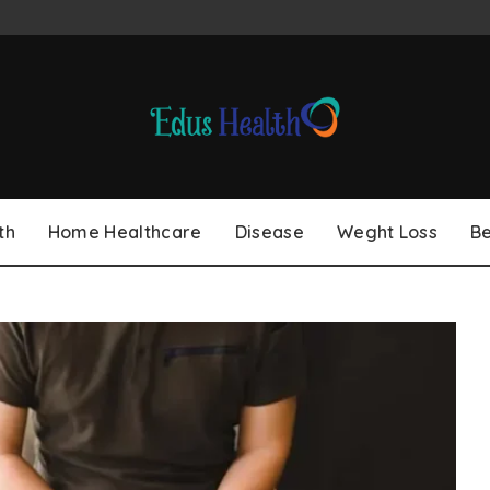
th
Home Healthcare
Disease
Weght Loss
B