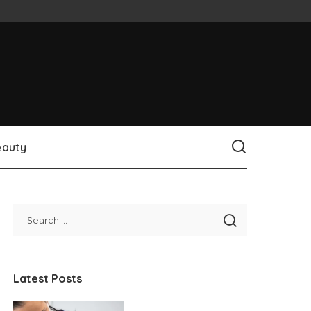
eauty
Latest Posts