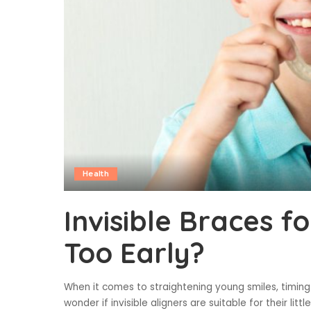
Health
Invisible Braces fo
Too Early?
When it comes to straightening young smiles, timin
wonder if invisible aligners are suitable for their littl