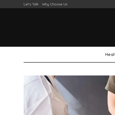
Let’s Talk
Why Choose Us
Heal