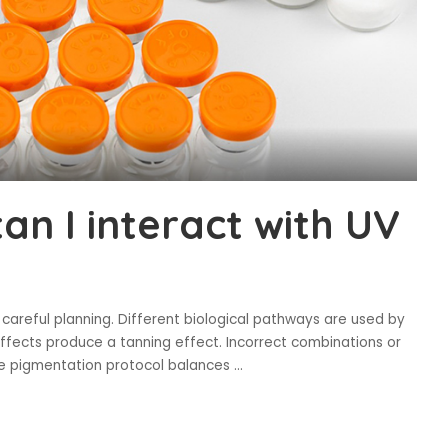
n I interact with UV
careful planning. Different biological pathways are used by
ffects produce a tanning effect. Incorrect combinations or
fe pigmentation protocol balances
...