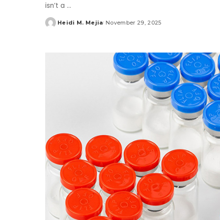
isn’t a
...
Heidi M. Mejia
November 29, 2025
Posted
by