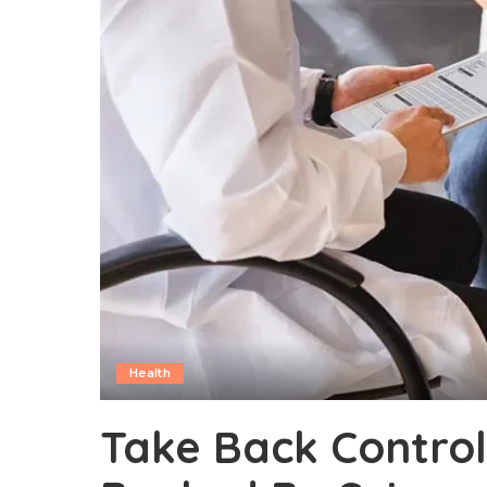
Health
Take Back Contro