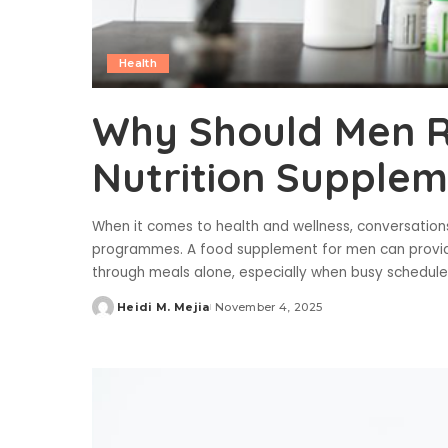
Health
Why Should Men R
Nutrition Supplem
When it comes to health and wellness, conversations 
programmes. A food supplement for men can provide 
through meals alone, especially when busy schedul
Heidi M. Mejia
November 4, 2025
Posted
by