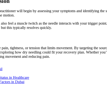
sion
titioner will begin by assessing your symptoms and identifying the spe
se motion.
 also feel a muscle twitch as the needle interacts with your trigger point
but this typically resolves quickly.
 pain, tightness, or tension that limits movement. By targeting the sourc
er exploring how dry needling could fit your recovery plan. Whether you’
toring movement and reducing pain.
il
tatus in Healthcare
Factors in Dubai