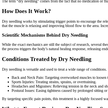
The term “dry needling” comes from the fact that no medication or flu
How Does It Work?
Dry needling works by stimulating trigger points to encourage the rele
that the muscle is relaxing and improving blood flow to the area. Incr
Scientific Mechanisms Behind Dry Needling
While the exact mechanics are still the subject of research, several the
the process triggers the body’s natural healing response, releasing en
Conditions Treated by Dry Needling
Dry needling is versatile and used to treat a wide range of conditions.
Back and Neck Pain: Targeting overworked muscles to loosen t
Sports Injuries: Treating strains, sprains, or overtraining.
Headaches and Migraines: Relieving tension in the neck and sh
Postural Issues: Easing tightness caused by prolonged sitting or
By targeting specific pain points, this treatment is a highly focused w