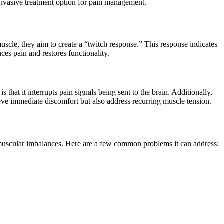
 invasive treatment option for pain management.
muscle, they aim to create a “twitch response.” This response indicates
ces pain and restores functionality.
that it interrupts pain signals being sent to the brain. Additionally,
ieve immediate discomfort but also address recurring muscle tension.
rom muscular imbalances. Here are a few common problems it can address: