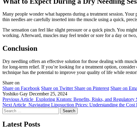
What to Expect During a Dry Needling Ses
Many people wonder what happens during a treatment session. Your prac
thin needles are carefully inserted into the muscle using a quick, preci
The sensation can feel like slight pressure or a quick pinch. You might
working. Afterward, muscles may feel tender or sore for a day or two, 
Conclusion
Dry needling offers an effective solution for those dealing with muscle
for long-term relief. If you’re looking for a treatment option, consid
technique has the potential to improve your quality of life while res
Share on
Share on Facebook
Share on Twitter
Share on Pinterest
Share on Ema
Yoshiko Gay
December 25, 2024
Previous Article
Exploring Kratom: Benefits, Risks, and Regulatory S
Next Article
Navigating Liposuction Prices: Understanding the Cost 
Search
for:
Latest Posts