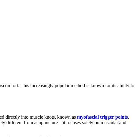
iscomfort. This increasingly popular method is known for its ability to
erted directly into muscle knots, known as
myofascial trigger points
.
tirely different from acupuncture—it focuses solely on muscular and