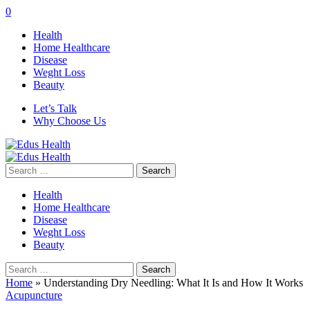
0
Health
Home Healthcare
Disease
Weght Loss
Beauty
Let’s Talk
Why Choose Us
Search
for:
Health
Home Healthcare
Disease
Weght Loss
Beauty
Search
for:
Home
»
Understanding Dry Needling: What It Is and How It Works
Acupuncture