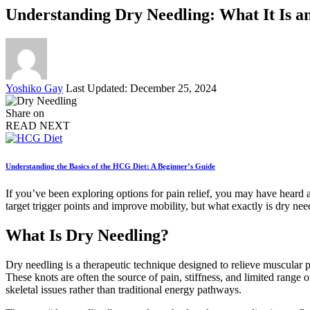
Understanding Dry Needling: What It Is 
Posted
Yoshiko Gay
Last Updated: December 25, 2024
by
Share on
READ NEXT
Understanding the Basics of the HCG Diet: A Beginner’s Guide
If you’ve been exploring options for pain relief, you may have heard
target trigger points and improve mobility, but what exactly is dry ne
What Is Dry Needling?
Dry needling is a therapeutic technique designed to relieve muscular pa
These knots are often the source of pain, stiffness, and limited range
skeletal issues rather than traditional energy pathways.