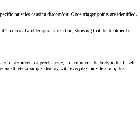
cific muscles causing discomfort. Once trigger points are identified,
. It’s a normal and temporary reaction, showing that the treatment is
e of discomfort in a precise way, it encourages the body to heal itself
re an athlete or simply dealing with everyday muscle strain, this