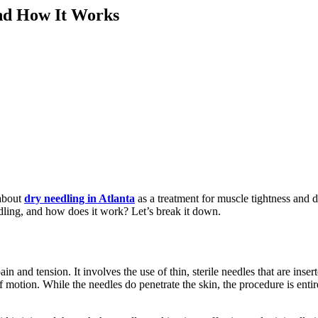
and How It Works
 about
dry needling in Atlanta
as a treatment for muscle tightness and d
edling, and how does it work? Let’s break it down.
in and tension. It involves the use of thin, sterile needles that are ins
 of motion. While the needles do penetrate the skin, the procedure is en