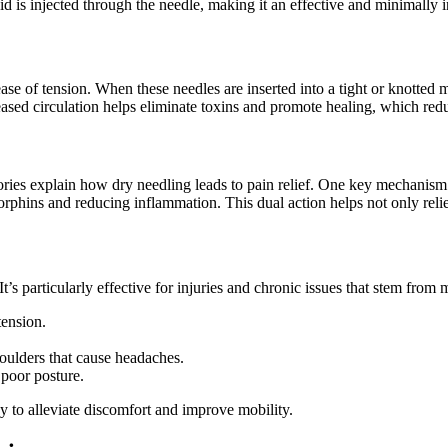
id is injected through the needle, making it an effective and minimally
ase of tension. When these needles are inserted into a tight or knotted 
eased circulation helps eliminate toxins and promote healing, which redu
ories explain how dry needling leads to pain relief. One key mechanism is 
dorphins and reducing inflammation. This dual action helps not only rel
 It’s particularly effective for injuries and chronic issues that stem f
ension.
oulders that cause headaches.
 poor posture.
ay to alleviate discomfort and improve mobility.