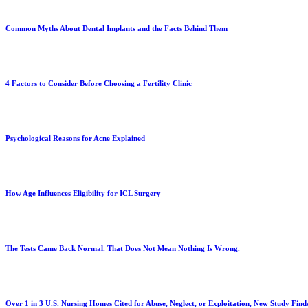
Common Myths About Dental Implants and the Facts Behind Them
4 Factors to Consider Before Choosing a Fertility Clinic
Psychological Reasons for Acne Explained
How Age Influences Eligibility for ICL Surgery
The Tests Came Back Normal. That Does Not Mean Nothing Is Wrong.
Over 1 in 3 U.S. Nursing Homes Cited for Abuse, Neglect, or Exploitation, New Study Find